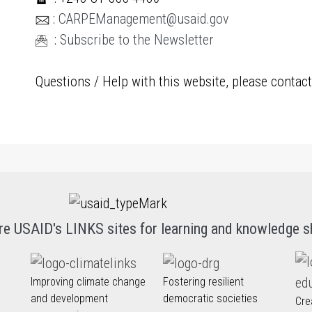
:
CARPEManagement@usaid.gov
:
Subscribe to the Newsletter
Questions / Help with this website, please contac
re USAID's LINKS sites for learning and knowledge s
Improving climate change
Fostering resilient
and development
democratic societies
Cre