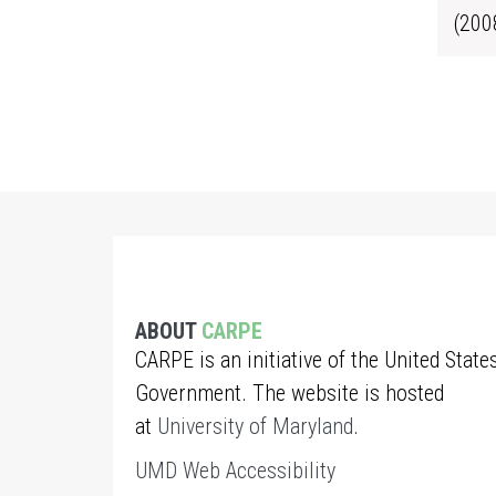
(200
ABOUT
CARPE
CARPE is an initiative of the United State
Government. The website is hosted
at
University of Maryland
.
UMD Web Accessibility