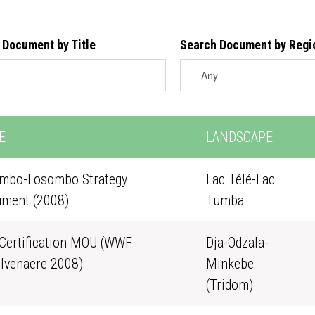
 Document by Title
Search Document by Regi
E
LANDSCAPE
mbo-Losombo Strategy
Lac Télé-Lac
ment (2008)
Tumba
Certification MOU (WWF
Dja-Odzala-
lvenaere 2008)
Minkebe
(Tridom)