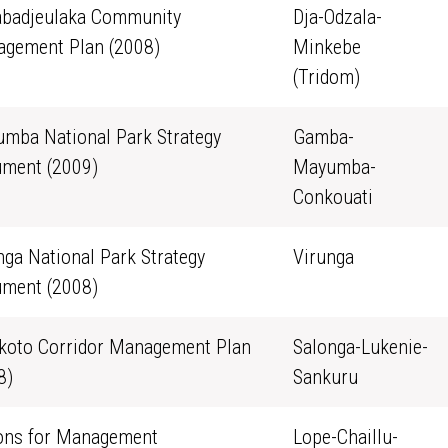
badjeulaka Community
Dja-Odzala-
gement Plan (2008)
Minkebe
(Tridom)
mba National Park Strategy
Gamba-
ment (2009)
Mayumba-
Conkouati
nga National Park Strategy
Virunga
ment (2008)
oto Corridor Management Plan
Salonga-Lukenie-
8)
Sankuru
ons for Management
Lope-Chaillu-