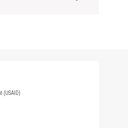
t (USAID)