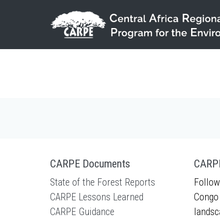
Skip to main content
CARPE Documents
CARPE
State of the Forest Reports
Follow
CARPE Lessons Learned
Congo 
CARPE Guidance
landsc