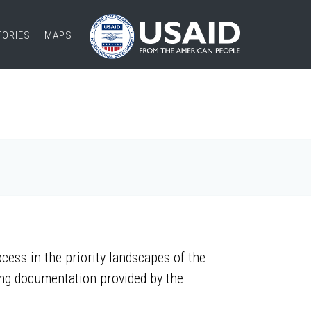
TORIES
MAPS
ess in the priority landscapes of the
ing documentation provided by the