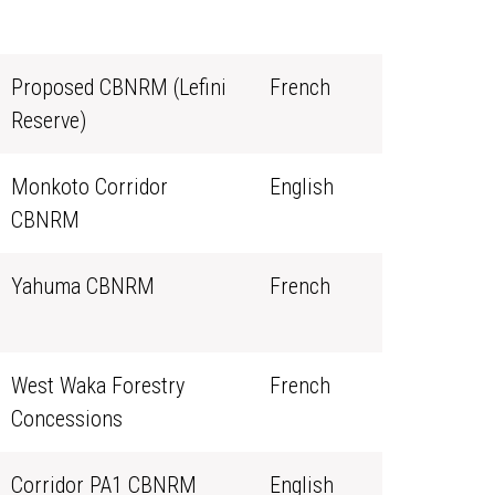
Proposed CBNRM (Lefini
French
Reserve)
Monkoto Corridor
English
CBNRM
Yahuma CBNRM
French
West Waka Forestry
French
Concessions
Corridor PA1 CBNRM
English