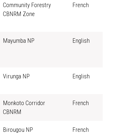
Community Forestry
French
CBNRM Zone
Mayumba NP
English
Virunga NP
English
Monkoto Corridor
French
CBNRM
Birougou NP
French