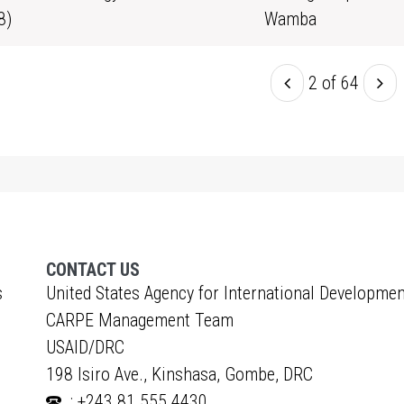
8)
Wamba
2 of 64
CONTACT US
s
United States Agency for International Developmen
CARPE Management Team
USAID/DRC
198 Isiro Ave., Kinshasa, Gombe, DRC
: +243 81 555 4430