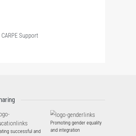
t
CARPE Support
haring
Promoting gender equality
and integration
ating successful and