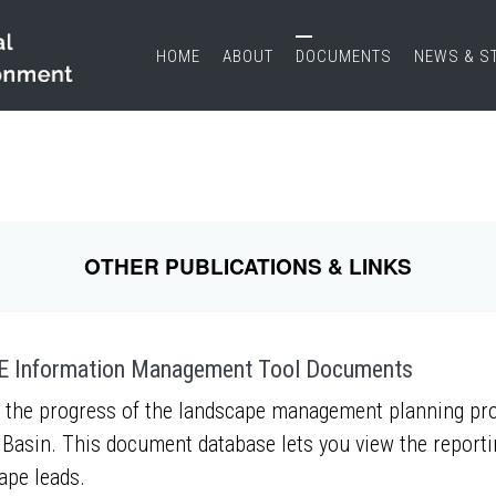
HOME
ABOUT
DOCUMENTS
NEWS & S
OTHER PUBLICATIONS & LINKS
 Information Management Tool Documents
 the progress of the landscape management planning proc
Basin. This document database lets you view the report
ape leads.