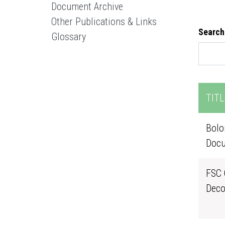
Document Archive
Other Publications & Links
Search
Glossary
TITL
Bolo
Docu
FSC 
Deco