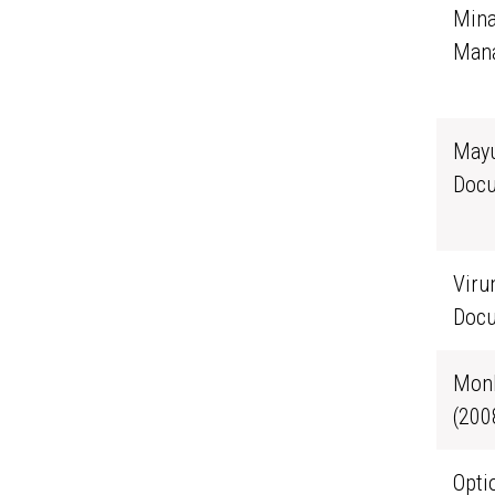
Mina
Mana
Mayu
Docu
Viru
Docu
Monk
(200
Opti