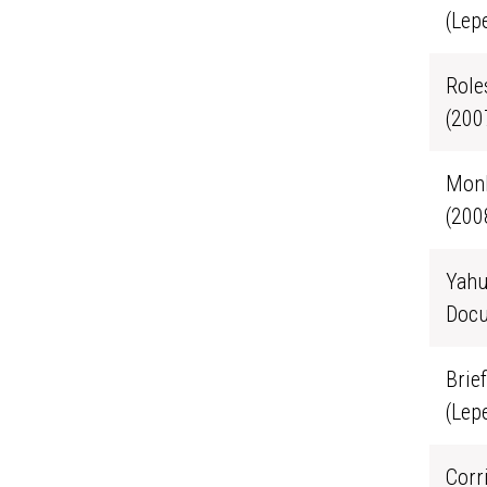
(Lep
Role
(200
Monk
(200
Yahu
Docu
Brie
(Lep
Corr