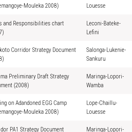
emangoye-Mouleka 2008)
Louesse
s and Responsibilities chart
Leconi-Bateke-
7)
Lefini
oto Corridor Strategy Document
Salonga-Lukenie-
8)
Sankuru
ma Preliminary Draft Strategy
Maringa-Lopori-
ment (2008)
Wamba
fing on Adandoned EGG Camp
Lope-Chaillu-
emangoye-Mouleka 2008)
Louesse
idor PA1 Strategy Document
Maringa-Lopori-