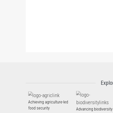
Explo
Achieving agriculture-led
food security
Advancing biodiversity