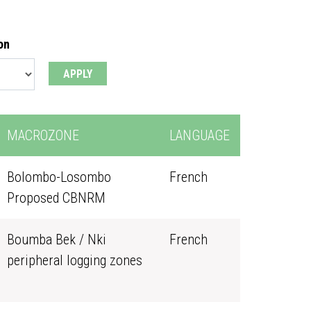
on
MACROZONE
LANGUAGE
Bolombo-Losombo
French
Proposed CBNRM
Boumba Bek / Nki
French
peripheral logging zones