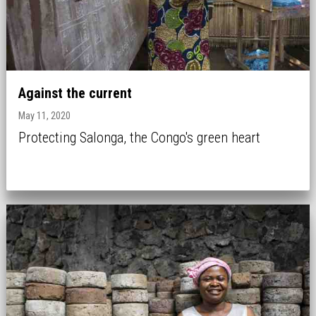
Against the current
May 11, 2020
Protecting Salonga, the Congo's green heart