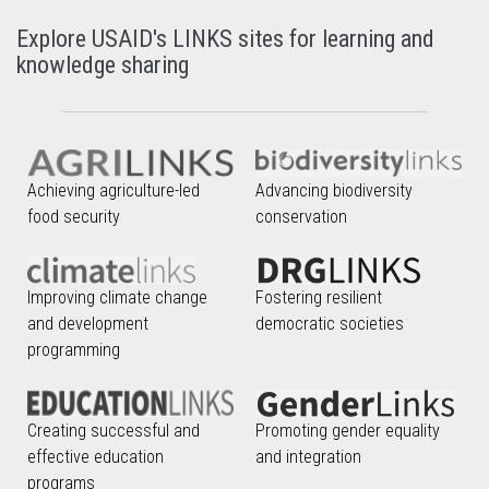
Explore USAID's LINKS sites for learning and
knowledge sharing
Achieving agriculture-led
Advancing biodiversity
food security
conservation
Improving climate change
Fostering resilient
and development
democratic societies
programming
Creating successful and
Promoting gender equality
effective education
and integration
programs