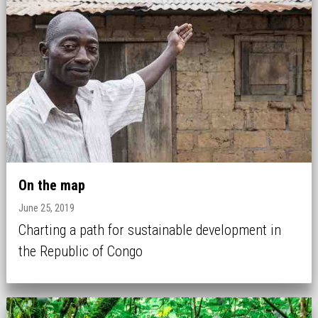
On the map
June 25, 2019
Charting a path for sustainable development in
the Republic of Congo