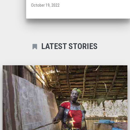
October 19, 2022
LATEST STORIES