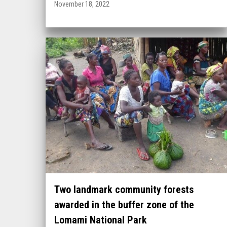
November 18, 2022
Two landmark community forests
awarded in the buffer zone of the
Lomami National Park