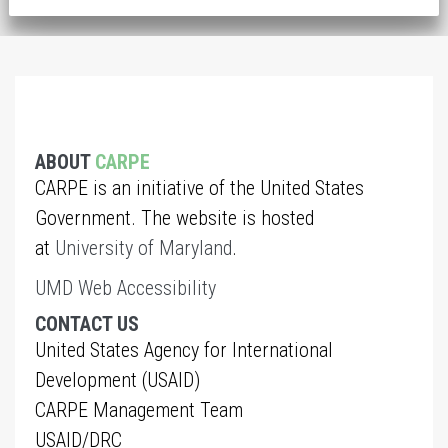
ABOUT
CARPE
CARPE is an initiative of the United States
Government. The website is hosted
at
University of Maryland
.
UMD Web Accessibility
CONTACT US
United States Agency for International
Development (USAID)
CARPE Management Team
USAID/DRC