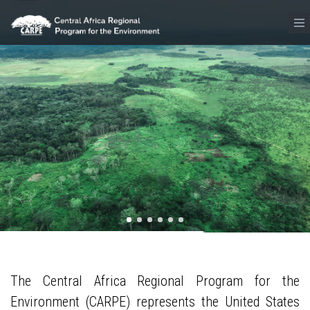
Skip to main content
The Central Africa Regional Program for the
Environment (CARPE) represents the United States