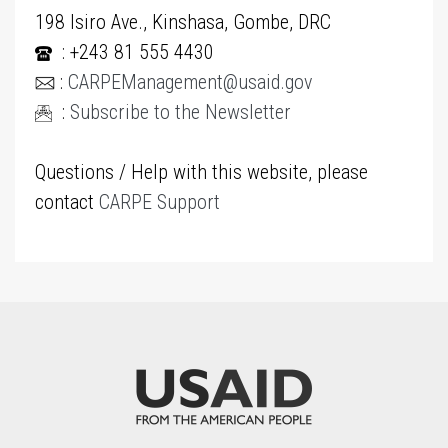
198 Isiro Ave., Kinshasa, Gombe, DRC
: +243 81 555 4430
:
CARPEManagement@usaid.gov
:
Subscribe to the Newsletter
Questions / Help with this website, please
contact
CARPE Support