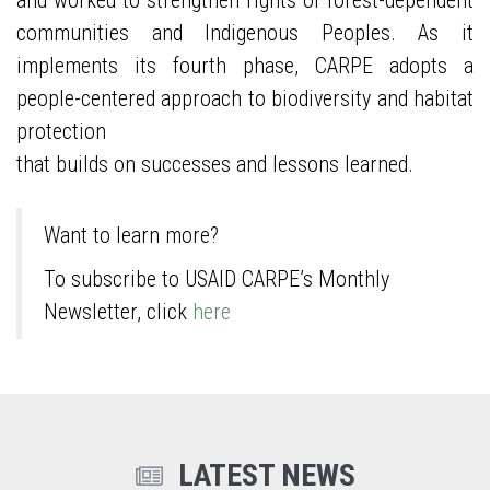
and worked to strengthen rights of forest-dependent
communities and Indigenous Peoples. As it
implements its fourth phase, CARPE adopts a
people-centered approach to biodiversity and habitat
protection
that builds on successes and lessons learned.
Want to learn more?
To subscribe to USAID CARPE’s Monthly
Newsletter, click
here
LATEST NEWS