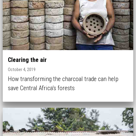
Clearing the air
October 4, 2019
How transforming the charcoal trade can help
save Central Africa’s forests