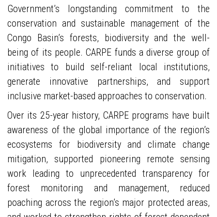
Government’s longstanding commitment to the
conservation and sustainable management of the
Congo Basin’s forests, biodiversity and the well-
being of its people. CARPE funds a diverse group of
initiatives to build self-reliant local institutions,
generate innovative partnerships, and support
inclusive market-based approaches to conservation.
Over its 25-year history, CARPE programs have built
awareness of the global importance of the region’s
ecosystems for biodiversity and climate change
mitigation, supported pioneering remote sensing
work leading to unprecedented transparency for
forest monitoring and management, reduced
poaching across the region’s major protected areas,