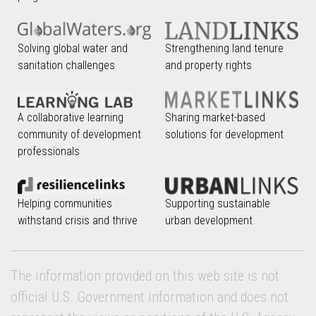
Solving global water and
Strengthening land tenure
sanitation challenges
and property rights
A collaborative learning
Sharing market-based
community of development
solutions for development
professionals
Helping communities
Supporting sustainable
withstand crisis and thrive
urban development
The information provided on this web site is not
official U.S. Government information and does not