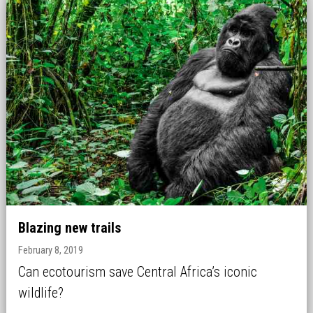
Blazing new trails
February 8, 2019
Can ecotourism save Central Africa’s iconic
wildlife?