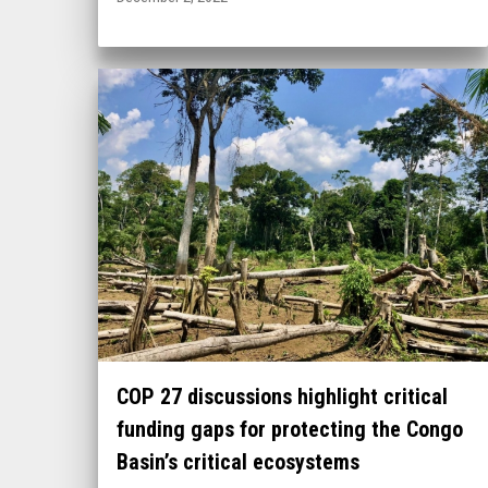
COP 27 discussions highlight critical
funding gaps for protecting the Congo
Basin’s critical ecosystems