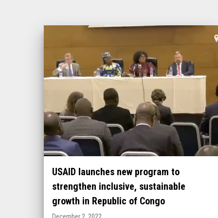
USAID launches new program to
strengthen inclusive, sustainable
growth in Republic of Congo
December 2, 2022