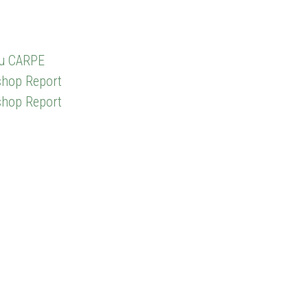
du CARPE
shop Report
shop Report