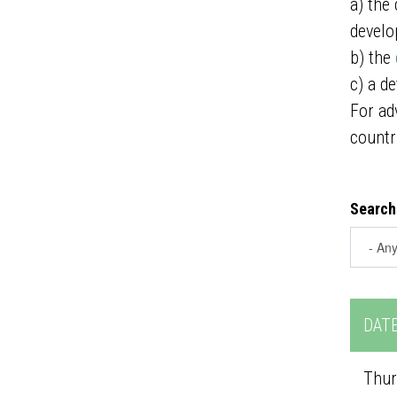
a) the
develo
b) the
c) a d
For ad
countr
Search
DAT
Thur