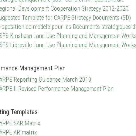
egional Development Cooperation Strategy 2012-2020
uggested Template for CARPE Strategy Documents (SD)
roposition de modèle pour les Documents stratégiques 
SFS Kinshasa Land Use Planning and Management Work
SFS Libreville Land Use Planning and Management Work
rmance Management Plan
ARPE Reporting Guidance March 2010
ARPE II Revised Performance Management Plan
ting Templates
ARPE SAR Matrix
ARPE AR matrix