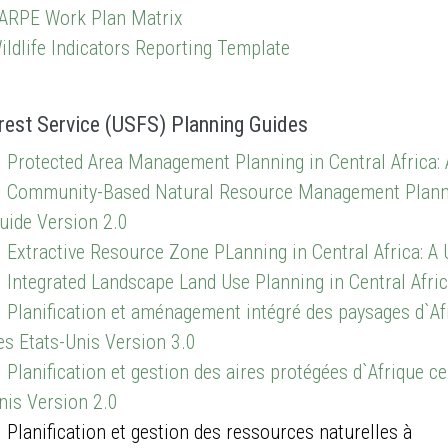
ARPE Work Plan Matrix
ildlife Indicators Reporting Template
rest Service (USFS) Planning Guides
Protected Area Management Planning in Central Africa: 
Community-Based Natural Resource Management Planning 
uide Version 2.0
Extractive Resource Zone PLanning in Central Africa: A 
Integrated Landscape Land Use Planning in Central Afric
Planification et aménagement intégré des paysages d`Afr
es Etats-Unis Version 3.0
Planification et gestion des aires protégées d`Afrique ce
nis Version 2.0
lanification et gestion des ressources naturelles à