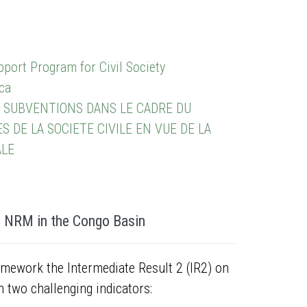
port Program for Civil Society
ca
 SUBVENTIONS DANS LE CADRE DU
DE LA SOCIETE CIVILE EN VUE DE LA
ALE
n NRM in the Congo Basin
amework the Intermediate Result 2 (IR2) on
two challenging indicators: