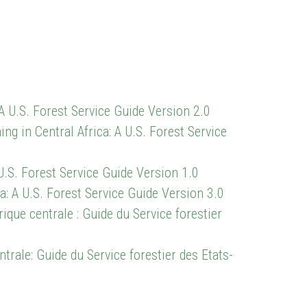
A U.S. Forest Service Guide Version 2.0
in Central Africa: A U.S. Forest Service
U.S. Forest Service Guide Version 1.0
a: A U.S. Forest Service Guide Version 3.0
ique centrale : Guide du Service forestier
ntrale: Guide du Service forestier des Etats-