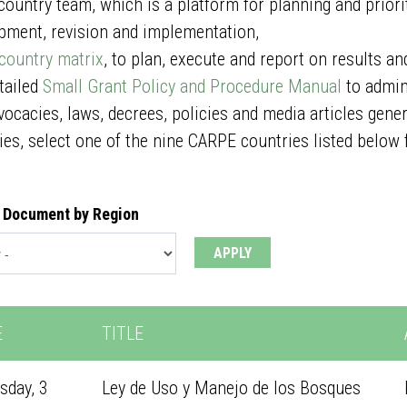
 country team, which is a platform for planning and priorit
pment, revision and implementation,
country matrix
, to plan, execute and report on results an
etailed
Small Grant Policy and Procedure Manual
to admin
vocacies, laws, decrees, policies and media articles gen
ies, select one of the nine CARPE countries listed below 
 Document by Region
E
TITLE
sday, 3
Ley de Uso y Manejo de los Bosques