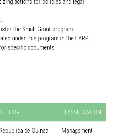
izing actions for policies and legal
d,
ister the Small Grant program.
erated under this program in the CARPE
for specific documents.
AUTHOR
CLASSIFICATION
Republica de Guinea
Management