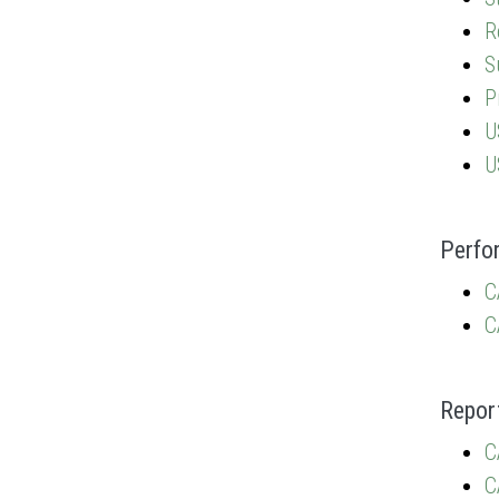
R
S
P
U
U
Perfo
C
C
Repor
C
C