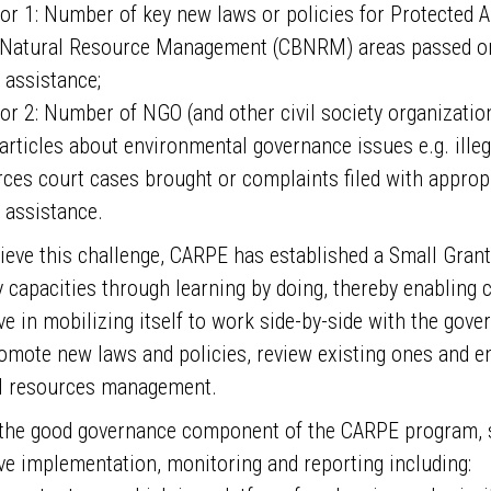
tor 1: Number of key new laws or policies for Protected
Natural Resource Management (CBNRM) areas passed or 
assistance;
or 2: Number of NGO (and other civil society organizations
articles about environmental governance issues e.g. ille
ces court cases brought or complaints filed with appro
assistance.
ieve this challenge, CARPE has established a Small Gran
y capacities through learning by doing, thereby enabling c
ive in mobilizing itself to work side-by-side with the go
omote new laws and policies, review existing ones and e
l resources management.
the good governance component of the CARPE program, s
ive implementation, monitoring and reporting including: