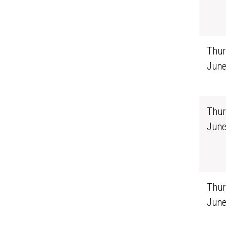
Thur
June
Thur
June
Thur
June