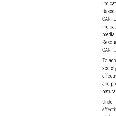
Indica
Based 
CARPE 
Indicat
media 
Resour
CARPE 
To ach
societ
effect
and pr
natura
Under 
effect