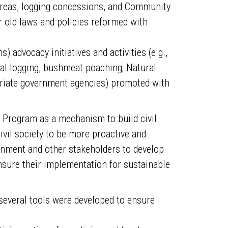
 Areas, logging concessions, and Community
old laws and policies reformed with
) advocacy initiatives and activities (e.g.,
gal logging, bushmeat poaching; Natural
priate government agencies) promoted with
t Program as a mechanism to build civil
ivil society to be more proactive and
vernment and other stakeholders to develop
nsure their implementation for sustainable
everal tools were developed to ensure