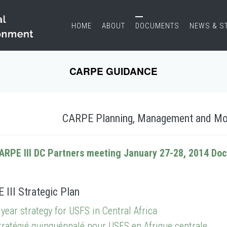
HOME
ABOUT
DOCUMENTS
NEWS & S
CARPE GUIDANCE
CARPE Planning, Management and Mo
ARPE III DC Partners meeting January 27-28, 2014 Do
III Strategic Plan
 year strategy for USFS in Central Africa
tratégié quinquénnalé pour USFS en Afrique centrale