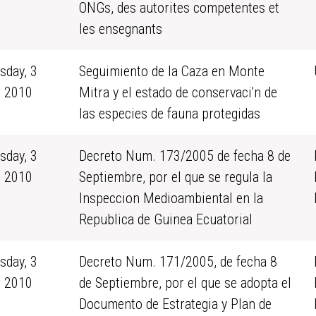
ONGs, des autorites competentes et
les ensegnants
sday, 3
Seguimiento de la Caza en Monte
 2010
Mitra y el estado de conservaci'n de
las especies de fauna protegidas
sday, 3
Decreto Num. 173/2005 de fecha 8 de
 2010
Septiembre, por el que se regula la
Inspeccion Medioambiental en la
Republica de Guinea Ecuatorial
sday, 3
Decreto Num. 171/2005, de fecha 8
 2010
de Septiembre, por el que se adopta el
Documento de Estrategia y Plan de