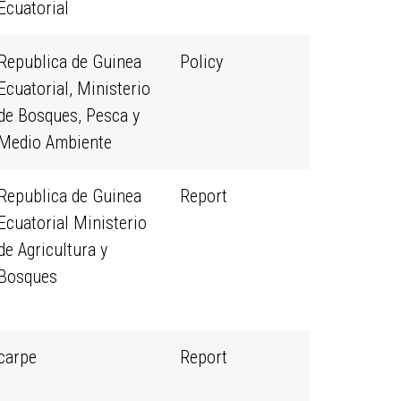
Ecuatorial
Republica de Guinea
Policy
Ecuatorial, Ministerio
de Bosques, Pesca y
Medio Ambiente
Republica de Guinea
Report
Ecuatorial Ministerio
de Agricultura y
Bosques
carpe
Report