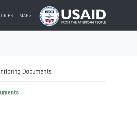
TORIES
MAPS
nitoring Documents
cuments