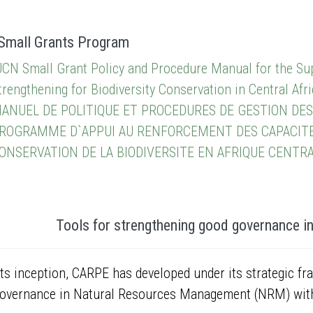
Small Grants Program
UCN Small Grant Policy and Procedure Manual for the Sup
trengthening for Biodiversity Conservation in Central Afri
ANUEL DE POLITIQUE ET PROCEDURES DE GESTION DES
ROGRAMME D`APPUI AU RENFORCEMENT DES CAPACITES 
ONSERVATION DE LA BIODIVERSITE EN AFRIQUE CENTR
Tools for strengthening good governance i
its inception, CARPE has developed under its strategic fr
overnance in Natural Resources Management (NRM) with 