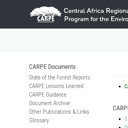
Skip to main content
CARPE Documents
State of the Forest Reports
CARPE Lessons Learned
C
CARPE Guidance
Document Archive
CARPE 
Other Publications & Links
5
Glossary
S