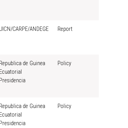
UICN/CARPE/ANDEGE
Report
Republica de Guinea
Policy
Ecuatorial
Presidencia
Republica de Guinea
Policy
Ecuatorial
Presidencia