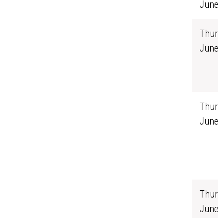
June
Thur
June
Thur
June
Thur
June