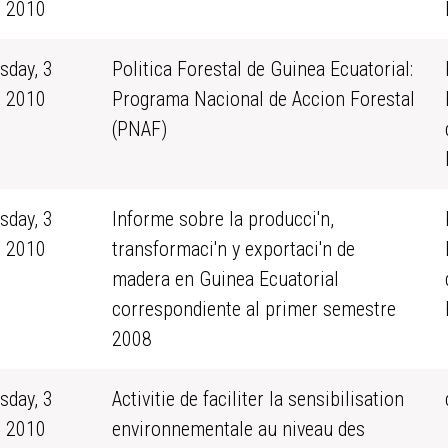
 2010
sday, 3
Politica Forestal de Guinea Ecuatorial:
 2010
Programa Nacional de Accion Forestal
(PNAF)
sday, 3
Informe sobre la producci'n,
 2010
transformaci'n y exportaci'n de
madera en Guinea Ecuatorial
correspondiente al primer semestre
2008
sday, 3
Activitie de faciliter la sensibilisation
 2010
environnementale au niveau des