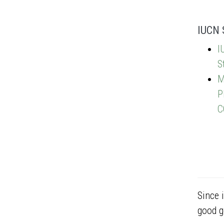
IUCN 
I
S
M
P
C
Since 
good g