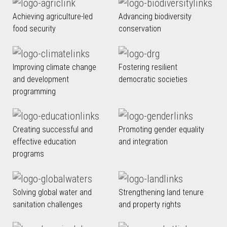
Achieving agriculture-led
Advancing biodiversity
food security
conservation
Improving climate change
Fostering resilient
and development
democratic societies
programming
Creating successful and
Promoting gender equality
effective education
and integration
programs
Solving global water and
Strengthening land tenure
sanitation challenges
and property rights