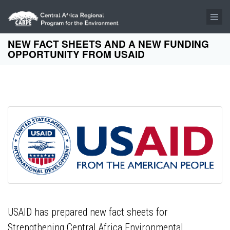
Skip to main content
NEW FACT SHEETS AND A NEW FUNDING
OPPORTUNITY FROM USAID
USAID has prepared new fact sheets for
Strengthening Central Africa Environmental