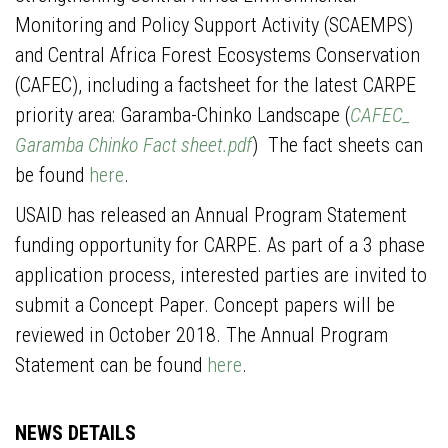
Monitoring and Policy Support Activity (SCAEMPS)
and Central Africa Forest Ecosystems Conservation
(CAFEC), including a factsheet for the latest CARPE
priority area: Garamba-Chinko Landscape (
CAFEC_
Garamba Chinko Fact sheet.pdf
) The fact sheets can
be found
here
.
USAID has released an Annual Program Statement
funding opportunity for CARPE. As part of a 3 phase
application process, interested parties are invited to
submit a Concept Paper. Concept papers will be
reviewed in October 2018. The Annual Program
Statement can be found
here
.
NEWS DETAILS