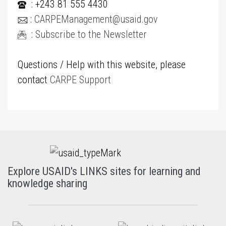
: +243 81 555 4430
:
CARPEManagement@usaid.gov
:
Subscribe to the Newsletter
Questions / Help with this website, please
contact
CARPE Support
Explore USAID's LINKS sites for learning and
knowledge sharing