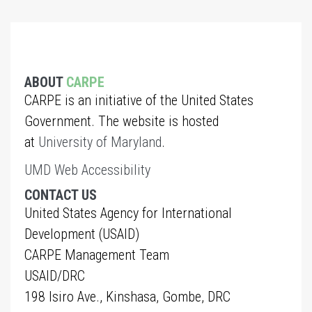
ABOUT
CARPE
CARPE is an initiative of the United States
Government. The website is hosted
at
University of Maryland
.
UMD Web Accessibility
CONTACT US
United States Agency for International
Development (USAID)
CARPE Management Team
USAID/DRC
198 Isiro Ave., Kinshasa, Gombe, DRC