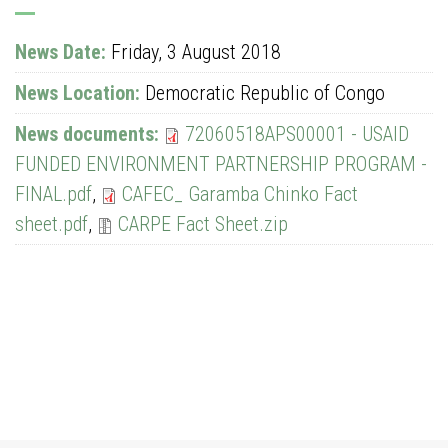
News Date:
Friday, 3 August 2018
News Location:
Democratic Republic of Congo
News documents:
72060518APS00001 - USAID
FUNDED ENVIRONMENT PARTNERSHIP PROGRAM -
FINAL.pdf
,
CAFEC_ Garamba Chinko Fact
sheet.pdf
,
CARPE Fact Sheet.zip