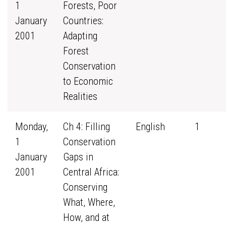
1
Forests, Poor
January
Countries:
2001
Adapting
Forest
Conservation
to Economic
Realities
Monday,
Ch 4: Filling
English
1
1
Conservation
January
Gaps in
2001
Central Africa:
Conserving
What, Where,
How, and at