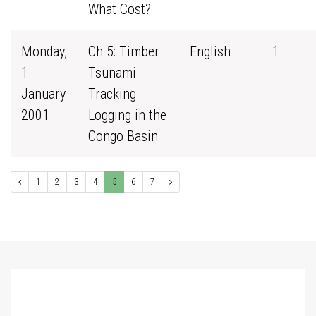
What Cost?
Monday,
Ch 5: Timber
English
1
1
Tsunami
January
Tracking
2001
Logging in the
Congo Basin
1
2
3
4
5
6
7