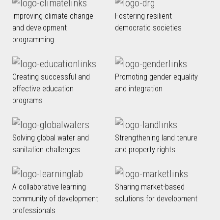
Improving climate change
Fostering resilient
and development
democratic societies
programming
Creating successful and
Promoting gender equality
effective education
and integration
programs
Solving global water and
Strengthening land tenure
sanitation challenges
and property rights
A collaborative learning
Sharing market-based
community of development
solutions for development
professionals