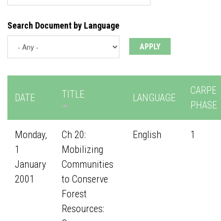
Search Document by Language
CARPE
TITLE
DATE
LANGUAGE
PHASE
Monday,
Ch 20:
English
1
1
Mobilizing
January
Communities
2001
to Conserve
Forest
Resources: