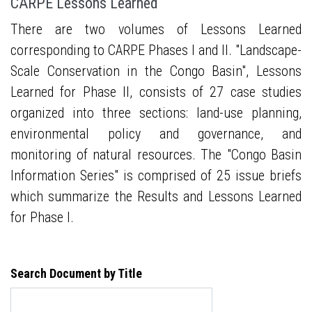
CARPE Lessons Learned
There are two volumes of Lessons Learned
corresponding to CARPE Phases I and II. "Landscape-
Scale Conservation in the Congo Basin", Lessons
Learned for Phase II, consists of 27 case studies
organized into three sections: land-use planning,
environmental policy and governance, and
monitoring of natural resources. The "Congo Basin
Information Series" is comprised of 25 issue briefs
which summarize the Results and Lessons Learned
for Phase I.
Search Document by Title