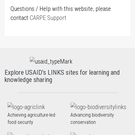
Questions / Help with this website, please
contact
CARPE Support
Explore USAID's LINKS sites for learning and
knowledge sharing
Achieving agriculture-led
Advancing biodiversity
food security
conservation