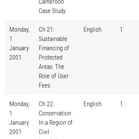
Cameroon
Case Study
Monday,
Ch 21:
English
1
1
Sustainable
January
Financing of
2001
Protected
Areas: The
Role of User
Fees
Monday,
Ch 22:
English
1
1
Conservation
January
In a Region of
2001
Civil