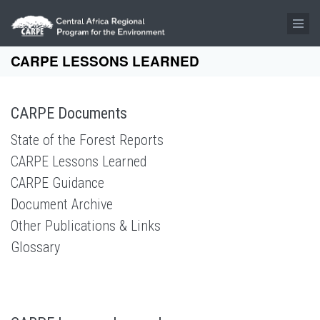
Skip to main content
CARPE LESSONS LEARNED
CARPE Documents
State of the Forest Reports
CARPE Lessons Learned
CARPE Guidance
Document Archive
Other Publications & Links
Glossary