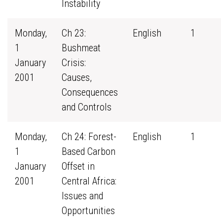
Instability
Monday,
Ch 23:
English
1
1
Bushmeat
January
Crisis:
2001
Causes,
Consequences
and Controls
Monday,
Ch 24: Forest-
English
1
1
Based Carbon
January
Offset in
2001
Central Africa:
Issues and
Opportunities