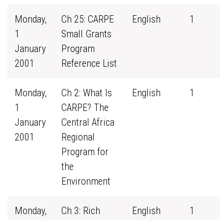
Monday,
Ch 25: CARPE
English
1
1
Small Grants
January
Program
2001
Reference List
Monday,
Ch 2: What Is
English
1
1
CARPE? The
January
Central Africa
2001
Regional
Program for
the
Environment
Monday,
Ch 3: Rich
English
1