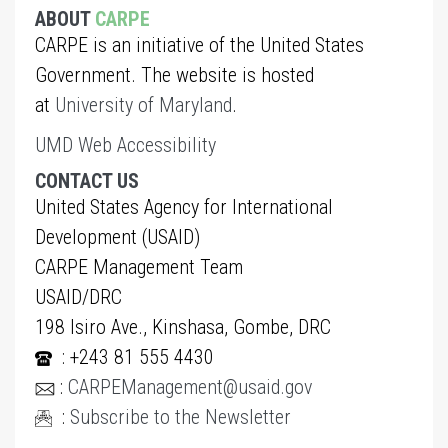
ABOUT
CARPE
CARPE is an initiative of the United States
Government. The website is hosted
at
University of Maryland
.
UMD Web Accessibility
CONTACT US
United States Agency for International
Development (USAID)
CARPE Management Team
USAID/DRC
198 Isiro Ave., Kinshasa, Gombe, DRC
: +243 81 555 4430
:
CARPEManagement@usaid.gov
:
Subscribe to the Newsletter