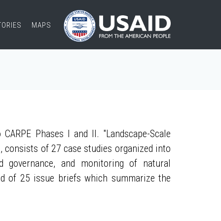
TORIES
MAPS
 CARPE Phases I and II. "Landscape-Scale
, consists of 27 case studies organized into
nd governance, and monitoring of natural
ed of 25 issue briefs which summarize the