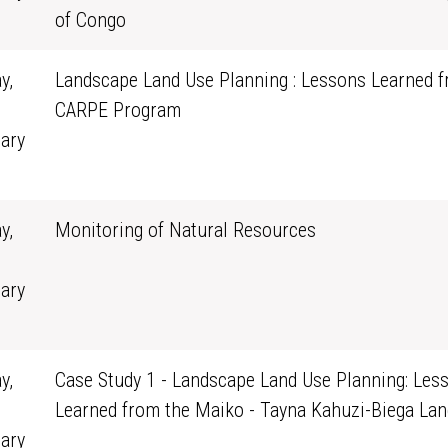
0
of Congo
y,
Landscape Land Use Planning : Lessons Learned f
CARPE Program
ary
0
y,
Monitoring of Natural Resources
ary
0
y,
Case Study 1 - Landscape Land Use Planning: Les
Learned from the Maiko - Tayna Kahuzi-Biega La
ary