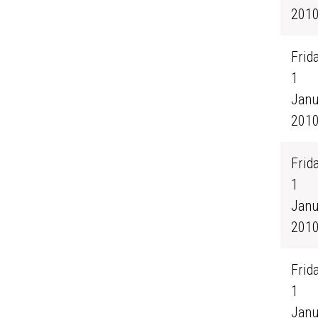
201
Frida
1
Janu
201
Frida
1
Janu
201
Frida
1
Janu