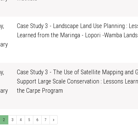
0
y,
Case Study 3 - Landscape Land Use Planning : Le
Learned from the Maringa - Lopori -Wamba Land
ary
0
y,
Case Study 3 - The Use of Satellite Mapping and G
Support Large Scale Conservation : Lessons Lear
ary
the Carpe Program
0
2
3
4
5
6
7