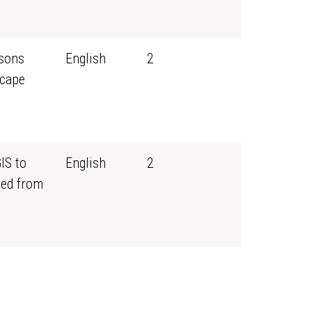
ssons
English
2
scape
IS to
English
2
ned from