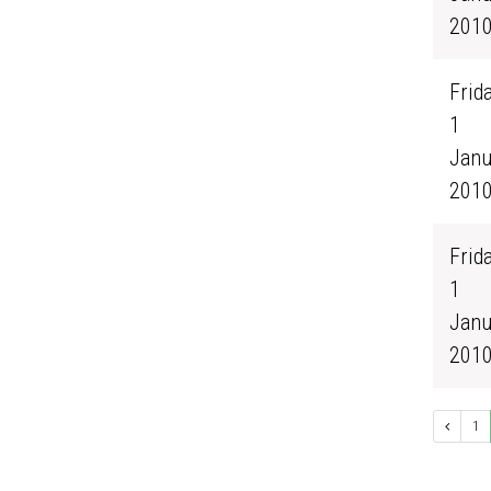
201
Frida
1
Janu
201
Frida
1
Janu
201
1