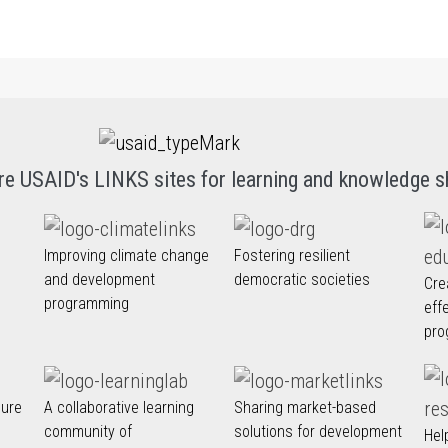
re USAID's LINKS sites for learning and knowledge s
Improving climate change
Fostering resilient
and development
democratic societies
Cre
programming
eff
pro
nure
A collaborative learning
Sharing market-based
community of
solutions for development
Hel