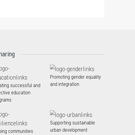
haring
Promoting gender equality
and integration
ating successful and
ective education
grams
Supporting sustainable
urban development
ping communities