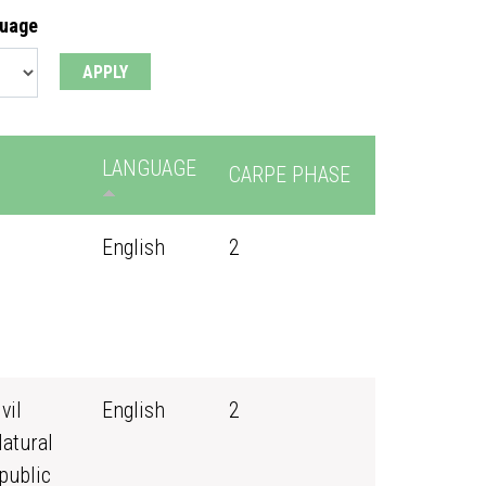
guage
LANGUAGE
CARPE PHASE
English
2
vil
English
2
Natural
public