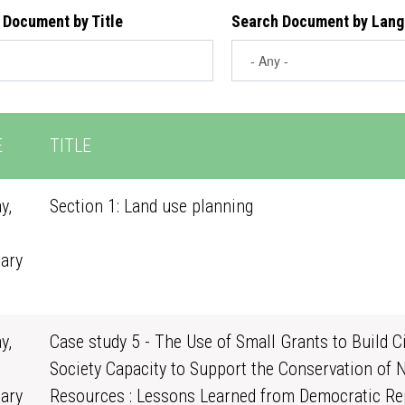
 Document by Title
Search Document by Lan
E
TITLE
y,
Section 1: Land use planning
ary
0
y,
Case study 5 - The Use of Small Grants to Build Ci
Society Capacity to Support the Conservation of 
ary
Resources : Lessons Learned from Democratic Re