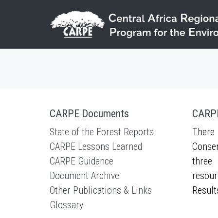
Skip to main content
CARPE Documents
CARPE
State of the Forest Reports
There 
CARPE Lessons Learned
Conser
CARPE Guidance
three 
Document Archive
resour
Other Publications & Links
Result
Glossary