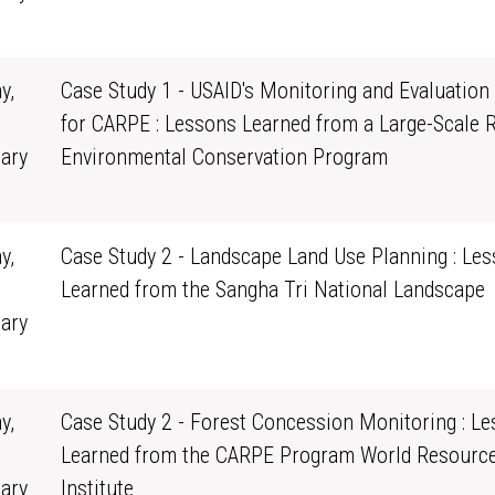
0
y,
Case Study 1 - USAID's Monitoring and Evaluation
for CARPE : Lessons Learned from a Large-Scale 
ary
Environmental Conservation Program
0
y,
Case Study 2 - Landscape Land Use Planning : Le
Learned from the Sangha Tri National Landscape
ary
0
y,
Case Study 2 - Forest Concession Monitoring : L
Learned from the CARPE Program World Resourc
ary
Institute