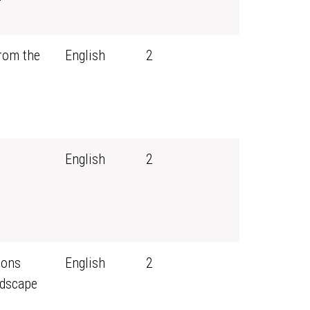
rom the
English
2
English
2
sons
English
2
ndscape