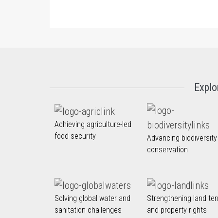
Explo
Achieving agriculture-led
food security
Advancing biodiversity
conservation
Solving global water and
Strengthening land te
sanitation challenges
and property rights