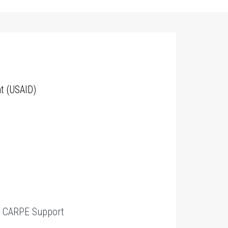
t (USAID)
t
CARPE Support