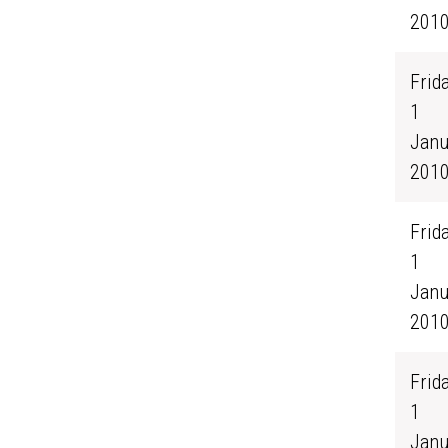
201
Frida
1
Janu
201
Frida
1
Janu
201
Frida
1
Janu