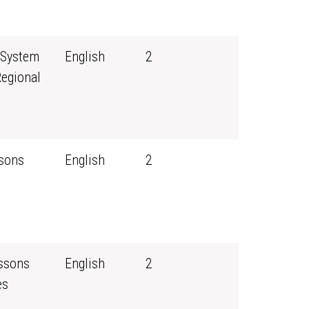
 System
English
2
Regional
ssons
English
2
essons
English
2
es