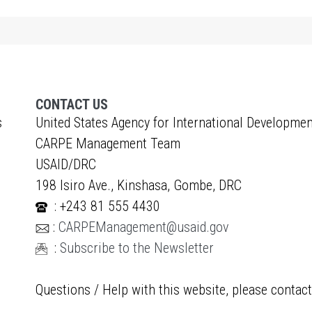
CONTACT US
s
United States Agency for International Developmen
CARPE Management Team
USAID/DRC
198 Isiro Ave., Kinshasa, Gombe, DRC
: +243 81 555 4430
:
CARPEManagement@usaid.gov
:
Subscribe to the Newsletter
Questions / Help with this website, please contac