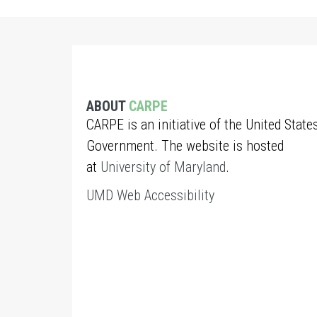
ABOUT
CARPE
CARPE is an initiative of the United State
Government. The website is hosted
at
University of Maryland
.
UMD Web Accessibility