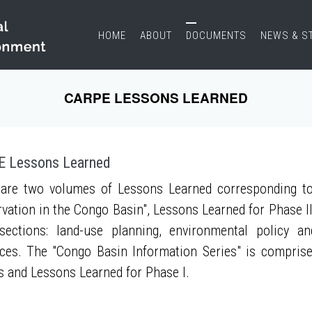
HOME
ABOUT
DOCUMENTS
NEWS & S
CARPE LESSONS LEARNED
 Lessons Learned
are two volumes of Lessons Learned corresponding to
vation in the Congo Basin", Lessons Learned for Phase II
sections: land-use planning, environmental policy a
ces. The "Congo Basin Information Series" is compris
s and Lessons Learned for Phase I.