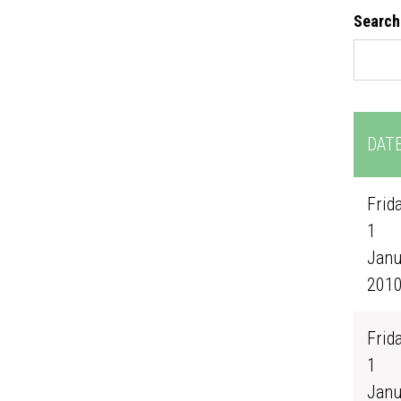
Search
DAT
Frida
1
Janu
201
Frida
1
Janu