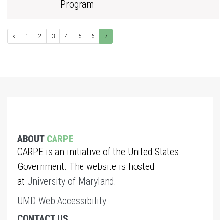
Program
1
2
3
4
5
6
7
ABOUT
CARPE
CARPE is an initiative of the United States
Government. The website is hosted
at
University of Maryland
.
UMD Web Accessibility
CONTACT US