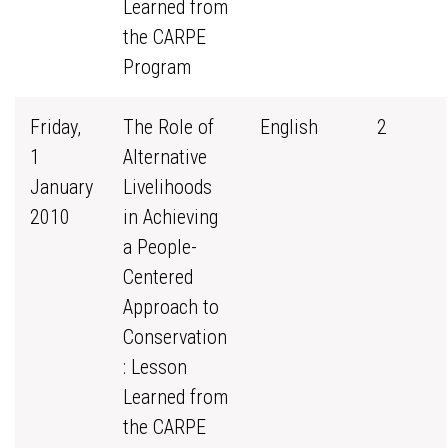
Learned from
the CARPE
Program
Friday,
The Role of
English
2
1
Alternative
January
Livelihoods
2010
in Achieving
a People-
Centered
Approach to
Conservation
: Lesson
Learned from
the CARPE