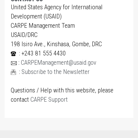
United States Agency for International
Development (USAID)
CARPE Management Team
USAID/DRC
198 Isiro Ave., Kinshasa, Gombe, DRC
: +243 81 555 4430
:
CARPEManagement@usaid.gov
:
Subscribe to the Newsletter
Questions / Help with this website, please
contact
CARPE Support