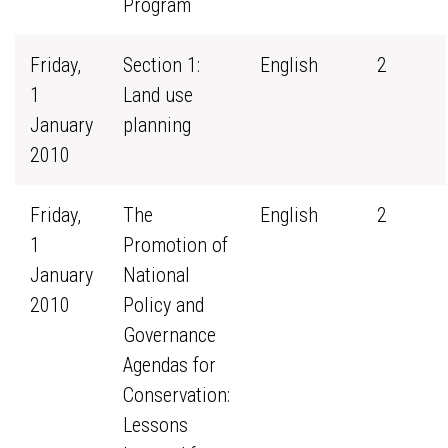
Program
Friday,
Section 1:
English
2
1
Land use
January
planning
2010
Friday,
The
English
2
1
Promotion of
January
National
2010
Policy and
Governance
Agendas for
Conservation:
Lessons