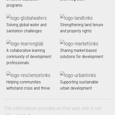
programs
Solving global water and
Strengthening land tenure
sanitation challenges
and property rights
A collaborative learning
Sharing market-based
community of development
solutions for development
professionals
Helping communities
Supporting sustainable
withstand crisis and thrive
urban development
The information provided on this web site is not