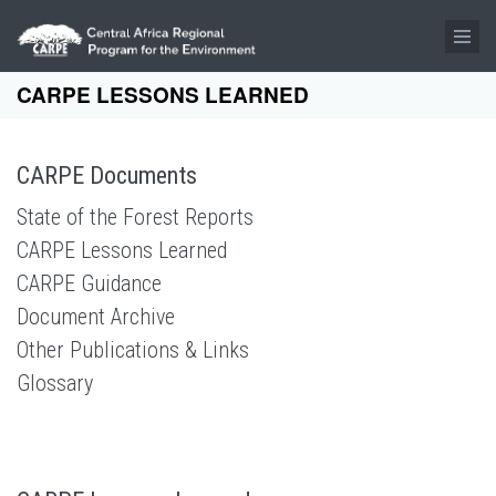
Skip to main content
CARPE LESSONS LEARNED
CARPE Documents
State of the Forest Reports
CARPE Lessons Learned
CARPE Guidance
Document Archive
Other Publications & Links
Glossary