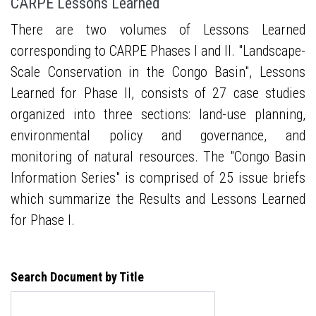
CARPE Lessons Learned
There are two volumes of Lessons Learned
corresponding to CARPE Phases I and II. "Landscape-
Scale Conservation in the Congo Basin", Lessons
Learned for Phase II, consists of 27 case studies
organized into three sections: land-use planning,
environmental policy and governance, and
monitoring of natural resources. The "Congo Basin
Information Series" is comprised of 25 issue briefs
which summarize the Results and Lessons Learned
for Phase I.
Search Document by Title