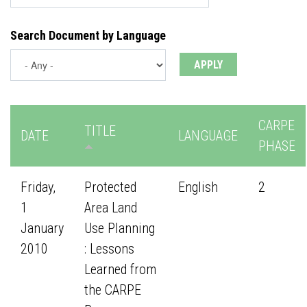
Search Document by Language
CARPE
TITLE
DATE
LANGUAGE
PHASE
Friday,
Protected
English
2
1
Area Land
January
Use Planning
2010
: Lessons
Learned from
the CARPE