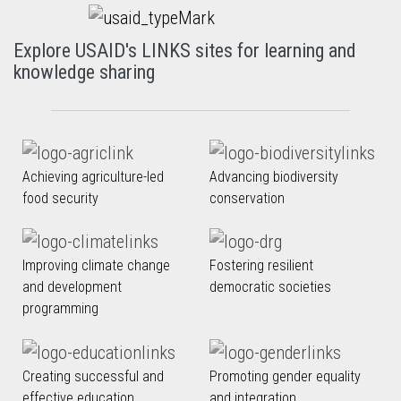
Explore USAID's LINKS sites for learning and
knowledge sharing
Achieving agriculture-led
Advancing biodiversity
food security
conservation
Improving climate change
Fostering resilient
and development
democratic societies
programming
Creating successful and
Promoting gender equality
effective education
and integration