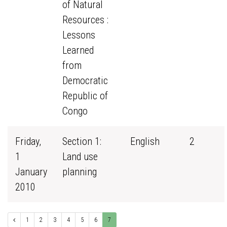
of Natural
Resources :
Lessons
Learned
from
Democratic
Republic of
Congo
Friday,
Section 1:
English
2
1
Land use
January
planning
2010
1
2
3
4
5
6
7