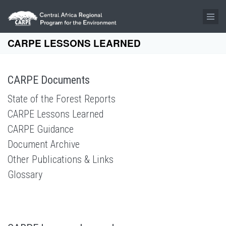
Skip to main content
CARPE LESSONS LEARNED
CARPE Documents
State of the Forest Reports
CARPE Lessons Learned
CARPE Guidance
Document Archive
Other Publications & Links
Glossary