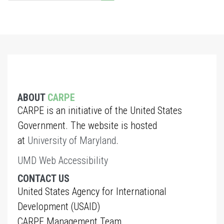
ABOUT
CARPE
CARPE is an initiative of the United States
Government. The website is hosted
at
University of Maryland
.
UMD Web Accessibility
CONTACT US
United States Agency for International
Development (USAID)
CARPE Management Team