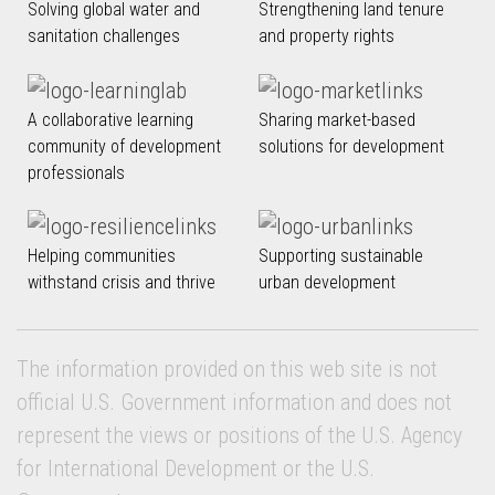
Solving global water and
Strengthening land tenure
sanitation challenges
and property rights
A collaborative learning
Sharing market-based
community of development
solutions for development
professionals
Helping communities
Supporting sustainable
withstand crisis and thrive
urban development
The information provided on this web site is not
official U.S. Government information and does not
represent the views or positions of the U.S. Agency
for International Development or the U.S.