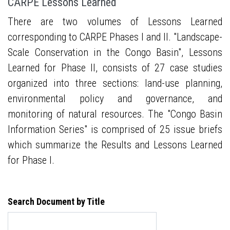
CARPE Lessons Learned
There are two volumes of Lessons Learned
corresponding to CARPE Phases I and II. "Landscape-
Scale Conservation in the Congo Basin", Lessons
Learned for Phase II, consists of 27 case studies
organized into three sections: land-use planning,
environmental policy and governance, and
monitoring of natural resources. The "Congo Basin
Information Series" is comprised of 25 issue briefs
which summarize the Results and Lessons Learned
for Phase I.
Search Document by Title