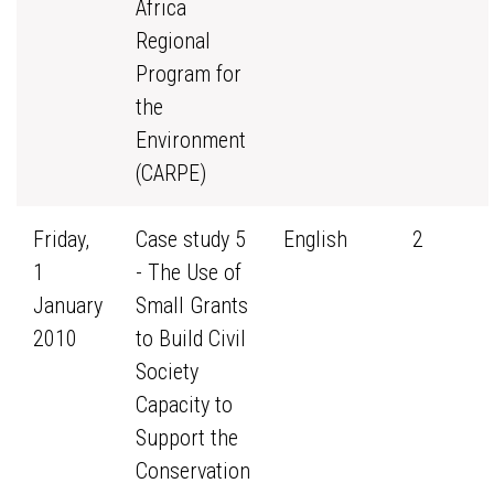
Africa
Regional
Program for
the
Environment
(CARPE)
Friday,
Case study 5
English
2
1
- The Use of
January
Small Grants
2010
to Build Civil
Society
Capacity to
Support the
Conservation