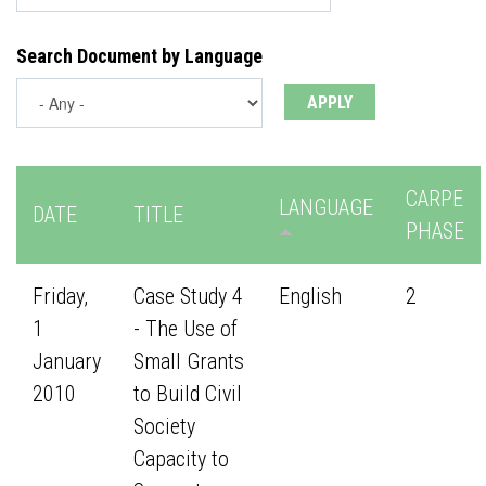
Search Document by Language
CARPE
LANGUAGE
DATE
TITLE
PHASE
Friday,
Case Study 4
English
2
1
- The Use of
January
Small Grants
2010
to Build Civil
Society
Capacity to