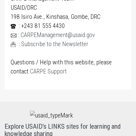
USAID/DRC
198 Isiro Ave., Kinshasa, Gombe, DRC
: +243 81 555 4430
:
CARPEManagement@usaid.gov
:
Subscribe to the Newsletter
Questions / Help with this website, please
contact
CARPE Support
Explore USAID's LINKS sites for learning and
knowledge sharing