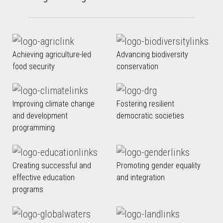
Achieving agriculture-led
Advancing biodiversity
food security
conservation
Improving climate change
Fostering resilient
and development
democratic societies
programming
Creating successful and
Promoting gender equality
effective education
and integration
programs