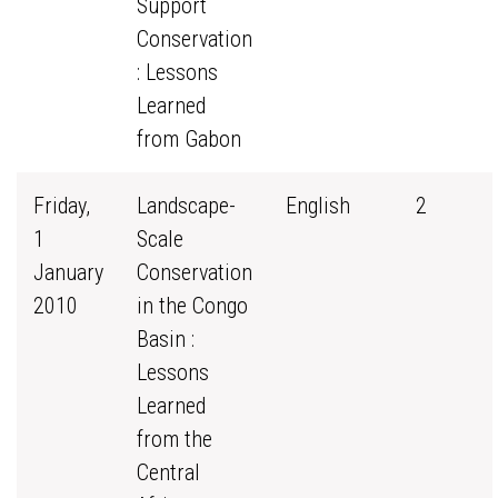
Support
Conservation
: Lessons
Learned
from Gabon
Friday,
Landscape-
English
2
1
Scale
January
Conservation
2010
in the Congo
Basin :
Lessons
Learned
from the
Central