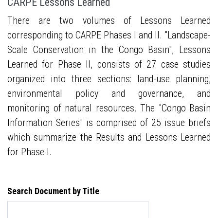
CARPE Lessons Learned
There are two volumes of Lessons Learned
corresponding to CARPE Phases I and II. "Landscape-
Scale Conservation in the Congo Basin", Lessons
Learned for Phase II, consists of 27 case studies
organized into three sections: land-use planning,
environmental policy and governance, and
monitoring of natural resources. The "Congo Basin
Information Series" is comprised of 25 issue briefs
which summarize the Results and Lessons Learned
for Phase I.
Search Document by Title