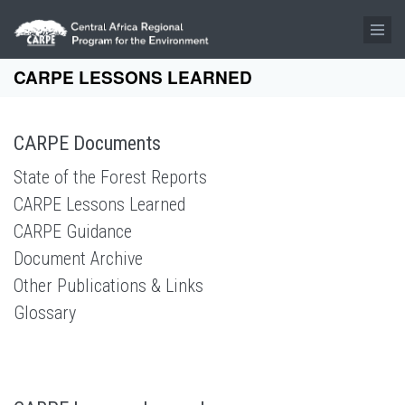
Skip to main content
CARPE LESSONS LEARNED
CARPE Documents
State of the Forest Reports
CARPE Lessons Learned
CARPE Guidance
Document Archive
Other Publications & Links
Glossary