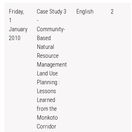
Friday,
Case Study 3
English
2
1
-
January
Community-
2010
Based
Natural
Resource
Management
Land Use
Planning :
Lessons
Learned
from the
Monkoto
Corridor