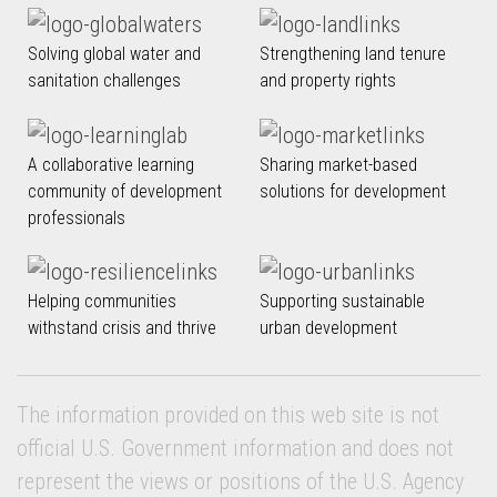
Solving global water and
Strengthening land tenure
sanitation challenges
and property rights
A collaborative learning
Sharing market-based
community of development
solutions for development
professionals
Helping communities
Supporting sustainable
withstand crisis and thrive
urban development
The information provided on this web site is not
official U.S. Government information and does not
represent the views or positions of the U.S. Agency