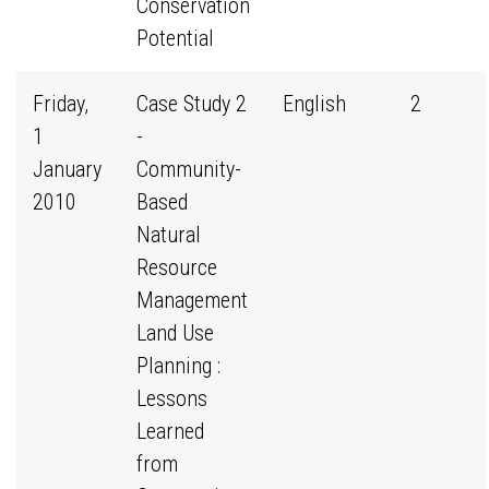
Conservation
Potential
Friday,
Case Study 2
English
2
1
-
January
Community-
2010
Based
Natural
Resource
Management
Land Use
Planning :
Lessons
Learned
from