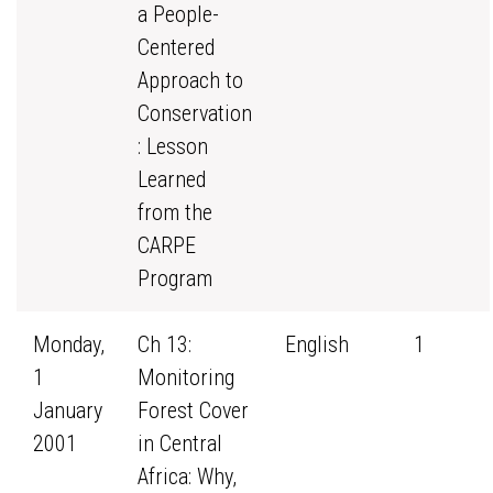
a People-
Centered
Approach to
Conservation
: Lesson
Learned
from the
CARPE
Program
Monday,
Ch 13:
English
1
1
Monitoring
January
Forest Cover
2001
in Central
Africa: Why,