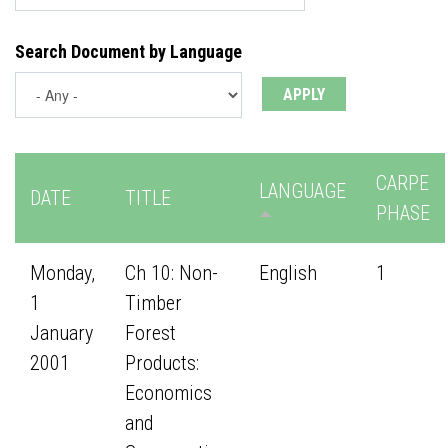
Search Document by Language
CARPE
LANGUAGE
DATE
TITLE
PHASE
Monday,
Ch 10: Non-
English
1
1
Timber
January
Forest
2001
Products:
Economics
and