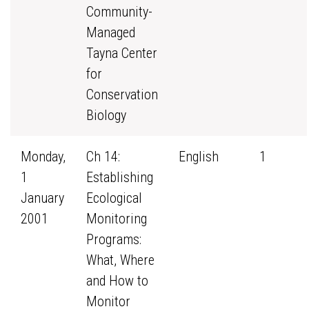
Community-
Managed
Tayna Center
for
Conservation
Biology
Monday,
Ch 14:
English
1
1
Establishing
January
Ecological
2001
Monitoring
Programs:
What, Where
and How to
Monitor