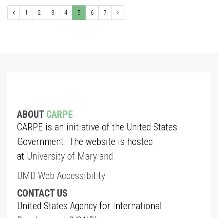
1
2
3
4
5
6
7
ABOUT
CARPE
CARPE is an initiative of the United States
Government. The website is hosted
at
University of Maryland
.
UMD Web Accessibility
CONTACT US
United States Agency for International