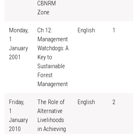
CBNRM
Zone
Monday,
Ch 12:
English
1
1
Management
January
Watchdogs: A
2001
Key to
Sustainable
Forest
Management
Friday,
The Role of
English
2
1
Alternative
January
Livelihoods
2010
in Achieving