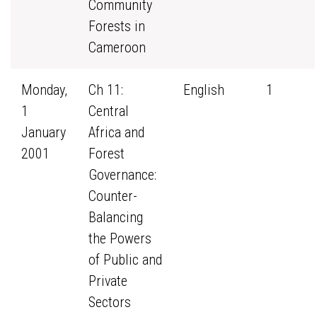
Community
Forests in
Cameroon
Monday,
Ch 11:
English
1
1
Central
January
Africa and
2001
Forest
Governance:
Counter-
Balancing
the Powers
of Public and
Private
Sectors