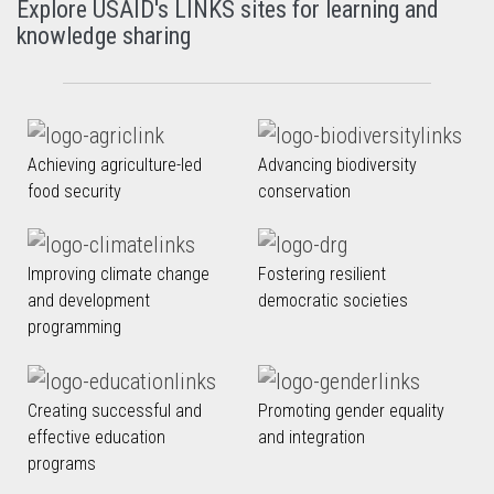
Explore USAID's LINKS sites for learning and
knowledge sharing
Achieving agriculture-led
Advancing biodiversity
food security
conservation
Improving climate change
Fostering resilient
and development
democratic societies
programming
Creating successful and
Promoting gender equality
effective education
and integration
programs