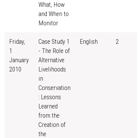
What, How
and When to
Monitor
Friday,
Case Study 1
English
2
1
- The Role of
January
Alternative
2010
Livelihoods
in
Conservation
: Lessons
Learned
from the
Creation of
the