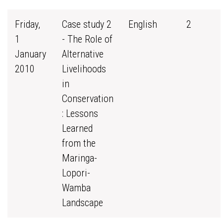
Friday,
Case study 2
English
2
1
- The Role of
January
Alternative
2010
Livelihoods
in
Conservation
: Lessons
Learned
from the
Maringa-
Lopori-
Wamba
Landscape