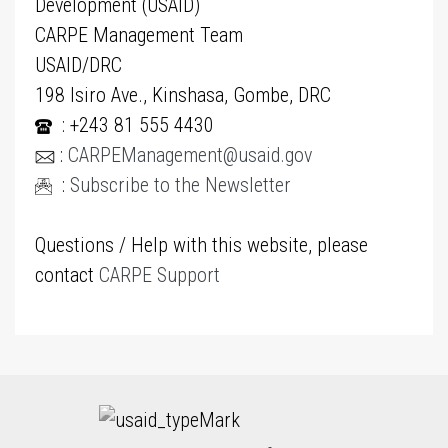
Development (USAID)
CARPE Management Team
USAID/DRC
198 Isiro Ave., Kinshasa, Gombe, DRC
: +243 81 555 4430
:
CARPEManagement@usaid.gov
:
Subscribe to the Newsletter
Questions / Help with this website, please
contact
CARPE Support