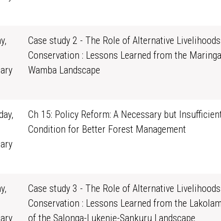
1
y,
Case study 2 - The Role of Alternative Livelihoods
Conservation : Lessons Learned from the Maringa
ary
Wamba Landscape
0
ay,
Ch 15: Policy Reform: A Necessary but Insufficien
Condition for Better Forest Management
ary
1
y,
Case study 3 - The Role of Alternative Livelihoods
Conservation : Lessons Learned from the Lakola
ary
of the Salonga-Lukenie-Sankuru Landscape