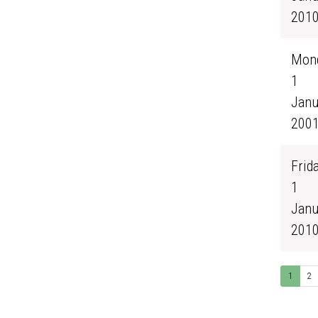
201
Mond
1
Janu
200
Frida
1
Janu
201
1
2