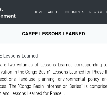
HOME
ABOUT
DOCUMENTS
NEWS & S
CARPE LESSONS LEARNED
 Lessons Learned
are two volumes of Lessons Learned corresponding to
vation in the Congo Basin", Lessons Learned for Phase II
sections: land-use planning, environmental policy a
ces. The "Congo Basin Information Series" is compris
s and Lessons Learned for Phase I.