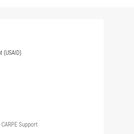
t (USAID)
t
CARPE Support