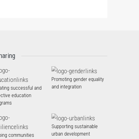
haring
Promoting gender equality
and integration
ating successful and
ective education
grams
Supporting sustainable
urban development
ping communities