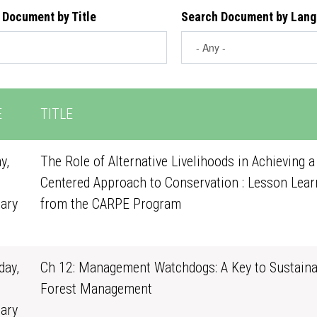
 Document by Title
Search Document by Lan
E
TITLE
y,
The Role of Alternative Livelihoods in Achieving a
Centered Approach to Conservation : Lesson Lear
ary
from the CARPE Program
0
ay,
Ch 12: Management Watchdogs: A Key to Sustaina
Forest Management
ary