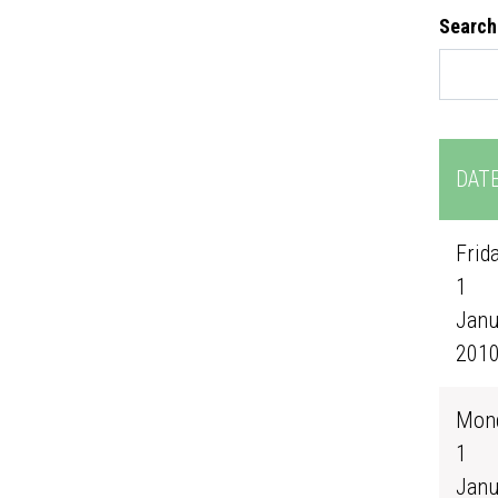
Search
DAT
Frida
1
Janu
201
Mond
1
Janu