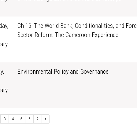
0
ay,
Ch 16: The World Bank, Conditionalities, and Fore
Sector Reform: The Cameroon Experience
ary
1
y,
Environmental Policy and Governance
ary
0
3
4
5
6
7