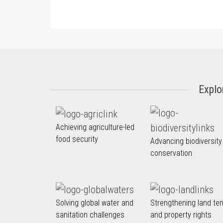
Explo
Achieving agriculture-led
food security
Advancing biodiversity
conservation
Solving global water and
Strengthening land te
sanitation challenges
and property rights