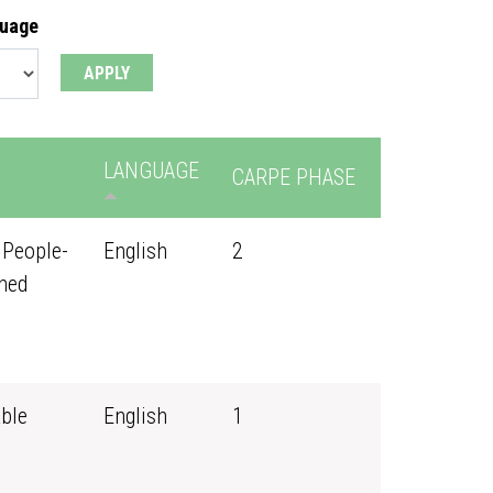
guage
LANGUAGE
CARPE PHASE
 People-
English
2
ned
ble
English
1