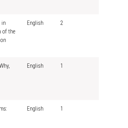
 in
English
2
 of the
ion
 Why,
English
1
ms:
English
1