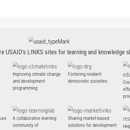
re USAID's LINKS sites for learning and knowledge s
Improving climate change
Fostering resilient
and development
democratic societies
Cre
programming
eff
pro
nure
A collaborative learning
Sharing market-based
community of
solutions for development
Hel