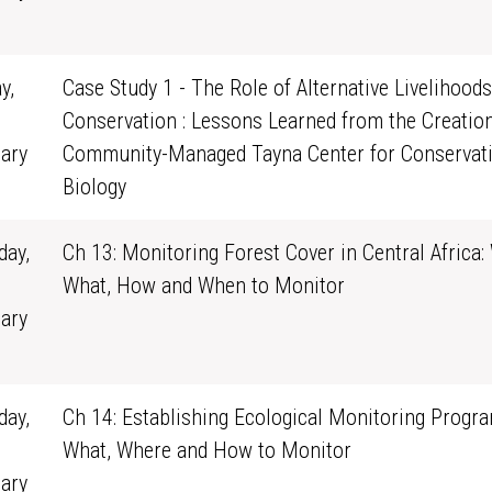
1
y,
Case Study 1 - The Role of Alternative Livelihoods
Conservation : Lessons Learned from the Creation
ary
Community-Managed Tayna Center for Conservat
0
Biology
ay,
Ch 13: Monitoring Forest Cover in Central Africa:
What, How and When to Monitor
ary
1
ay,
Ch 14: Establishing Ecological Monitoring Progra
What, Where and How to Monitor
ary