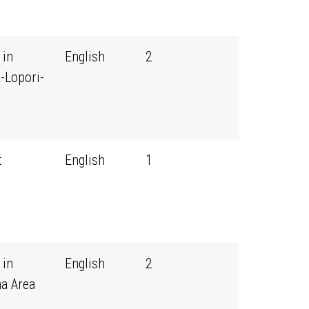
 in
English
2
-Lopori-
t
English
1
 in
English
2
ma Area