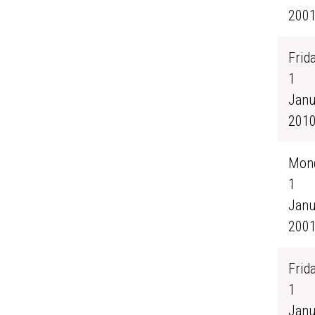
200
Frida
1
Janu
201
Mond
1
Janu
200
Frida
1
Janu