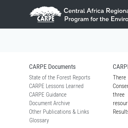
Skip to main content
CARPE Documents
CARPE
State of the Forest Reports
There 
CARPE Lessons Learned
Conser
CARPE Guidance
three 
Document Archive
resour
Other Publications & Links
Result
Glossary