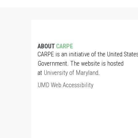
ABOUT
CARPE
CARPE is an initiative of the United State
Government. The website is hosted
at
University of Maryland
.
UMD Web Accessibility