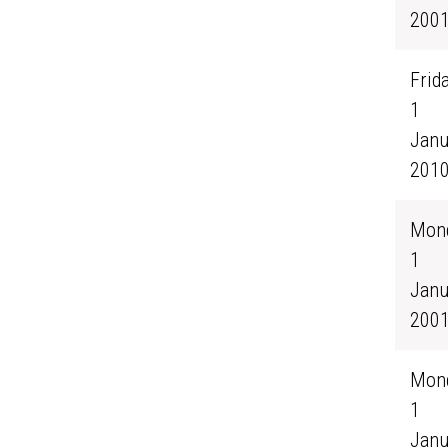
200
Frida
1
Janu
201
Mond
1
Janu
200
Mond
1
Janu