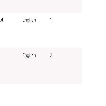
st
English
1
English
2