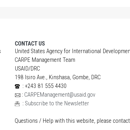
CONTACT US
s
United States Agency for International Developmen
CARPE Management Team
USAID/DRC
198 Isiro Ave., Kinshasa, Gombe, DRC
: +243 81 555 4430
:
CARPEManagement@usaid.gov
:
Subscribe to the Newsletter
Questions / Help with this website, please contac