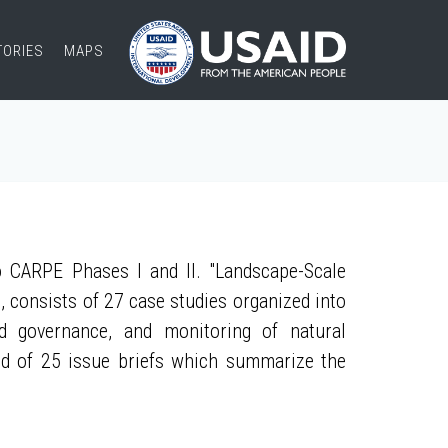
TORIES
MAPS
 CARPE Phases I and II. "Landscape-Scale
, consists of 27 case studies organized into
nd governance, and monitoring of natural
ed of 25 issue briefs which summarize the