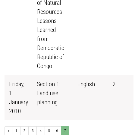
of Natural
Resources :
Lessons
Learned
from
Democratic
Republic of
Congo
Friday,
Section 1:
English
2
1
Land use
January
planning
2010
1
2
3
4
5
6
7