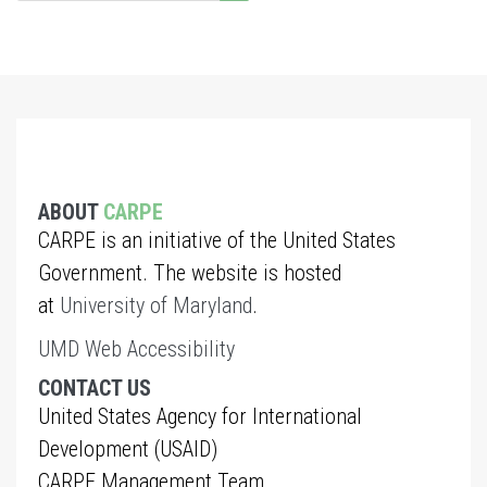
ABOUT
CARPE
CARPE is an initiative of the United States
Government. The website is hosted
at
University of Maryland
.
UMD Web Accessibility
CONTACT US
United States Agency for International
Development (USAID)
CARPE Management Team