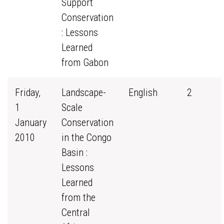
Support
Conservation
: Lessons
Learned
from Gabon
Friday,
Landscape-
English
2
1
Scale
January
Conservation
2010
in the Congo
Basin :
Lessons
Learned
from the
Central