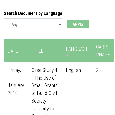
Search Document by Language
CARPE
LANGUAGE
DATE
TITLE
PHASE
Friday,
Case Study 4
English
2
1
- The Use of
January
Small Grants
2010
to Build Civil
Society
Capacity to