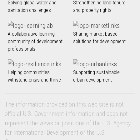
Solving global water and
Strengthening land tenure
sanitation challenges
and property rights
A collaborative learning
Sharing market-based
community of development
solutions for development
professionals
Helping communities
Supporting sustainable
withstand crisis and thrive
urban development
The information provided on this web site is not
official U.S. Government information and does not
represent the views or positions of the U.S. Agency
for International Development or the U.S.