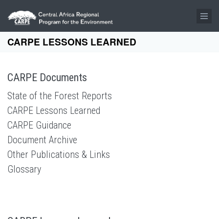
Skip to main content
CARPE LESSONS LEARNED
CARPE Documents
State of the Forest Reports
CARPE Lessons Learned
CARPE Guidance
Document Archive
Other Publications & Links
Glossary