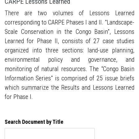
CARPE Lessons Learned
There are two volumes of Lessons Learned
corresponding to CARPE Phases I and II. "Landscape-
Scale Conservation in the Congo Basin", Lessons
Learned for Phase II, consists of 27 case studies
organized into three sections: land-use planning,
environmental policy and governance, and
monitoring of natural resources. The "Congo Basin
Information Series" is comprised of 25 issue briefs
which summarize the Results and Lessons Learned
for Phase I.
Search Document by Title