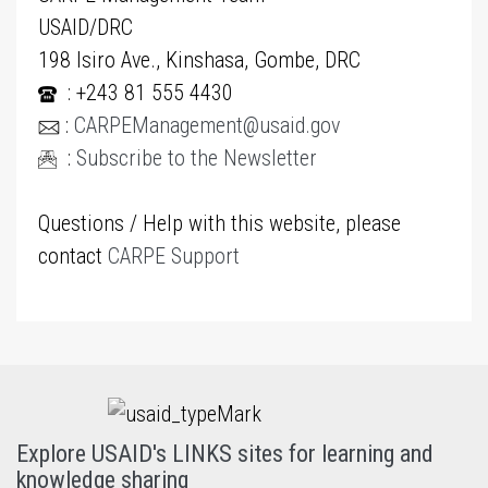
USAID/DRC
198 Isiro Ave., Kinshasa, Gombe, DRC
: +243 81 555 4430
:
CARPEManagement@usaid.gov
:
Subscribe to the Newsletter
Questions / Help with this website, please
contact
CARPE Support
Explore USAID's LINKS sites for learning and
knowledge sharing