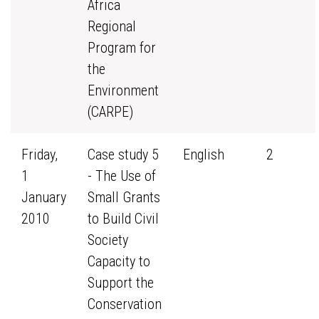
Africa
Regional
Program for
the
Environment
(CARPE)
Friday,
Case study 5
English
2
1
- The Use of
January
Small Grants
2010
to Build Civil
Society
Capacity to
Support the
Conservation