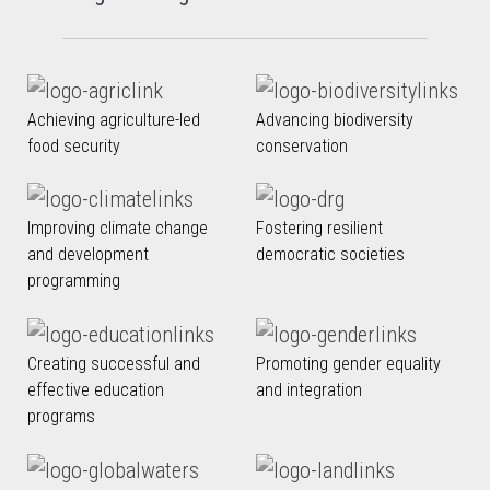
Achieving agriculture-led
Advancing biodiversity
food security
conservation
Improving climate change
Fostering resilient
and development
democratic societies
programming
Creating successful and
Promoting gender equality
effective education
and integration
programs