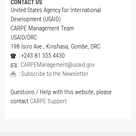
CONTACT US
United States Agency for International
Development (USAID)
CARPE Management Team
USAID/DRC
198 Isiro Ave., Kinshasa, Gombe, DRC
: +243 81 555 4430
:
CARPEManagement@usaid.gov
:
Subscribe to the Newsletter
Questions / Help with this website, please
contact
CARPE Support