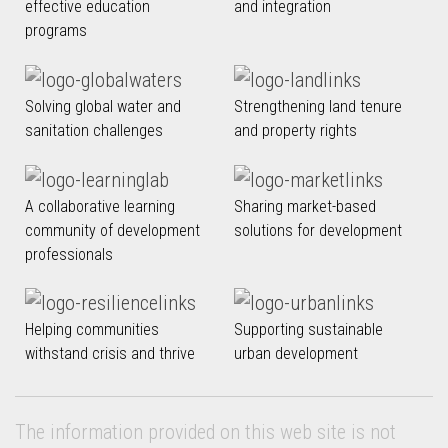
effective education
and integration
programs
Solving global water and
Strengthening land tenure
sanitation challenges
and property rights
A collaborative learning
Sharing market-based
community of development
solutions for development
professionals
Helping communities
Supporting sustainable
withstand crisis and thrive
urban development
The information provided on this web site is not