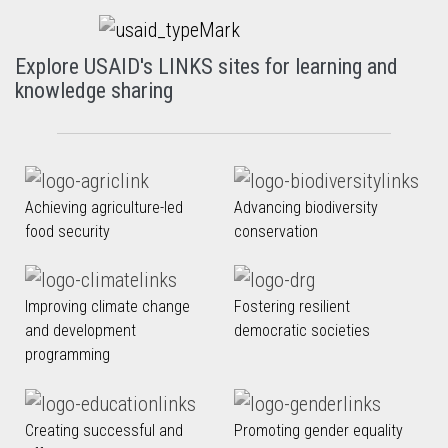
Explore USAID's LINKS sites for learning and
knowledge sharing
Achieving agriculture-led
Advancing biodiversity
food security
conservation
Improving climate change
Fostering resilient
and development
democratic societies
programming
Creating successful and
Promoting gender equality