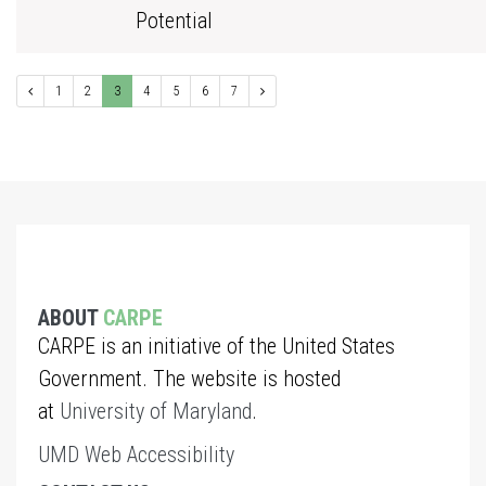
Potential
1
2
3
4
5
6
7
ABOUT
CARPE
CARPE is an initiative of the United States
Government. The website is hosted
at
University of Maryland
.
UMD Web Accessibility