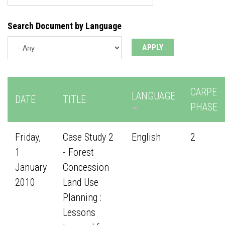
Search Document by Language
CARPE
LANGUAGE
DATE
TITLE
PHASE
Friday,
Case Study 2
English
2
1
- Forest
January
Concession
2010
Land Use
Planning :
Lessons