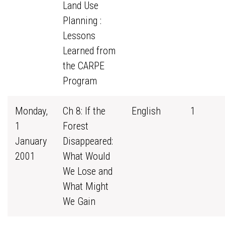
Land Use
Planning :
Lessons
Learned from
the CARPE
Program
Monday,
Ch 8: If the
English
1
1
Forest
January
Disappeared:
2001
What Would
We Lose and
What Might
We Gain