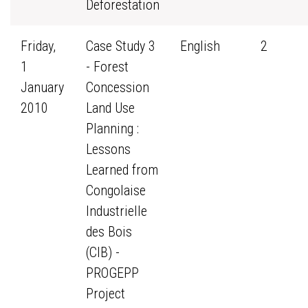
Deforestation
Friday,
Case Study 3
English
2
1
- Forest
January
Concession
2010
Land Use
Planning :
Lessons
Learned from
Congolaise
Industrielle
des Bois
(CIB) -
PROGEPP
Project