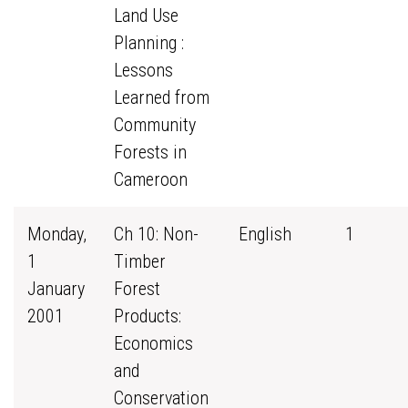
Land Use
Planning :
Lessons
Learned from
Community
Forests in
Cameroon
Monday,
Ch 10: Non-
English
1
1
Timber
January
Forest
2001
Products:
Economics
and
Conservation