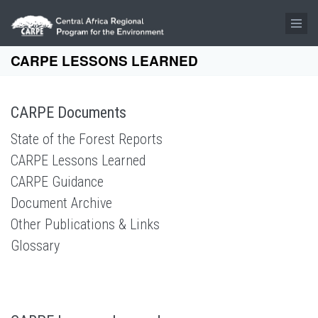
Skip to main content
CARPE LESSONS LEARNED
CARPE Documents
State of the Forest Reports
CARPE Lessons Learned
CARPE Guidance
Document Archive
Other Publications & Links
Glossary