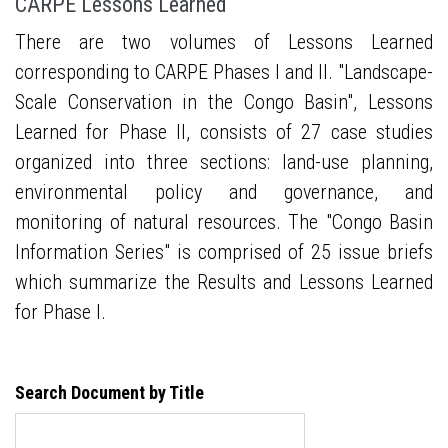
CARPE Lessons Learned
There are two volumes of Lessons Learned
corresponding to CARPE Phases I and II. "Landscape-
Scale Conservation in the Congo Basin", Lessons
Learned for Phase II, consists of 27 case studies
organized into three sections: land-use planning,
environmental policy and governance, and
monitoring of natural resources. The "Congo Basin
Information Series" is comprised of 25 issue briefs
which summarize the Results and Lessons Learned
for Phase I.
Search Document by Title