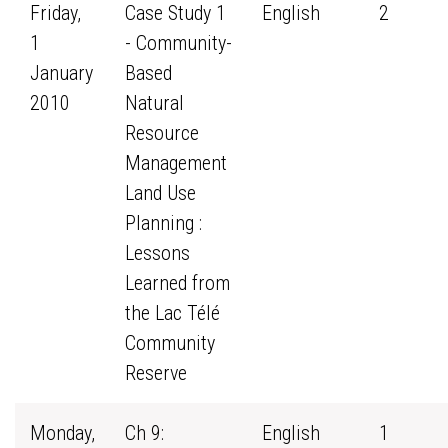
Friday,
Case Study 1
English
2
1
- Community-
January
Based
2010
Natural
Resource
Management
Land Use
Planning :
Lessons
Learned from
the Lac Télé
Community
Reserve
Monday,
Ch 9:
English
1