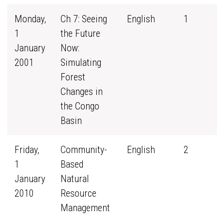
Monday,
Ch 7: Seeing
English
1
1
the Future
January
Now:
2001
Simulating
Forest
Changes in
the Congo
Basin
Friday,
Community-
English
2
1
Based
January
Natural
2010
Resource
Management