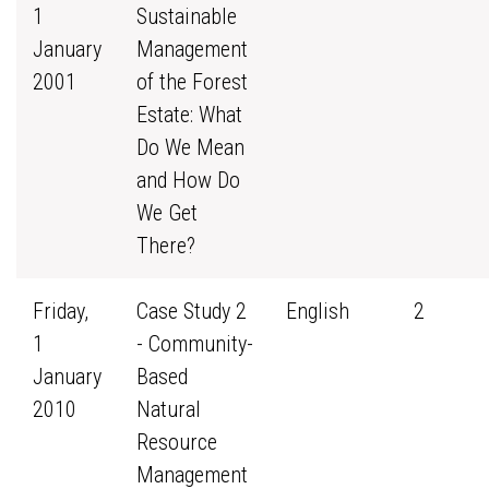
1
Sustainable
January
Management
2001
of the Forest
Estate: What
Do We Mean
and How Do
We Get
There?
Friday,
Case Study 2
English
2
1
- Community-
January
Based
2010
Natural
Resource
Management