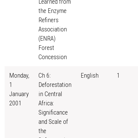
Learned from
the Enzyme
Refiners
Association
(ENRA)
Forest
Concession
Monday,
Ch 6:
English
1
1
Deforestation
January
in Central
2001
Africa:
Significance
and Scale of
the