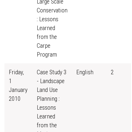
Large Scale
Conservation
: Lessons
Learned
from the
Carpe
Program
Friday,
Case Study 3
English
2
1
- Landscape
January
Land Use
2010
Planning :
Lessons
Learned
from the