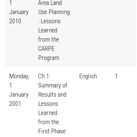
1
Area Land
January
Use Planning
2010
: Lessons
Learned
from the
CARPE
Program
Monday,
Ch 1:
English
1
1
Summary of
January
Results and
2001
Lessons
Learned
from the
First Phase