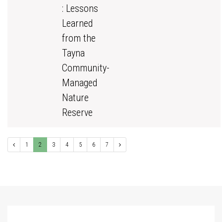
: Lessons
Learned
from the
Tayna
Community-
Managed
Nature
Reserve
1
2
3
4
5
6
7