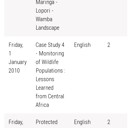
Maringa -
Lopori -
Wamba
Landscape
Friday,
Case Study 4
English
2
1
- Monitoring
January
of Wildlife
2010
Populations :
Lessons
Learned
from Central
Africa
Friday,
Protected
English
2