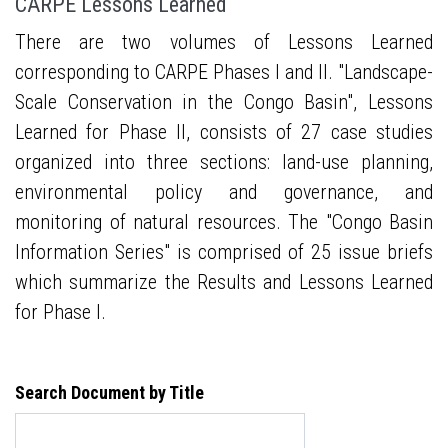
CARPE Lessons Learned
There are two volumes of Lessons Learned
corresponding to CARPE Phases I and II. "Landscape-
Scale Conservation in the Congo Basin", Lessons
Learned for Phase II, consists of 27 case studies
organized into three sections: land-use planning,
environmental policy and governance, and
monitoring of natural resources. The "Congo Basin
Information Series" is comprised of 25 issue briefs
which summarize the Results and Lessons Learned
for Phase I.
Search Document by Title