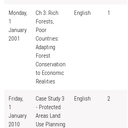
Monday,
Ch 3: Rich
English
1
1
Forests,
January
Poor
2001
Countries:
Adapting
Forest
Conservation
to Economic
Realities
Friday,
Case Study 3
English
2
1
- Protected
January
Areas Land
2010
Use Planning