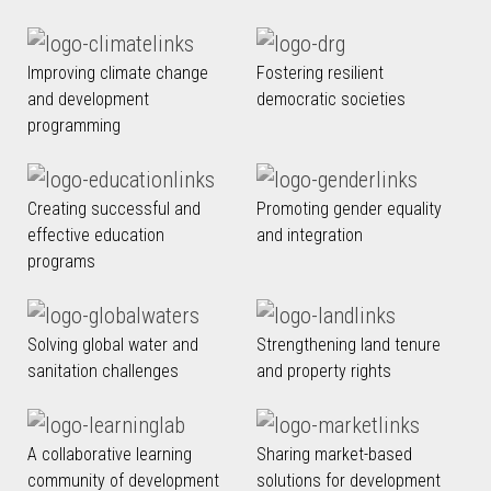
Improving climate change
Fostering resilient
and development
democratic societies
programming
Creating successful and
Promoting gender equality
effective education
and integration
programs
Solving global water and
Strengthening land tenure
sanitation challenges
and property rights
A collaborative learning
Sharing market-based
community of development
solutions for development