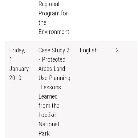
Regional
Program for
the
Environment
Friday,
Case Study 2
English
2
1
- Protected
January
Areas Land
2010
Use Planning
: Lessons
Learned
from the
Lobéké
National
Park