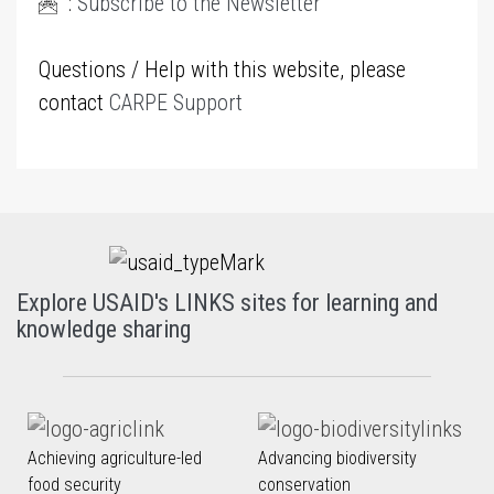
:
Subscribe to the Newsletter
Questions / Help with this website, please
contact
CARPE Support
Explore USAID's LINKS sites for learning and
knowledge sharing
Achieving agriculture-led
Advancing biodiversity
food security
conservation