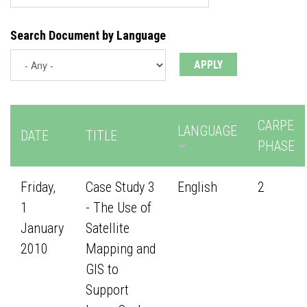
Search Document by Language
CARPE
LANGUAGE
DATE
TITLE
PHASE
Friday,
Case Study 3
English
2
1
- The Use of
January
Satellite
2010
Mapping and
GIS to
Support