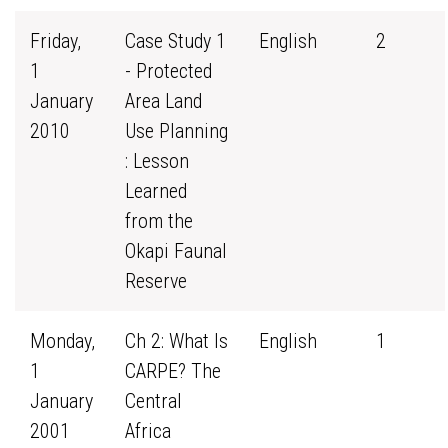
Friday,
Case Study 1
English
2
1
- Protected
January
Area Land
2010
Use Planning
: Lesson
Learned
from the
Okapi Faunal
Reserve
Monday,
Ch 2: What Is
English
1
1
CARPE? The
January
Central
2001
Africa