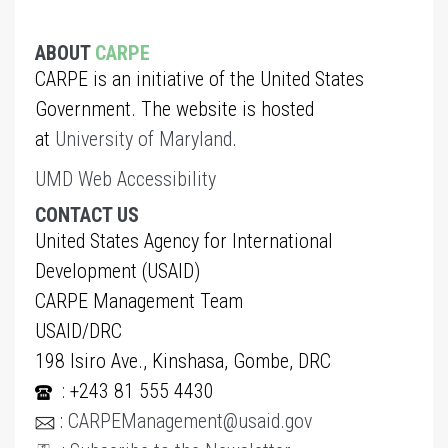
ABOUT
CARPE
CARPE is an initiative of the United States
Government. The website is hosted
at
University of Maryland
.
UMD Web Accessibility
CONTACT US
United States Agency for International
Development (USAID)
CARPE Management Team
USAID/DRC
198 Isiro Ave., Kinshasa, Gombe, DRC
: +243 81 555 4430
:
CARPEManagement@usaid.gov