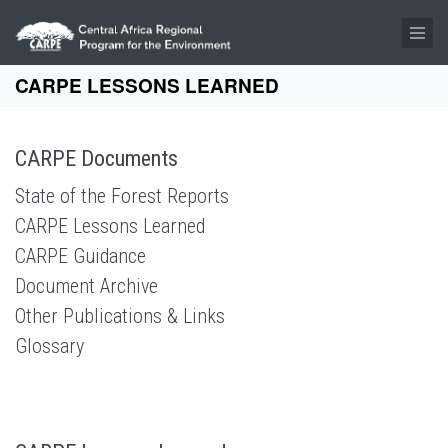
Skip to main content
CARPE LESSONS LEARNED
CARPE Documents
State of the Forest Reports
CARPE Lessons Learned
CARPE Guidance
Document Archive
Other Publications & Links
Glossary