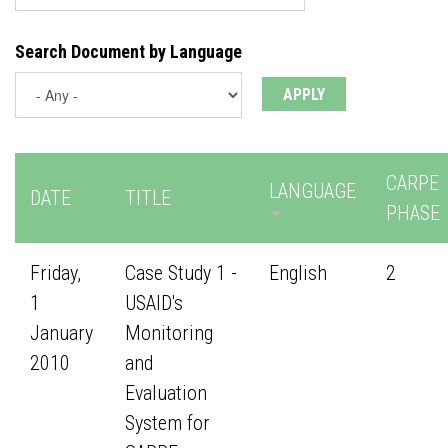
Search Document by Language
CARPE
LANGUAGE
DATE
TITLE
PHASE
Friday,
Case Study 1 -
English
2
1
USAID's
January
Monitoring
2010
and
Evaluation
System for