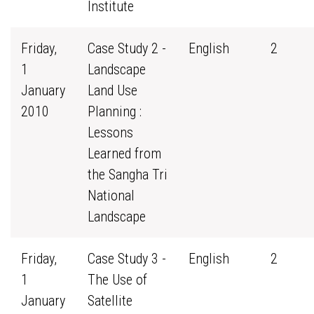
Institute
Friday,
Case Study 2 -
English
2
1
Landscape
January
Land Use
2010
Planning :
Lessons
Learned from
the Sangha Tri
National
Landscape
Friday,
Case Study 3 -
English
2
1
The Use of
January
Satellite