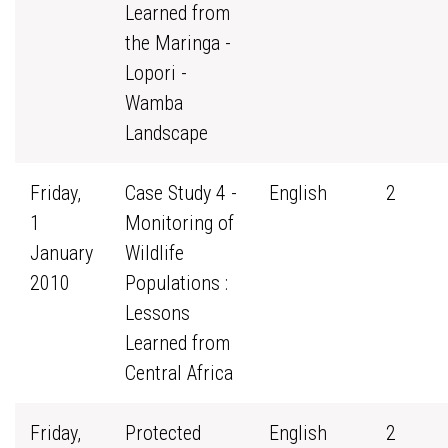
Learned from
the Maringa -
Lopori -
Wamba
Landscape
Friday,
Case Study 4 -
English
2
1
Monitoring of
January
Wildlife
2010
Populations :
Lessons
Learned from
Central Africa
Friday,
Protected
English
2