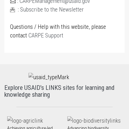
:
CARPEManagement@usaid.gov
:
Subscribe to the Newsletter
Questions / Help with this website, please
contact
CARPE Support
Explore USAID's LINKS sites for learning and
knowledge sharing
Achieving agriculture-led
Advancing biodiversity