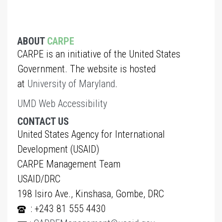
ABOUT
CARPE
CARPE is an initiative of the United States
Government. The website is hosted
at
University of Maryland
.
UMD Web Accessibility
CONTACT US
United States Agency for International
Development (USAID)
CARPE Management Team
USAID/DRC
198 Isiro Ave., Kinshasa, Gombe, DRC
: +243 81 555 4430