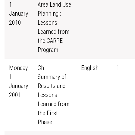
1
Area Land Use
January
Planning :
2010
Lessons
Learned from
the CARPE
Program
Monday,
Ch 1:
English
1
1
Summary of
January
Results and
2001
Lessons
Learned from
the First
Phase