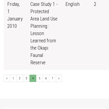
Friday,
Case Study 1 -
English
2
1
Protected
January
Area Land Use
2010
Planning :
Lesson
Learned from
the Okapi
Faunal
Reserve
1
2
3
4
5
6
7