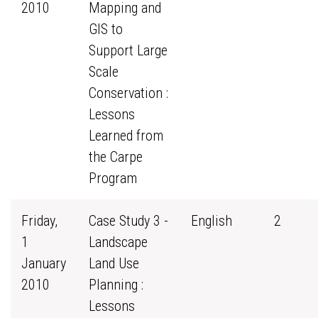
2010
Mapping and
GIS to
Support Large
Scale
Conservation :
Lessons
Learned from
the Carpe
Program
Friday,
Case Study 3 -
English
2
1
Landscape
January
Land Use
2010
Planning :
Lessons