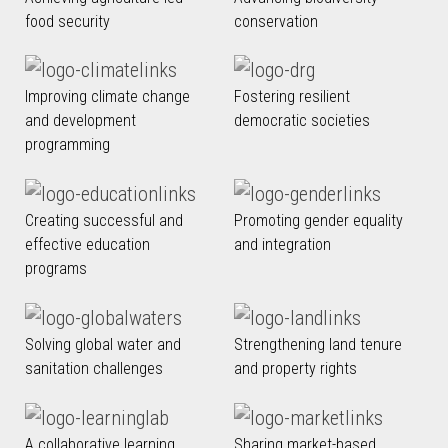
food security
conservation
Improving climate change
Fostering resilient
and development
democratic societies
programming
Creating successful and
Promoting gender equality
effective education
and integration
programs
Solving global water and
Strengthening land tenure
sanitation challenges
and property rights
A collaborative learning
Sharing market-based