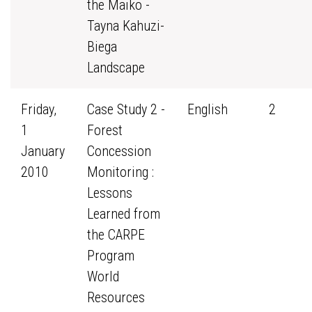
the Maiko -
Tayna Kahuzi-
Biega
Landscape
Friday,
Case Study 2 -
English
2
1
Forest
January
Concession
2010
Monitoring :
Lessons
Learned from
the CARPE
Program
World
Resources