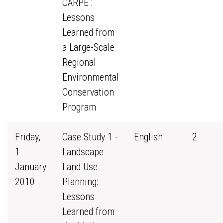
CARPE :
Lessons
Learned from
a Large-Scale
Regional
Environmental
Conservation
Program
Friday,
Case Study 1 -
English
2
1
Landscape
January
Land Use
2010
Planning:
Lessons
Learned from