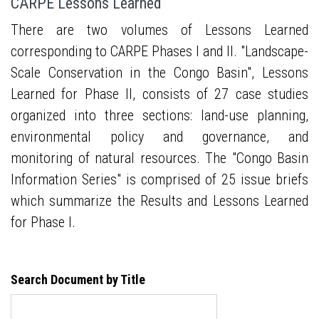
CARPE Lessons Learned
There are two volumes of Lessons Learned
corresponding to CARPE Phases I and II. "Landscape-
Scale Conservation in the Congo Basin", Lessons
Learned for Phase II, consists of 27 case studies
organized into three sections: land-use planning,
environmental policy and governance, and
monitoring of natural resources. The "Congo Basin
Information Series" is comprised of 25 issue briefs
which summarize the Results and Lessons Learned
for Phase I.
Search Document by Title