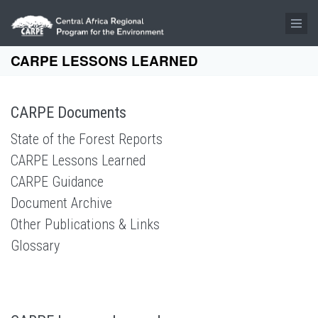
Skip to main content
CARPE LESSONS LEARNED
CARPE Documents
State of the Forest Reports
CARPE Lessons Learned
CARPE Guidance
Document Archive
Other Publications & Links
Glossary