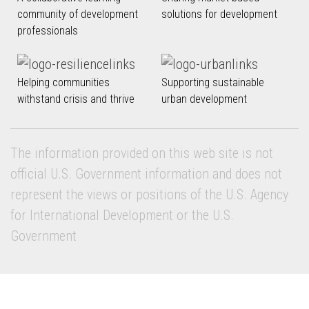
community of development
solutions for development
professionals
Helping communities
Supporting sustainable
withstand crisis and thrive
urban development
The information provided on this web site is not
official U.S. Government information and does not
represent the views or positions of the U.S. Agency
for International Development or the U.S.
Government