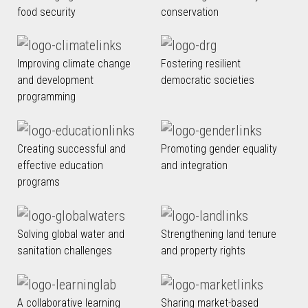
food security
conservation
Improving climate change
Fostering resilient
and development
democratic societies
programming
Creating successful and
Promoting gender equality
effective education
and integration
programs
Solving global water and
Strengthening land tenure
sanitation challenges
and property rights
A collaborative learning
Sharing market-based