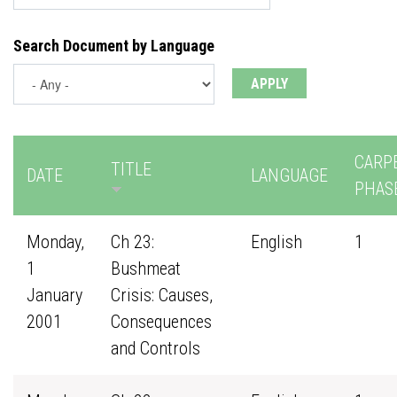
Search Document by Language
CARP
TITLE
DATE
LANGUAGE
PHAS
Monday,
Ch 23:
English
1
1
Bushmeat
January
Crisis: Causes,
2001
Consequences
and Controls