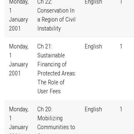
Monday,
Ch 22:
English
1
1
Conservation In
January
a Region of Civil
2001
Instability
Monday,
Ch 21:
English
1
1
Sustainable
January
Financing of
2001
Protected Areas:
The Role of
User Fees
Monday,
Ch 20:
English
1
1
Mobilizing
January
Communities to