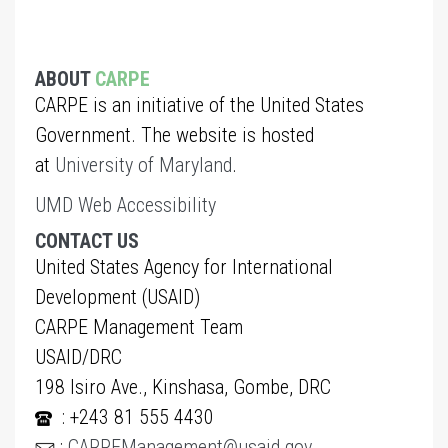
ABOUT
CARPE
CARPE is an initiative of the United States
Government. The website is hosted
at
University of Maryland
.
UMD Web Accessibility
CONTACT US
United States Agency for International
Development (USAID)
CARPE Management Team
USAID/DRC
198 Isiro Ave., Kinshasa, Gombe, DRC
: +243 81 555 4430
:
CARPEManagement@usaid.gov