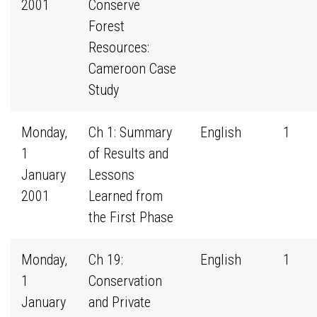
2001
Conserve
Forest
Resources:
Cameroon Case
Study
Monday,
Ch 1: Summary
English
1
1
of Results and
January
Lessons
2001
Learned from
the First Phase
Monday,
Ch 19:
English
1
1
Conservation
January
and Private