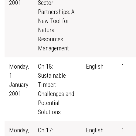
2001
Sector
Partnerships: A
New Tool for
Natural
Resources
Management
Monday,
Ch 18:
English
1
1
Sustainable
January
Timber:
2001
Challenges and
Potential
Solutions
Monday,
Ch 17:
English
1