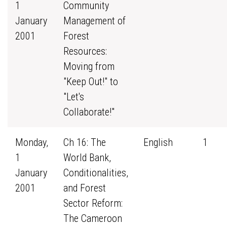
1
Community
January
Management of
2001
Forest
Resources:
Moving from
"Keep Out!" to
"Let's
Collaborate!"
Monday,
Ch 16: The
English
1
1
World Bank,
January
Conditionalities,
2001
and Forest
Sector Reform:
The Cameroon