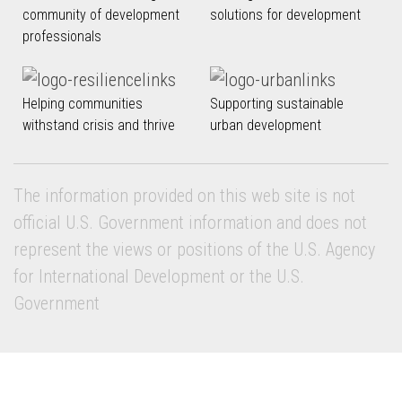
community of development
solutions for development
professionals
Helping communities
Supporting sustainable
withstand crisis and thrive
urban development
The information provided on this web site is not
official U.S. Government information and does not
represent the views or positions of the U.S. Agency
for International Development or the U.S.
Government