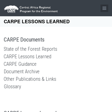
Skip to main content
CARPE LESSONS LEARNED
CARPE Documents
State of the Forest Reports
CARPE Lessons Learned
CARPE Guidance
Document Archive
Other Publications & Links
Glossary