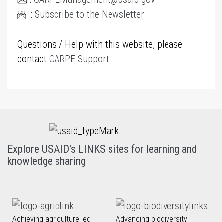
:
Subscribe to the Newsletter
Questions / Help with this website, please
contact
CARPE Support
Explore USAID's LINKS sites for learning and
knowledge sharing
Achieving agriculture-led
Advancing biodiversity