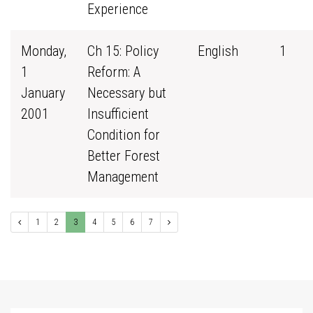
Experience
Monday,
Ch 15: Policy
English
1
1
Reform: A
January
Necessary but
2001
Insufficient
Condition for
Better Forest
Management
1
2
3
4
5
6
7