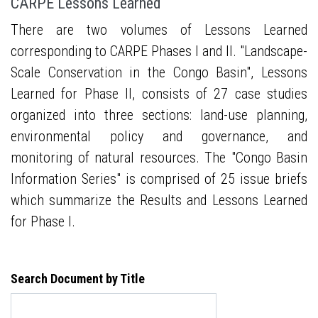
CARPE Lessons Learned
There are two volumes of Lessons Learned
corresponding to CARPE Phases I and II. "Landscape-
Scale Conservation in the Congo Basin", Lessons
Learned for Phase II, consists of 27 case studies
organized into three sections: land-use planning,
environmental policy and governance, and
monitoring of natural resources. The "Congo Basin
Information Series" is comprised of 25 issue briefs
which summarize the Results and Lessons Learned
for Phase I.
Search Document by Title