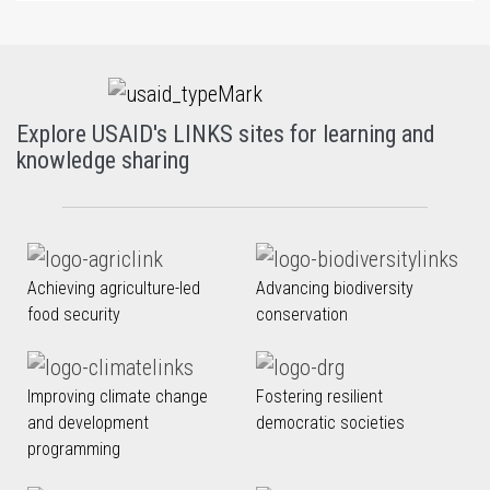
Explore USAID's LINKS sites for learning and
knowledge sharing
Achieving agriculture-led
Advancing biodiversity
food security
conservation
Improving climate change
Fostering resilient
and development
democratic societies
programming