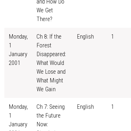
and How Do
We Get
There?
Monday,
Ch 8: If the
English
1
1
Forest
January
Disappeared:
2001
What Would
We Lose and
What Might
We Gain
Monday,
Ch 7: Seeing
English
1
1
the Future
January
Now: