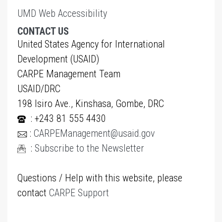
UMD Web Accessibility
CONTACT US
United States Agency for International
Development (USAID)
CARPE Management Team
USAID/DRC
198 Isiro Ave., Kinshasa, Gombe, DRC
: +243 81 555 4430
:
CARPEManagement@usaid.gov
:
Subscribe to the Newsletter
Questions / Help with this website, please
contact
CARPE Support