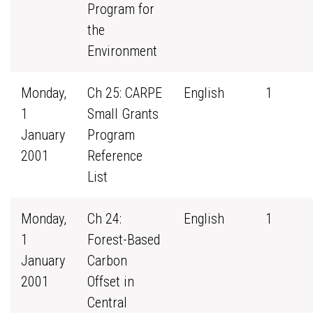
Program for
the
Environment
Monday,
Ch 25: CARPE
English
1
1
Small Grants
January
Program
2001
Reference
List
Monday,
Ch 24:
English
1
1
Forest-Based
January
Carbon
2001
Offset in
Central