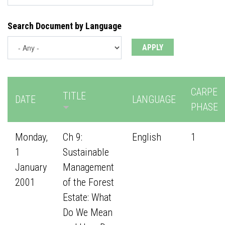
Search Document by Language
CARPE
TITLE
DATE
LANGUAGE
PHASE
Monday,
Ch 9:
English
1
1
Sustainable
January
Management
2001
of the Forest
Estate: What
Do We Mean