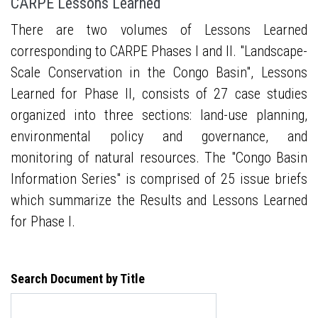
CARPE Lessons Learned
There are two volumes of Lessons Learned
corresponding to CARPE Phases I and II. "Landscape-
Scale Conservation in the Congo Basin", Lessons
Learned for Phase II, consists of 27 case studies
organized into three sections: land-use planning,
environmental policy and governance, and
monitoring of natural resources. The "Congo Basin
Information Series" is comprised of 25 issue briefs
which summarize the Results and Lessons Learned
for Phase I.
Search Document by Title