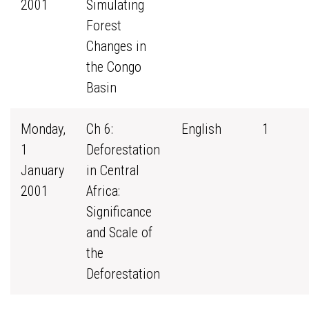
2001
Simulating
Forest
Changes in
the Congo
Basin
Monday,
Ch 6:
English
1
1
Deforestation
January
in Central
2001
Africa:
Significance
and Scale of
the
Deforestation