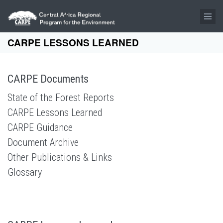
Skip to main content
CARPE LESSONS LEARNED
CARPE Documents
State of the Forest Reports
CARPE Lessons Learned
CARPE Guidance
Document Archive
Other Publications & Links
Glossary