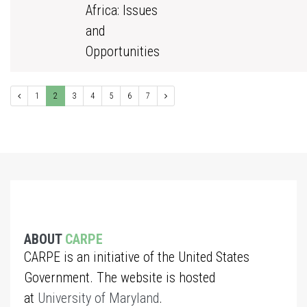
Africa: Issues
and
Opportunities
1
2
3
4
5
6
7
ABOUT
CARPE
CARPE is an initiative of the United States
Government. The website is hosted
at
University of Maryland
.