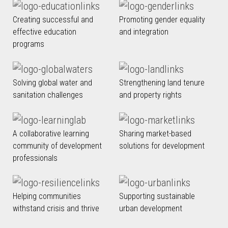
Creating successful and
Promoting gender equality
effective education
and integration
programs
Solving global water and
Strengthening land tenure
sanitation challenges
and property rights
A collaborative learning
Sharing market-based
community of development
solutions for development
professionals
Helping communities
Supporting sustainable
withstand crisis and thrive
urban development