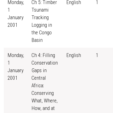
Monday,
Ch 5: Timber
English
1
1
Tsunami
January
Tracking
2001
Logging in
the Congo
Basin
Monday,
Ch 4: Filling
English
1
1
Conservation
January
Gaps in
2001
Central
Africa:
Conserving
What, Where,
How, and at