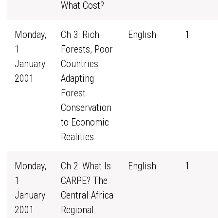
What Cost?
Monday,
Ch 3: Rich
English
1
1
Forests, Poor
January
Countries:
2001
Adapting
Forest
Conservation
to Economic
Realities
Monday,
Ch 2: What Is
English
1
1
CARPE? The
January
Central Africa
2001
Regional