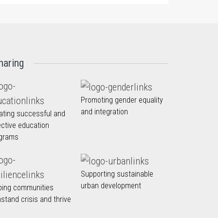
haring
Promoting gender equality
and integration
ating successful and
ective education
grams
Supporting sustainable
urban development
ping communities
hstand crisis and thrive