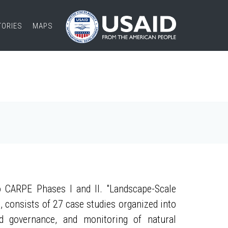
TORIES
MAPS
 CARPE Phases I and II. "Landscape-Scale
, consists of 27 case studies organized into
nd governance, and monitoring of natural