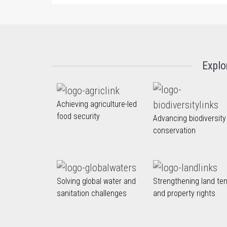
Explo
Achieving agriculture-led
food security
Advancing biodiversity
conservation
Solving global water and
Strengthening land te
sanitation challenges
and property rights