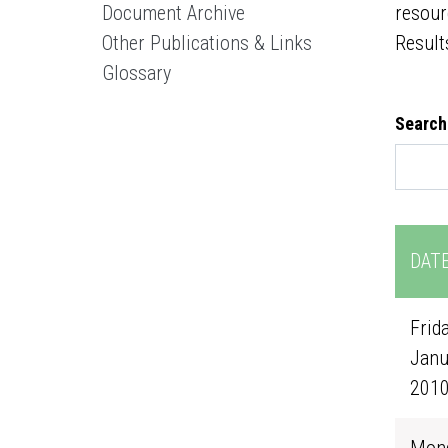
Document Archive
resour
Other Publications & Links
Result
Glossary
Search
DAT
Frida
Janu
201