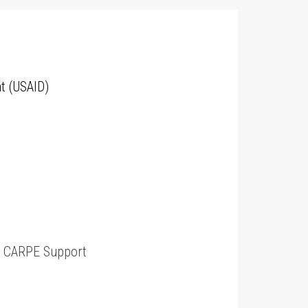
t (USAID)
t
CARPE Support