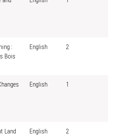
e and
English
1
ing :
English
2
s Bois
 Changes
English
1
t Land
English
2