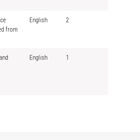
rce
English
2
ed from
and
English
1