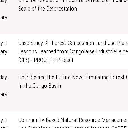
ay,
Ch 6: Deforestation in Central Africa: Significanc
Scale of the Deforestation
ary
1
y, 1
Case Study 3 - Forest Concession Land Use Plann
ary
Lessons Learned from Congolaise Industrielle de
0
(CIB) - PROGEPP Project
ay,
Ch 7: Seeing the Future Now: Simulating Forest
in the Congo Basin
ary
1
y, 1
Community-Based Natural Resource Managemen