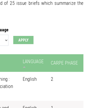
ed of 25 issue briefs which summarize the
guage
LANGUAGE
CARPE PHASE
ing :
English
2
ciation