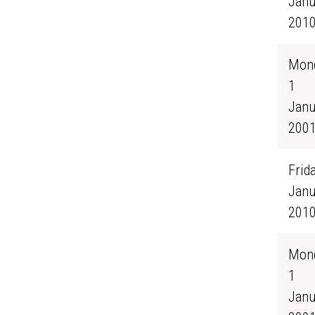
Janu
201
Mond
1
Janu
200
Frida
Janu
201
Mond
1
Janu