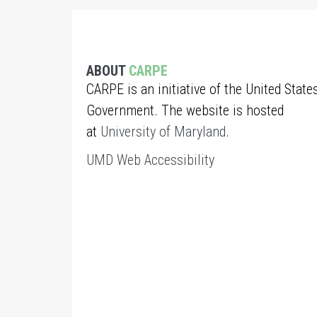
ABOUT
CARPE
CARPE is an initiative of the United State
Government. The website is hosted
at
University of Maryland
.
UMD Web Accessibility