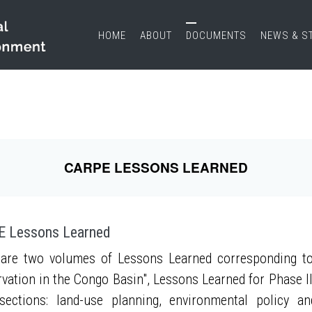
HOME
ABOUT
DOCUMENTS
NEWS & S
CARPE LESSONS LEARNED
 Lessons Learned
are two volumes of Lessons Learned corresponding to
vation in the Congo Basin", Lessons Learned for Phase II
sections: land-use planning, environmental policy a