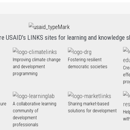
re USAID's LINKS sites for learning and knowledge s
Improving climate change
Fostering resilient
and development
democratic societies
Cre
programming
eff
pro
nure
A collaborative learning
Sharing market-based
community of
solutions for development
Hel
development
wit
professionals