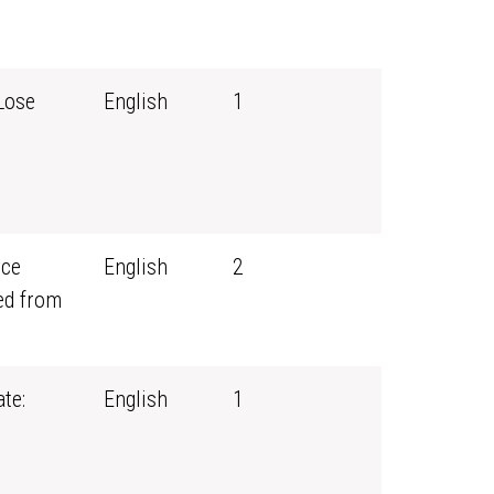
Lose
English
1
rce
English
2
ed from
te:
English
1