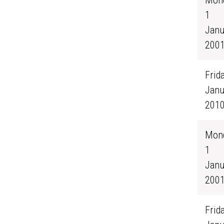
Mond
1
Janu
200
Frida
Janu
201
Mond
1
Janu
200
Frida