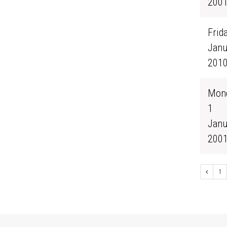
200
Frida
Janu
201
Mond
1
Janu
200
1