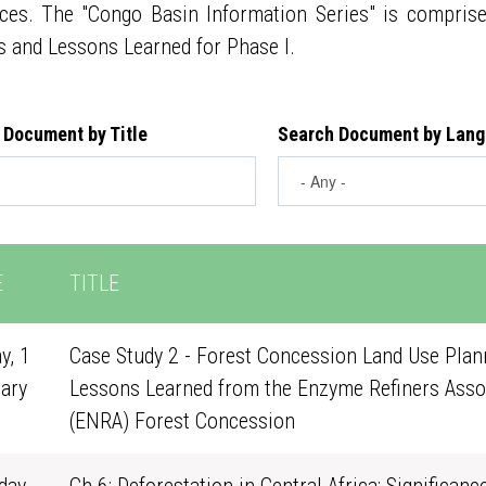
ces. The "Congo Basin Information Series" is compris
s and Lessons Learned for Phase I.
 Document by Title
Search Document by Lan
E
TITLE
y, 1
Case Study 2 - Forest Concession Land Use Plann
ary
Lessons Learned from the Enzyme Refiners Asso
0
(ENRA) Forest Concession