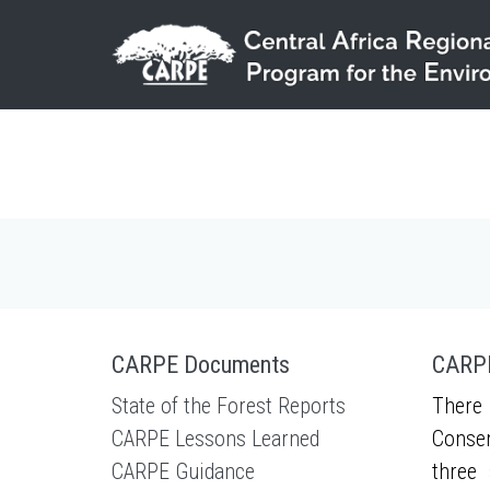
Skip to main content
CARPE Documents
CARPE
State of the Forest Reports
There 
CARPE Lessons Learned
Conser
CARPE Guidance
three 