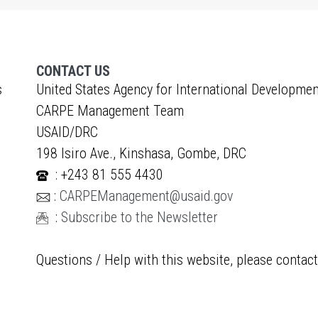
CONTACT US
s
United States Agency for International Developmen
CARPE Management Team
USAID/DRC
198 Isiro Ave., Kinshasa, Gombe, DRC
: +243 81 555 4430
:
CARPEManagement@usaid.gov
:
Subscribe to the Newsletter
Questions / Help with this website, please contac