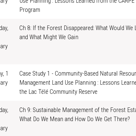
ary
Use Planning : Lessons Learned from the CARPE
0
Program
ay,
Ch 8: If the Forest Disappeared: What Would We 
and What Might We Gain
ary
1
y, 1
Case Study 1 - Community-Based Natural Resou
ary
Management Land Use Planning : Lessons Learn
0
the Lac Télé Community Reserve
ay,
Ch 9: Sustainable Management of the Forest Esta
What Do We Mean and How Do We Get There?
ary