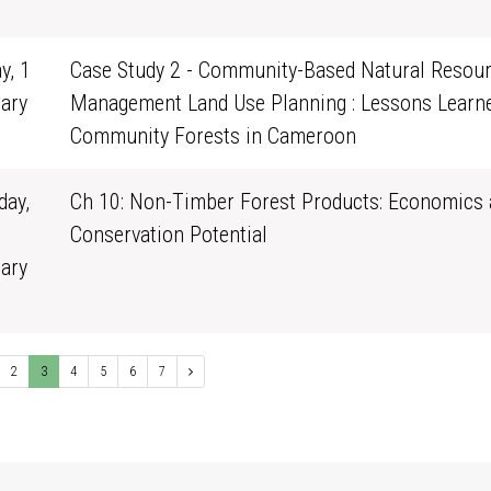
1
y, 1
Case Study 2 - Community-Based Natural Resou
ary
Management Land Use Planning : Lessons Learn
0
Community Forests in Cameroon
ay,
Ch 10: Non-Timber Forest Products: Economics 
Conservation Potential
ary
1
2
3
4
5
6
7