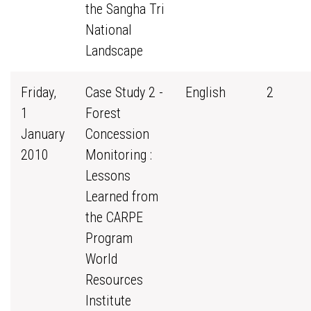
the Sangha Tri
National
Landscape
Friday,
Case Study 2 -
English
2
1
Forest
January
Concession
2010
Monitoring :
Lessons
Learned from
the CARPE
Program
World
Resources
Institute