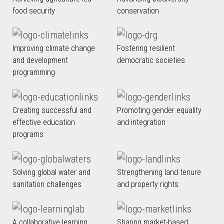
food security
conservation
Improving climate change
Fostering resilient
and development
democratic societies
programming
Creating successful and
Promoting gender equality
effective education
and integration
programs
Solving global water and
Strengthening land tenure
sanitation challenges
and property rights
A collaborative learning
Sharing market-based