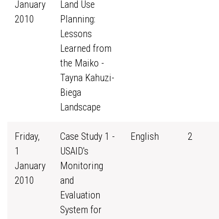
January
Land Use
2010
Planning:
Lessons
Learned from
the Maiko -
Tayna Kahuzi-
Biega
Landscape
Friday,
Case Study 1 -
English
2
1
USAID's
January
Monitoring
2010
and
Evaluation
System for