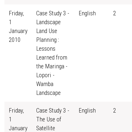
Friday,
Case Study 3 -
English
2
1
Landscape
January
Land Use
2010
Planning :
Lessons
Learned from
the Maringa -
Lopori -
Wamba
Landscape
Friday,
Case Study 3 -
English
2
1
The Use of
January
Satellite