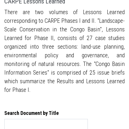
CARPE Lessons Learned
There are two volumes of Lessons Learned
corresponding to CARPE Phases I and II. "Landscape-
Scale Conservation in the Congo Basin", Lessons
Learned for Phase II, consists of 27 case studies
organized into three sections: land-use planning,
environmental policy and governance, and
monitoring of natural resources. The "Congo Basin
Information Series" is comprised of 25 issue briefs
which summarize the Results and Lessons Learned
for Phase I.
Search Document by Title