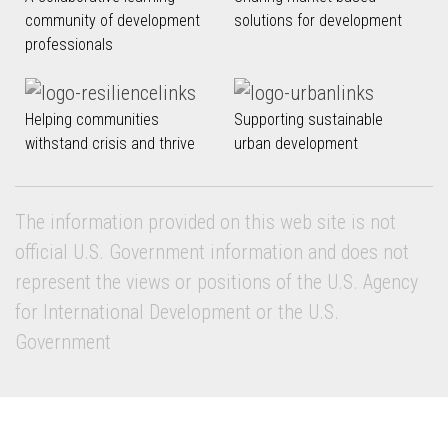
community of development
solutions for development
professionals
Helping communities
Supporting sustainable
withstand crisis and thrive
urban development
The information provided on this web site is not
official U.S. Government information and does not
represent the views or positions of the U.S. Agency
for International Development or the U.S.
Government