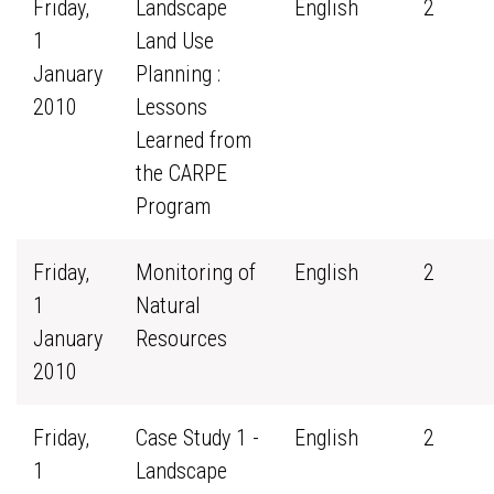
Friday,
Landscape
English
2
1
Land Use
January
Planning :
2010
Lessons
Learned from
the CARPE
Program
Friday,
Monitoring of
English
2
1
Natural
January
Resources
2010
Friday,
Case Study 1 -
English
2
1
Landscape