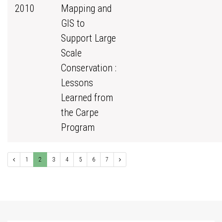
2010
Mapping and
GIS to
Support Large
Scale
Conservation :
Lessons
Learned from
the Carpe
Program
1
2
3
4
5
6
7