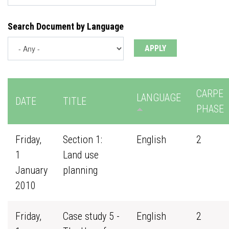
Search Document by Language
CARPE
LANGUAGE
DATE
TITLE
PHASE
Friday,
Section 1:
English
2
1
Land use
January
planning
2010
Friday,
Case study 5 -
English
2