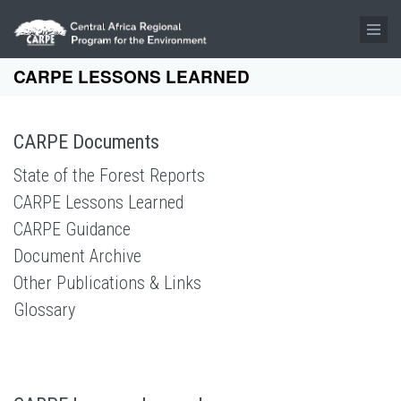
Skip to main content
CARPE LESSONS LEARNED
CARPE Documents
State of the Forest Reports
CARPE Lessons Learned
CARPE Guidance
Document Archive
Other Publications & Links
Glossary