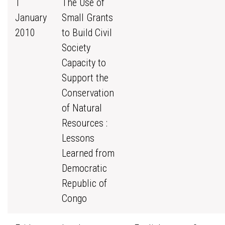
1
The Use of
January
Small Grants
2010
to Build Civil
Society
Capacity to
Support the
Conservation
of Natural
Resources :
Lessons
Learned from
Democratic
Republic of
Congo