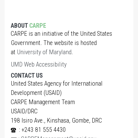
ABOUT
CARPE
CARPE is an initiative of the United States
Government. The website is hosted
at
University of Maryland
.
UMD Web Accessibility
CONTACT US
United States Agency for International
Development (USAID)
CARPE Management Team
USAID/DRC
198 Isiro Ave., Kinshasa, Gombe, DRC
: +243 81 555 4430