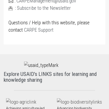
:
CARPEManagement@usaid.gov
:
Subscribe to the Newsletter
Questions / Help with this website, please
contact
CARPE Support
Explore USAID's LINKS sites for learning and
knowledge sharing
Achieving agriculture-led
Advancing biodiversity