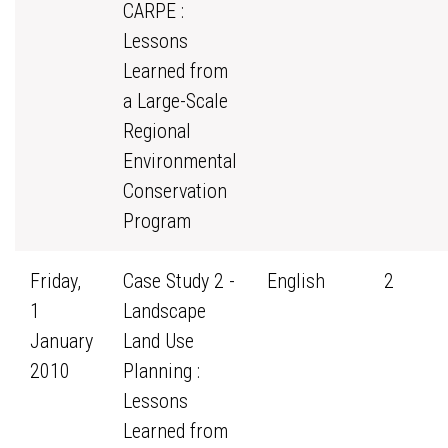
CARPE :
Lessons
Learned from
a Large-Scale
Regional
Environmental
Conservation
Program
Friday,
Case Study 2 -
English
2
1
Landscape
January
Land Use
2010
Planning :
Lessons
Learned from