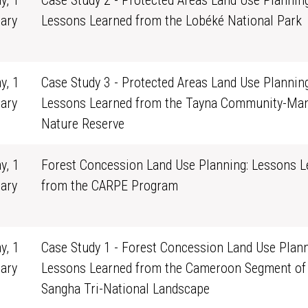
y, 1
Case Study 2 - Protected Areas Land Use Planning
ary
Lessons Learned from the Lobéké National Park
0
y, 1
Case Study 3 - Protected Areas Land Use Planning
ary
Lessons Learned from the Tayna Community-Ma
0
Nature Reserve
y, 1
Forest Concession Land Use Planning: Lessons L
ary
from the CARPE Program
0
y, 1
Case Study 1 - Forest Concession Land Use Plann
ary
Lessons Learned from the Cameroon Segment of
0
Sangha Tri-National Landscape