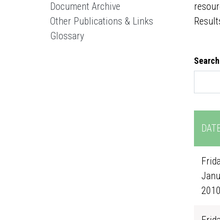
Document Archive
resour
Other Publications & Links
Result
Glossary
Search
DAT
Frida
Janu
201