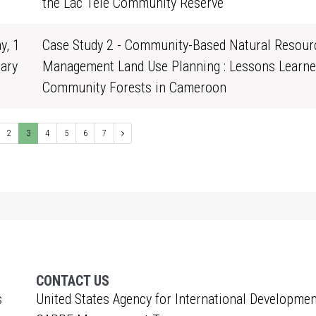
0
the Lac Télé Community Reserve
y, 1
Case Study 2 - Community-Based Natural Resour
ary
Management Land Use Planning : Lessons Learne
0
Community Forests in Cameroon
2
3
4
5
6
7
CONTACT US
s
United States Agency for International Developmen