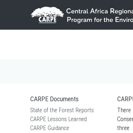
Skip to main content
CARPE Documents
CARPE
State of the Forest Reports
There 
CARPE Lessons Learned
Conser
CARPE Guidance
three 