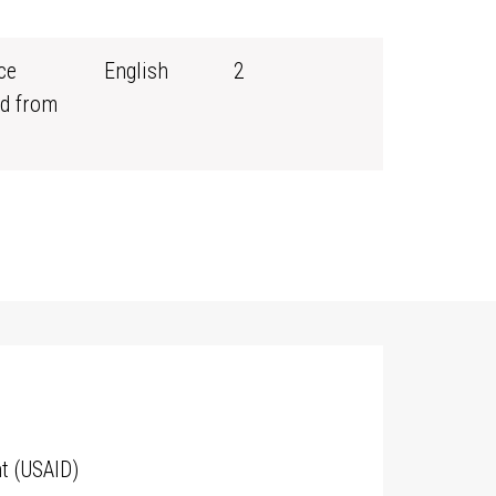
ce
English
2
d from
t (USAID)