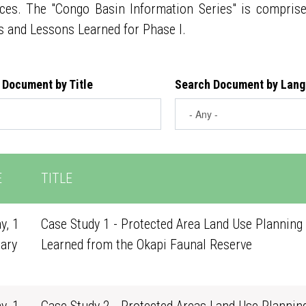
ces. The "Congo Basin Information Series" is compris
s and Lessons Learned for Phase I.
 Document by Title
Search Document by Lan
E
TITLE
y, 1
Case Study 1 - Protected Area Land Use Planning 
ary
Learned from the Okapi Faunal Reserve
0