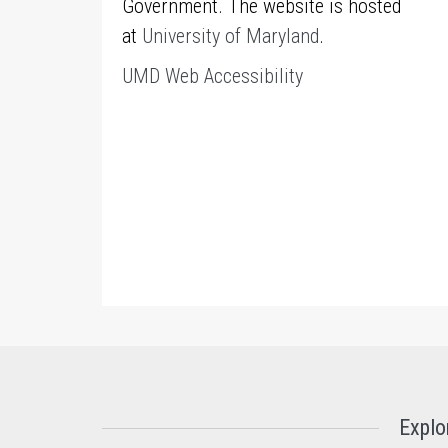
Government. The website is hosted
at
University of Maryland
.
UMD Web Accessibility
Explo