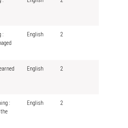
 :
English
2
 :
English
2
naged
earned
English
2
ing :
English
2
 the