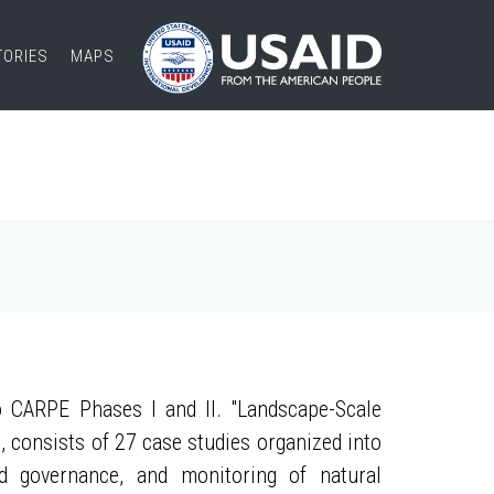
TORIES
MAPS
 CARPE Phases I and II. "Landscape-Scale
, consists of 27 case studies organized into
nd governance, and monitoring of natural