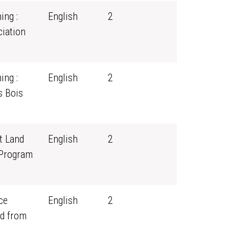
ing :
English
2
iation
ing :
English
2
s Bois
t Land
English
2
 Program
ce
English
2
d from