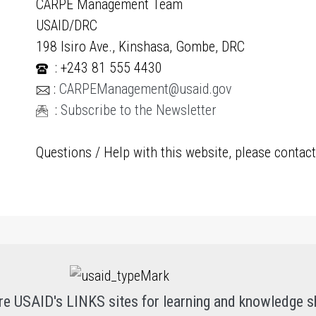
CARPE Management Team
USAID/DRC
198 Isiro Ave., Kinshasa, Gombe, DRC
: +243 81 555 4430
:
CARPEManagement@usaid.gov
:
Subscribe to the Newsletter
Questions / Help with this website, please contac
re USAID's LINKS sites for learning and knowledge s