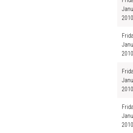
Frida
Janu
201
Frida
Janu
201
Frida
Janu
201
Frida
Janu
201