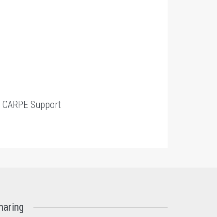
t
CARPE Support
haring