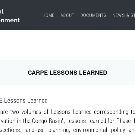
HOME
ABOUT
DOCUMENTS
NEWS & S
CARPE LESSONS LEARNED
 Lessons Learned
are two volumes of Lessons Learned corresponding to
vation in the Congo Basin", Lessons Learned for Phase II
sections: land-use planning, environmental policy a