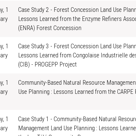
y, 1
Case Study 2 - Forest Concession Land Use Plann
ary
Lessons Learned from the Enzyme Refiners Assoc
0
(ENRA) Forest Concession
y, 1
Case Study 3 - Forest Concession Land Use Plann
ary
Lessons Learned from Congolaise Industrielle de
0
(CIB) - PROGEPP Project
y, 1
Community-Based Natural Resource Managemen
ary
Use Planning : Lessons Learned from the CARPE
0
y, 1
Case Study 1 - Community-Based Natural Resour
ary
Management Land Use Planning : Lessons Learne