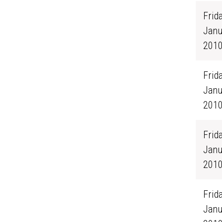
Frida
Janu
201
Frida
Janu
201
Frida
Janu
201
Frida
Janu