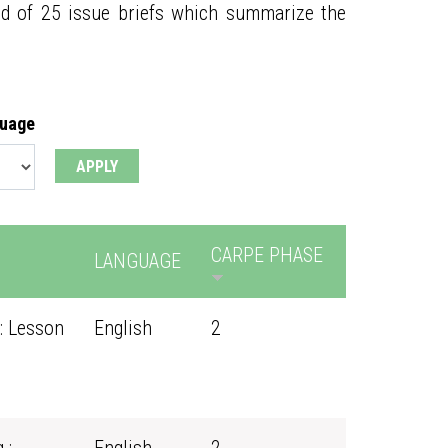
ed of 25 issue briefs which summarize the
guage
CARPE PHASE
LANGUAGE
: Lesson
English
2