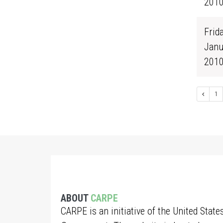
201
Frida
Janu
201
1
ABOUT
CARPE
CARPE is an initiative of the United State