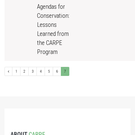
Agendas for
Conservation:
Lessons
Learned from
the CARPE
Program
1
2
3
4
5
6
7
ABOUT
CARPE