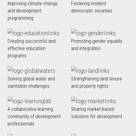
Improving climate change
Fostering resilient
and development
democratic societies
programming
Creating successful and
Promoting gender equality
effective education
and integration
programs
Solving global water and
Strengthening land tenure
sanitation challenges
and property rights
A collaborative learning
Sharing market-based
community of development
solutions for development
professionals