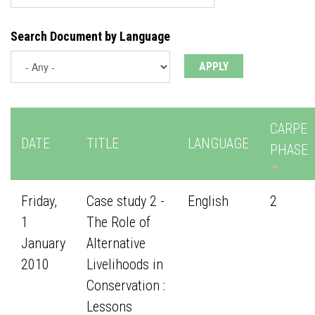
Search Document by Language
CARPE
DATE
TITLE
LANGUAGE
PHASE
Friday,
Case study 2 -
English
2
1
The Role of
January
Alternative
2010
Livelihoods in
Conservation :
Lessons