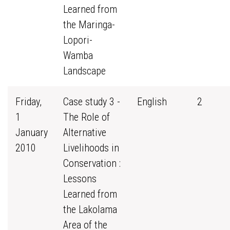
Learned from
the Maringa-
Lopori-
Wamba
Landscape
Friday,
Case study 3 -
English
2
1
The Role of
January
Alternative
2010
Livelihoods in
Conservation :
Lessons
Learned from
the Lakolama
Area of the