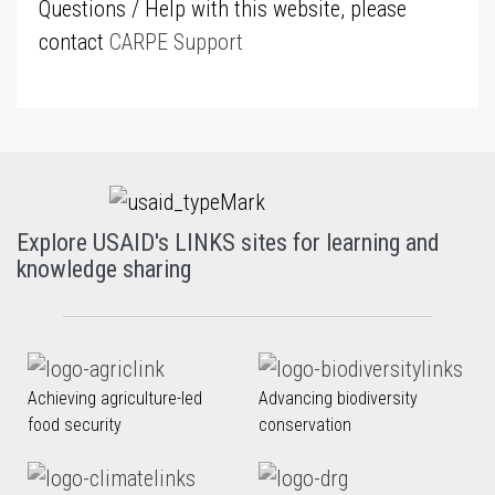
Questions / Help with this website, please
contact
CARPE Support
Explore USAID's LINKS sites for learning and
knowledge sharing
Achieving agriculture-led
Advancing biodiversity
food security
conservation