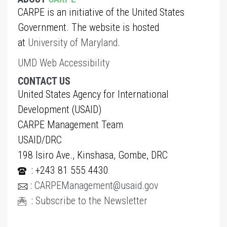
CARPE is an initiative of the United States
Government. The website is hosted
at
University of Maryland
.
UMD Web Accessibility
CONTACT US
United States Agency for International
Development (USAID)
CARPE Management Team
USAID/DRC
198 Isiro Ave., Kinshasa, Gombe, DRC
: +243 81 555 4430
:
CARPEManagement@usaid.gov
:
Subscribe to the Newsletter