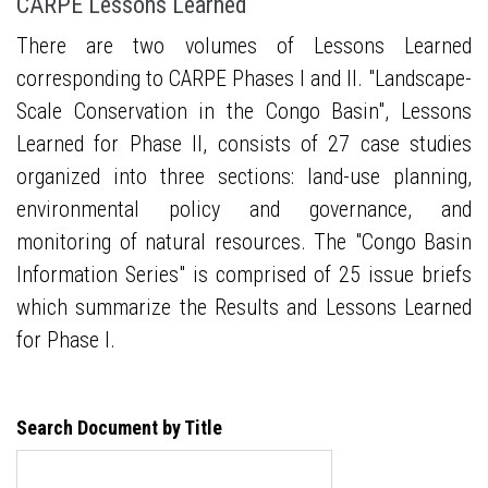
CARPE Lessons Learned
There are two volumes of Lessons Learned
corresponding to CARPE Phases I and II. "Landscape-
Scale Conservation in the Congo Basin", Lessons
Learned for Phase II, consists of 27 case studies
organized into three sections: land-use planning,
environmental policy and governance, and
monitoring of natural resources. The "Congo Basin
Information Series" is comprised of 25 issue briefs
which summarize the Results and Lessons Learned
for Phase I.
Search Document by Title