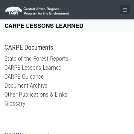
Skip to main content
CARPE LESSONS LEARNED
CARPE Documents
State of the Forest Reports
CARPE Lessons Learned
CARPE Guidance
Document Archive
Other Publications & Links
Glossary