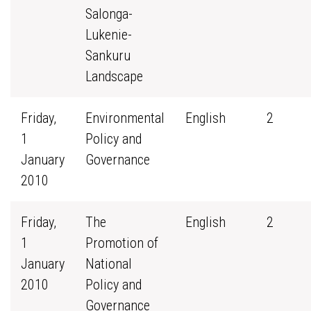
Salonga-
Lukenie-
Sankuru
Landscape
Friday,
Environmental
English
2
1
Policy and
January
Governance
2010
Friday,
The
English
2
1
Promotion of
January
National
2010
Policy and
Governance