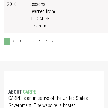
2010
Lessons
Learned from
the CARPE
Program
1
2
3
4
5
6
7
ABOUT
CARPE
CARPE is an initiative of the United States
Government. The website is hosted