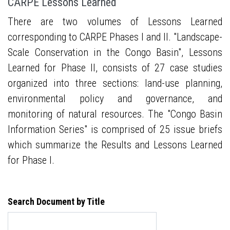
CARPE Lessons Learned
There are two volumes of Lessons Learned
corresponding to CARPE Phases I and II. "Landscape-
Scale Conservation in the Congo Basin", Lessons
Learned for Phase II, consists of 27 case studies
organized into three sections: land-use planning,
environmental policy and governance, and
monitoring of natural resources. The "Congo Basin
Information Series" is comprised of 25 issue briefs
which summarize the Results and Lessons Learned
for Phase I.
Search Document by Title