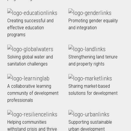
Creating successful and
Promoting gender equality
effective education
and integration
programs
Solving global water and
Strengthening land tenure
sanitation challenges
and property rights
A collaborative learning
Sharing market-based
community of development
solutions for development
professionals
Helping communities
Supporting sustainable
withstand crisis and thrive
urban development