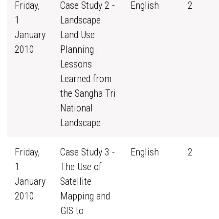
Friday,
Case Study 2 -
English
2
1
Landscape
January
Land Use
2010
Planning :
Lessons
Learned from
the Sangha Tri
National
Landscape
Friday,
Case Study 3 -
English
2
1
The Use of
January
Satellite
2010
Mapping and
GIS to