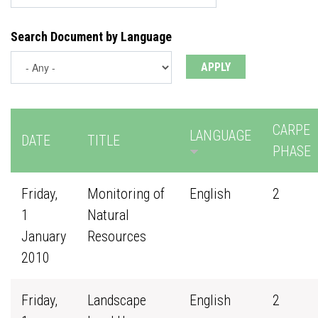
Search Document by Language
CARPE
LANGUAGE
DATE
TITLE
PHASE
Friday,
Monitoring of
English
2
1
Natural
January
Resources
2010
Friday,
Landscape
English
2