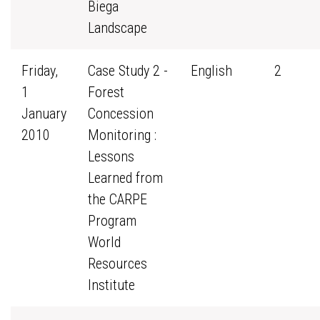
Biega
Landscape
Friday,
Case Study 2 -
English
2
1
Forest
January
Concession
2010
Monitoring :
Lessons
Learned from
the CARPE
Program
World
Resources
Institute