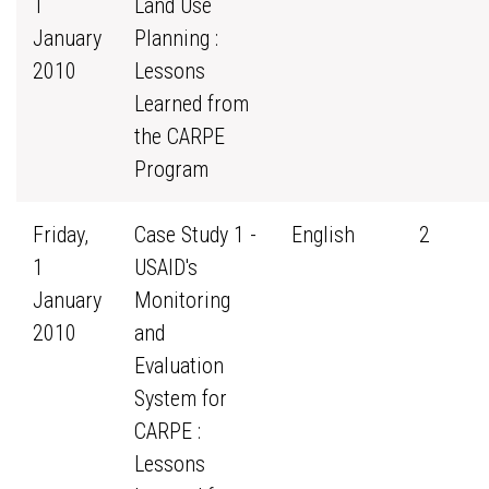
1
Land Use
January
Planning :
2010
Lessons
Learned from
the CARPE
Program
Friday,
Case Study 1 -
English
2
1
USAID's
January
Monitoring
2010
and
Evaluation
System for
CARPE :
Lessons