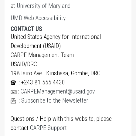
at
University of Maryland
.
UMD Web Accessibility
CONTACT US
United States Agency for International
Development (USAID)
CARPE Management Team
USAID/DRC
198 Isiro Ave., Kinshasa, Gombe, DRC
: +243 81 555 4430
:
CARPEManagement@usaid.gov
:
Subscribe to the Newsletter
Questions / Help with this website, please
contact
CARPE Support