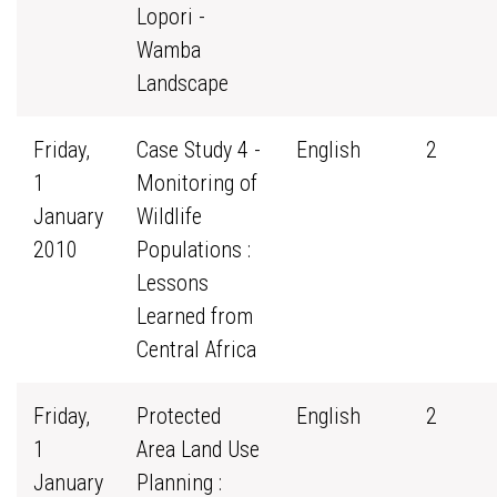
Lopori -
Wamba
Landscape
Friday,
Case Study 4 -
English
2
1
Monitoring of
January
Wildlife
2010
Populations :
Lessons
Learned from
Central Africa
Friday,
Protected
English
2
1
Area Land Use
January
Planning :