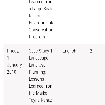
Learned from
a Large-Scale
Regional
Environmental
Conservation
Program
Friday,
Case Study 1 -
English
2
1
Landscape
January
Land Use
2010
Planning:
Lessons
Learned from
the Maiko -
Tayna Kahuzi-