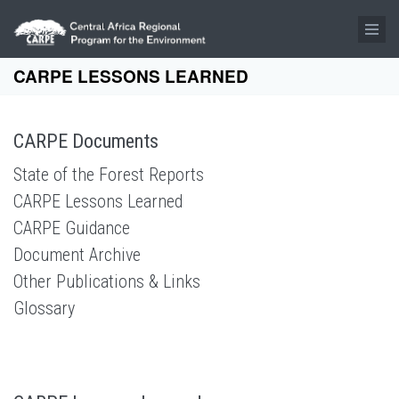
Skip to main content
CARPE LESSONS LEARNED
CARPE Documents
State of the Forest Reports
CARPE Lessons Learned
CARPE Guidance
Document Archive
Other Publications & Links
Glossary