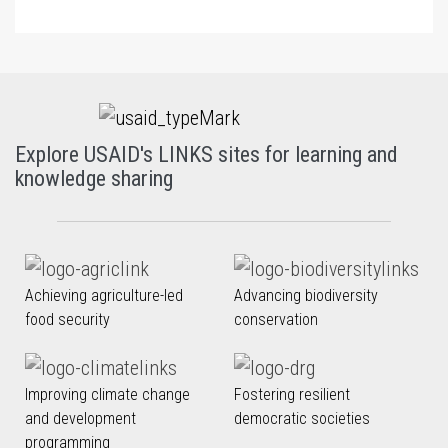
Explore USAID's LINKS sites for learning and
knowledge sharing
Achieving agriculture-led
Advancing biodiversity
food security
conservation
Improving climate change
Fostering resilient
and development
democratic societies
programming