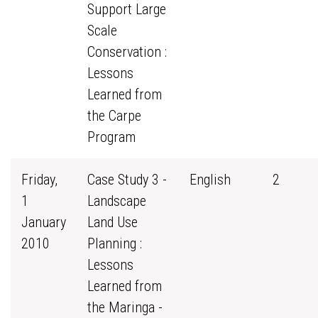
Support Large
Scale
Conservation :
Lessons
Learned from
the Carpe
Program
Friday,
Case Study 3 -
English
2
1
Landscape
January
Land Use
2010
Planning :
Lessons
Learned from
the Maringa -