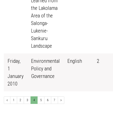
Learned from
the Lakolama
Area of the
Salonga-
Lukenie-
Sankuru
Landscape
Friday,
Environmental
English
2
1
Policy and
January
Governance
2010
1
2
3
4
5
6
7