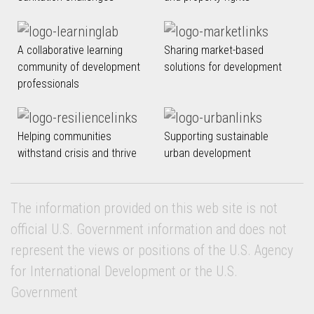
A collaborative learning
Sharing market-based
community of development
solutions for development
professionals
Helping communities
Supporting sustainable
withstand crisis and thrive
urban development
The information provided on this web site is not
official U.S. Government information and does not
represent the views or positions of the U.S. Agency
for International Development or the U.S.
Government