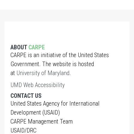
ABOUT
CARPE
CARPE is an initiative of the United States
Government. The website is hosted
at
University of Maryland
.
UMD Web Accessibility
CONTACT US
United States Agency for International
Development (USAID)
CARPE Management Team
USAID/DRC