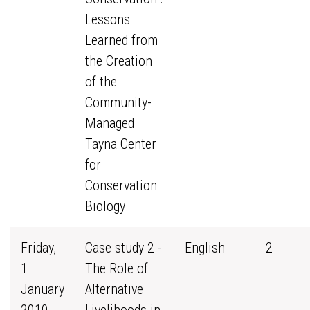
Lessons
Learned from
the Creation
of the
Community-
Managed
Tayna Center
for
Conservation
Biology
Friday,
Case study 2 -
English
2
1
The Role of
January
Alternative