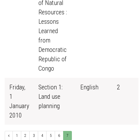
of Natural
Resources :
Lessons
Learned
from
Democratic
Republic of
Congo
Friday,
Section 1:
English
2
1
Land use
January
planning
2010
1
2
3
4
5
6
7