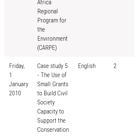
Africa
Regional
Program for
the
Environment
(CARPE)
Friday,
Case study 5
English
2
1
- The Use of
January
Small Grants
2010
to Build Civil
Society
Capacity to
Support the
Conservation