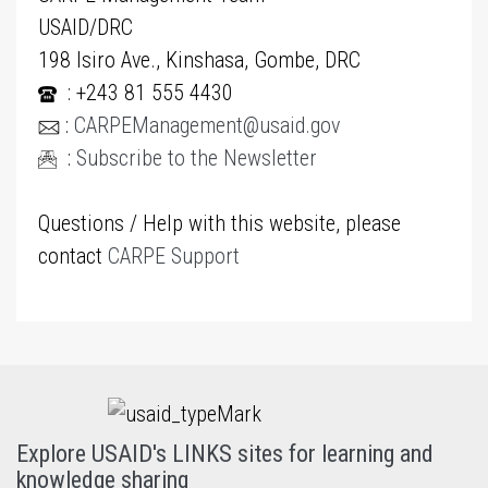
USAID/DRC
198 Isiro Ave., Kinshasa, Gombe, DRC
: +243 81 555 4430
:
CARPEManagement@usaid.gov
:
Subscribe to the Newsletter
Questions / Help with this website, please
contact
CARPE Support
Explore USAID's LINKS sites for learning and
knowledge sharing