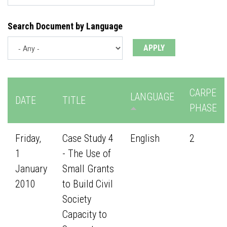
Search Document by Language
CARPE
LANGUAGE
DATE
TITLE
PHASE
Friday,
Case Study 4
English
2
1
- The Use of
January
Small Grants
2010
to Build Civil
Society
Capacity to