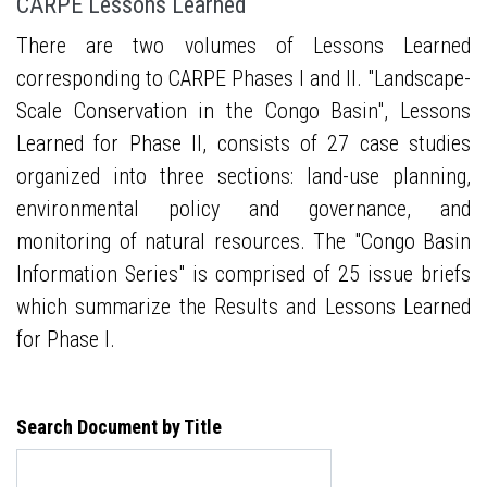
CARPE Lessons Learned
There are two volumes of Lessons Learned
corresponding to CARPE Phases I and II. "Landscape-
Scale Conservation in the Congo Basin", Lessons
Learned for Phase II, consists of 27 case studies
organized into three sections: land-use planning,
environmental policy and governance, and
monitoring of natural resources. The "Congo Basin
Information Series" is comprised of 25 issue briefs
which summarize the Results and Lessons Learned
for Phase I.
Search Document by Title