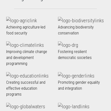
Achieving agriculture-led
Advancing biodiversity
food security
conservation
Improving climate change
Fostering resilient
and development
democratic societies
programming
Creating successful and
Promoting gender equality
effective education
and integration
programs