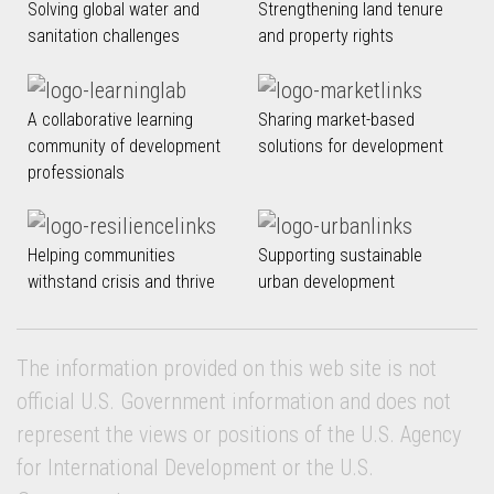
Solving global water and
Strengthening land tenure
sanitation challenges
and property rights
A collaborative learning
Sharing market-based
community of development
solutions for development
professionals
Helping communities
Supporting sustainable
withstand crisis and thrive
urban development
The information provided on this web site is not
official U.S. Government information and does not
represent the views or positions of the U.S. Agency
for International Development or the U.S.