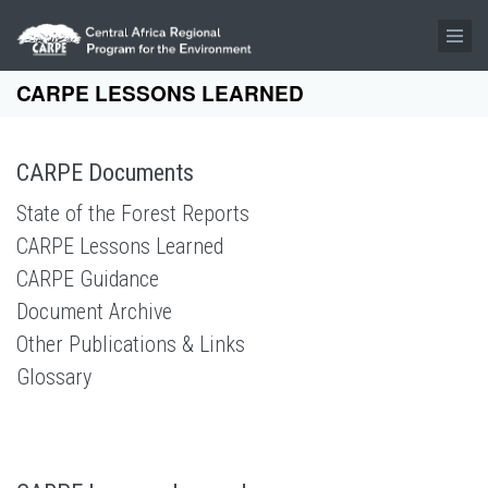
Skip to main content
CARPE LESSONS LEARNED
CARPE Documents
State of the Forest Reports
CARPE Lessons Learned
CARPE Guidance
Document Archive
Other Publications & Links
Glossary