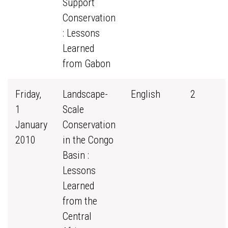
Support
Conservation
: Lessons
Learned
from Gabon
Friday,
Landscape-
English
2
1
Scale
January
Conservation
2010
in the Congo
Basin :
Lessons
Learned
from the
Central