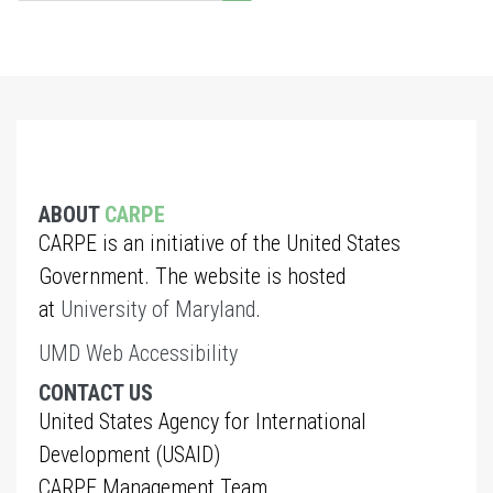
ABOUT
CARPE
CARPE is an initiative of the United States
Government. The website is hosted
at
University of Maryland
.
UMD Web Accessibility
CONTACT US
United States Agency for International
Development (USAID)
CARPE Management Team