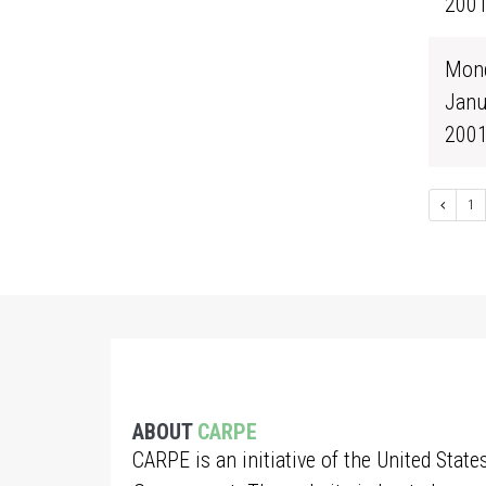
200
Mond
Janu
200
1
ABOUT
CARPE
CARPE is an initiative of the United State