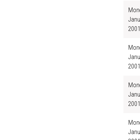
Mond
Janu
200
Mond
Janu
200
Mond
Janu
200
Mond
Janu