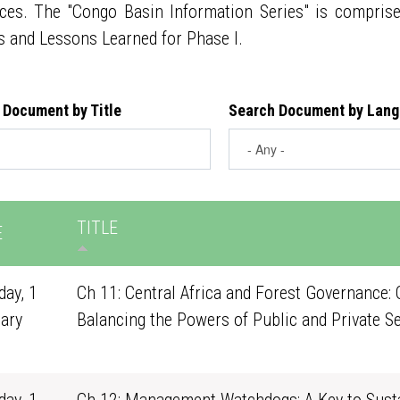
ces. The "Congo Basin Information Series" is compris
s and Lessons Learned for Phase I.
 Document by Title
Search Document by Lan
TITLE
E
ay, 1
Ch 11: Central Africa and Forest Governance: 
ary
Balancing the Powers of Public and Private S
1