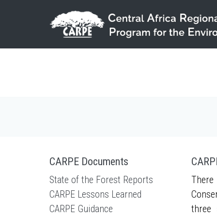
Skip to main content
CARPE Documents
CARPE
State of the Forest Reports
There 
CARPE Lessons Learned
Conser
CARPE Guidance
three 