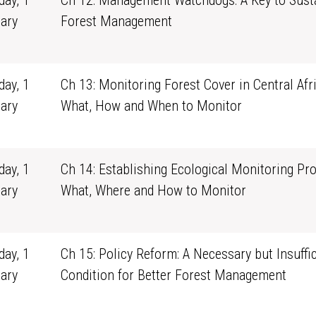
ay, 1
Ch 12: Management Watchdogs: A Key to Sust
ary
Forest Management
1
ay, 1
Ch 13: Monitoring Forest Cover in Central Afri
ary
What, How and When to Monitor
1
ay, 1
Ch 14: Establishing Ecological Monitoring Pr
ary
What, Where and How to Monitor
1
ay, 1
Ch 15: Policy Reform: A Necessary but Insuffic
ary
Condition for Better Forest Management
1