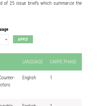
ed of 25 issue briefs which summarize the
guage
LANGUAGE
CARPE PHASE
Counter-
English
1
ectors