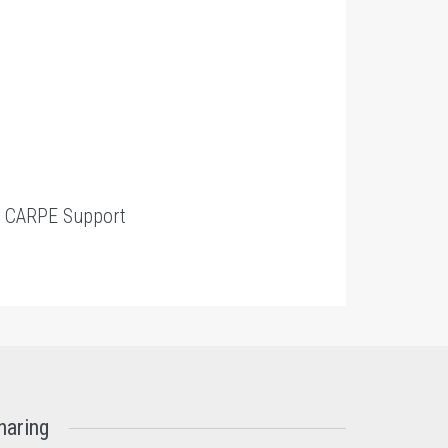
t
CARPE Support
haring