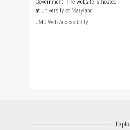
Government. The website is hosted
at
University of Maryland
.
UMD Web Accessibility
Explo