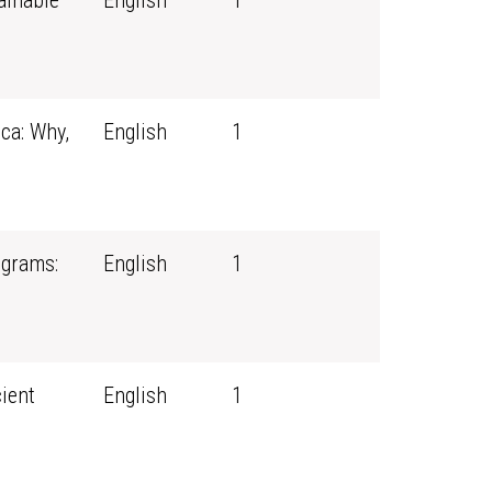
ainable
English
1
ca: Why,
English
1
ograms:
English
1
ient
English
1