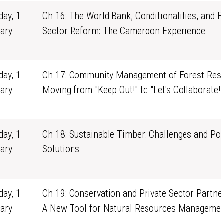
ay, 1
Ch 16: The World Bank, Conditionalities, and 
ary
Sector Reform: The Cameroon Experience
1
ay, 1
Ch 17: Community Management of Forest Res
ary
Moving from "Keep Out!" to "Let's Collaborate!
1
ay, 1
Ch 18: Sustainable Timber: Challenges and Po
ary
Solutions
1
ay, 1
Ch 19: Conservation and Private Sector Partne
ary
A New Tool for Natural Resources Manageme