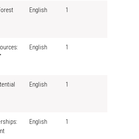
Forest
English
1
ources:
English
1
"
tential
English
1
rships:
English
1
nt