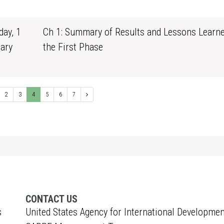
1
ay, 1
Ch 1: Summary of Results and Lessons Learn
ary
the First Phase
1
2
3
4
5
6
7
CONTACT US
s
United States Agency for International Developmen