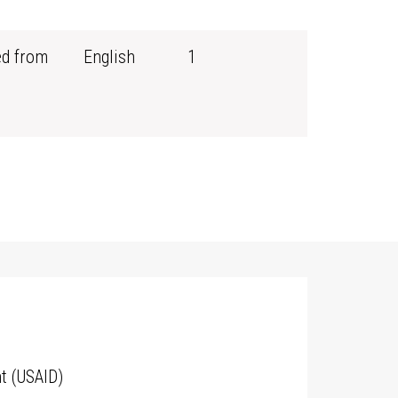
ed from
English
1
t (USAID)