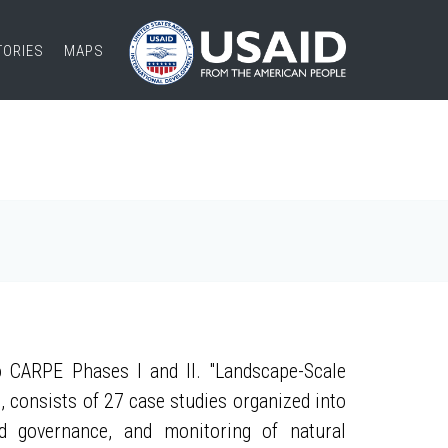
TORIES
MAPS
 CARPE Phases I and II. "Landscape-Scale
, consists of 27 case studies organized into
nd governance, and monitoring of natural