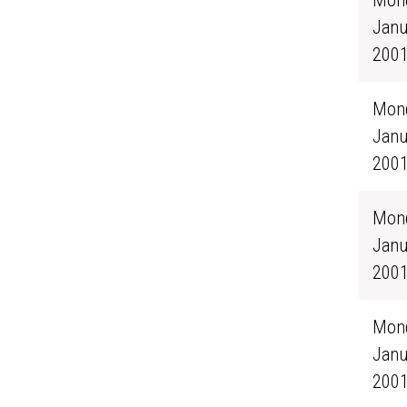
Mond
Janu
200
Mond
Janu
200
Mond
Janu
200
Mond
Janu
200