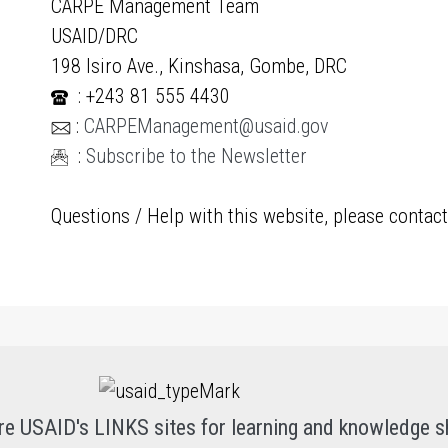
CARPE Management Team
USAID/DRC
198 Isiro Ave., Kinshasa, Gombe, DRC
: +243 81 555 4430
:
CARPEManagement@usaid.gov
:
Subscribe to the Newsletter
Questions / Help with this website, please contac
re USAID's LINKS sites for learning and knowledge s