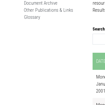
Document Archive
resour
Other Publications & Links
Result
Glossary
Search
DAT
Mond
Janu
200