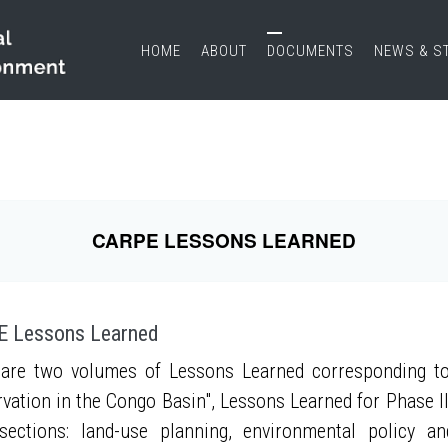
HOME
ABOUT
DOCUMENTS
NEWS & S
CARPE LESSONS LEARNED
 Lessons Learned
are two volumes of Lessons Learned corresponding to
vation in the Congo Basin", Lessons Learned for Phase II
sections: land-use planning, environmental policy a