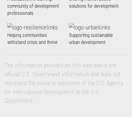
community of development
solutions for development
professionals
Helping communities
Supporting sustainable
withstand crisis and thrive
urban development
The information provided on this web site is not
official U.S. Government information and does not
represent the views or positions of the U.S. Agency
for International Development or the U.S.
Government