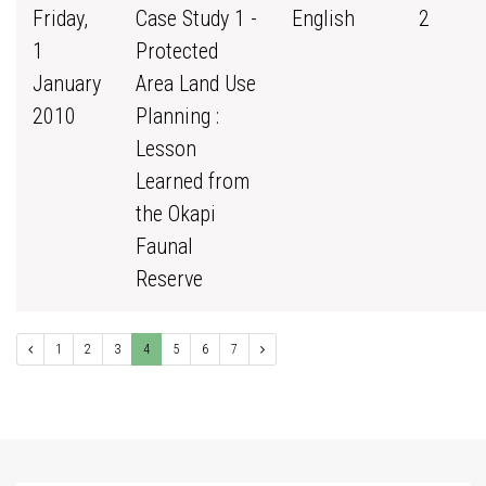
Friday,
Case Study 1 -
English
2
1
Protected
January
Area Land Use
2010
Planning :
Lesson
Learned from
the Okapi
Faunal
Reserve
1
2
3
4
5
6
7