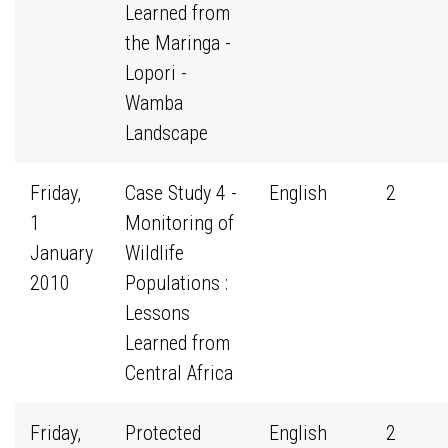
Learned from
the Maringa -
Lopori -
Wamba
Landscape
Friday,
Case Study 4 -
English
2
1
Monitoring of
January
Wildlife
2010
Populations :
Lessons
Learned from
Central Africa
Friday,
Protected
English
2