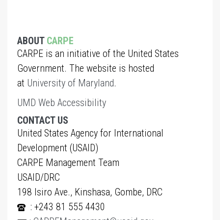
ABOUT
CARPE
CARPE is an initiative of the United States
Government. The website is hosted
at
University of Maryland
.
UMD Web Accessibility
CONTACT US
United States Agency for International
Development (USAID)
CARPE Management Team
USAID/DRC
198 Isiro Ave., Kinshasa, Gombe, DRC
: +243 81 555 4430