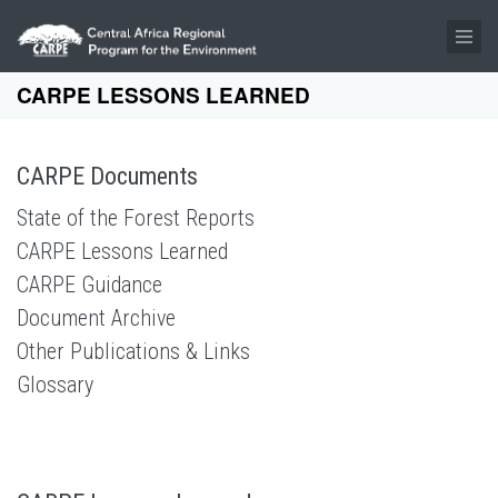
Skip to main content
CARPE LESSONS LEARNED
CARPE Documents
State of the Forest Reports
CARPE Lessons Learned
CARPE Guidance
Document Archive
Other Publications & Links
Glossary