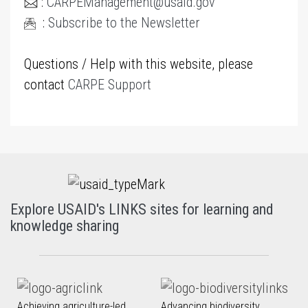
:
CARPEManagement@usaid.gov
:
Subscribe to the Newsletter
Questions / Help with this website, please
contact
CARPE Support
Explore USAID's LINKS sites for learning and
knowledge sharing
Achieving agriculture-led
Advancing biodiversity