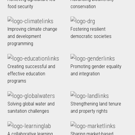
food security
conservation
Improving climate change
Fostering resilient
and development
democratic societies
programming
Creating successful and
Promoting gender equality
effective education
and integration
programs
Solving global water and
Strengthening land tenure
sanitation challenges
and property rights
A collaborative learning
Sharing market-based