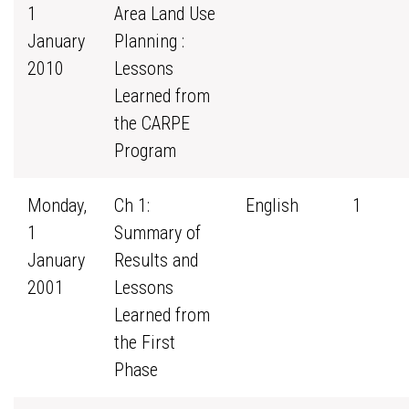
1
Area Land Use
January
Planning :
2010
Lessons
Learned from
the CARPE
Program
Monday,
Ch 1:
English
1
1
Summary of
January
Results and
2001
Lessons
Learned from
the First
Phase