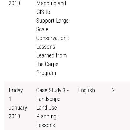
2010
Mapping and
GIS to
Support Large
Scale
Conservation :
Lessons
Learned from
the Carpe
Program
Friday,
Case Study 3 -
English
2
1
Landscape
January
Land Use
2010
Planning :
Lessons