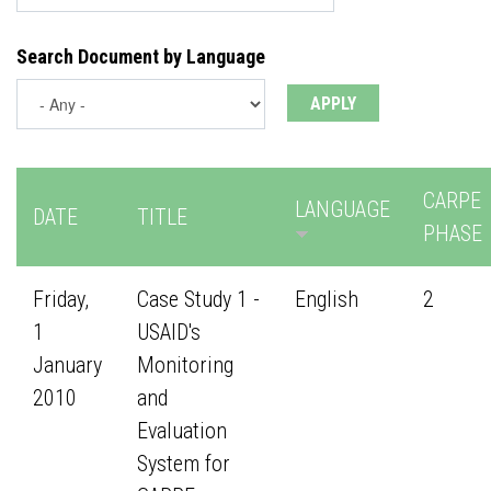
Search Document by Language
CARPE
LANGUAGE
DATE
TITLE
PHASE
Friday,
Case Study 1 -
English
2
1
USAID's
January
Monitoring
2010
and
Evaluation
System for