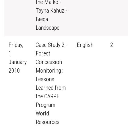
the Maiko -
Tayna Kahuzi-
Biega
Landscape
Friday,
Case Study 2 -
English
2
1
Forest
January
Concession
2010
Monitoring :
Lessons
Learned from
the CARPE
Program
World
Resources