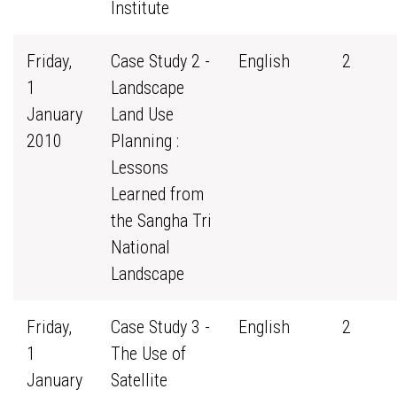
Institute
Friday,
Case Study 2 -
English
2
1
Landscape
January
Land Use
2010
Planning :
Lessons
Learned from
the Sangha Tri
National
Landscape
Friday,
Case Study 3 -
English
2
1
The Use of
January
Satellite