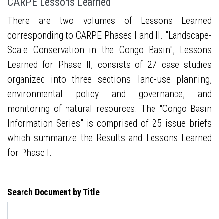
CARPE Lessons Learned
There are two volumes of Lessons Learned
corresponding to CARPE Phases I and II. "Landscape-
Scale Conservation in the Congo Basin", Lessons
Learned for Phase II, consists of 27 case studies
organized into three sections: land-use planning,
environmental policy and governance, and
monitoring of natural resources. The "Congo Basin
Information Series" is comprised of 25 issue briefs
which summarize the Results and Lessons Learned
for Phase I.
Search Document by Title