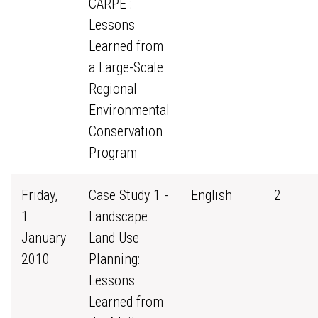
CARPE :
Lessons
Learned from
a Large-Scale
Regional
Environmental
Conservation
Program
Friday,
Case Study 1 -
English
2
1
Landscape
January
Land Use
2010
Planning:
Lessons
Learned from