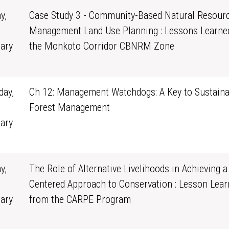
y,
Case Study 3 - Community-Based Natural Resour
Management Land Use Planning : Lessons Learne
ary
the Monkoto Corridor CBNRM Zone
0
ay,
Ch 12: Management Watchdogs: A Key to Sustaina
Forest Management
ary
1
y,
The Role of Alternative Livelihoods in Achieving a
Centered Approach to Conservation : Lesson Lear
ary
from the CARPE Program
0