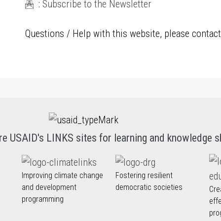
:
Subscribe to the Newsletter
Questions / Help with this website, please contac
re USAID's LINKS sites for learning and knowledge s
Improving climate change
Fostering resilient
and development
democratic societies
Cre
programming
eff
pro