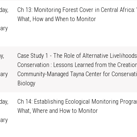
ay,
Ch 13: Monitoring Forest Cover in Central Africa:
What, How and When to Monitor
ary
1
y,
Case Study 1 - The Role of Alternative Livelihoods
Conservation : Lessons Learned from the Creation
ary
Community-Managed Tayna Center for Conservat
0
Biology
ay,
Ch 14: Establishing Ecological Monitoring Progra
What, Where and How to Monitor
ary
1