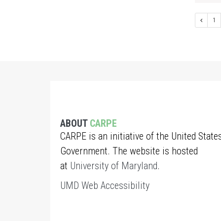
1
ABOUT
CARPE
CARPE is an initiative of the United State
Government. The website is hosted
at
University of Maryland
.
UMD Web Accessibility