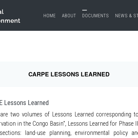
HOME
ABOUT
DOCUMENTS
NEWS & S
CARPE LESSONS LEARNED
 Lessons Learned
are two volumes of Lessons Learned corresponding to
vation in the Congo Basin", Lessons Learned for Phase II
sections: land-use planning, environmental policy a