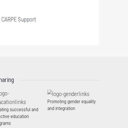
t
CARPE Support
haring
Promoting gender equality
and integration
ating successful and
ective education
grams