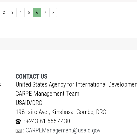
2
3
4
5
6
7
CONTACT US
s
United States Agency for International Developmen
CARPE Management Team
USAID/DRC
198 Isiro Ave., Kinshasa, Gombe, DRC
: +243 81 555 4430
:
CARPEManagement@usaid.gov