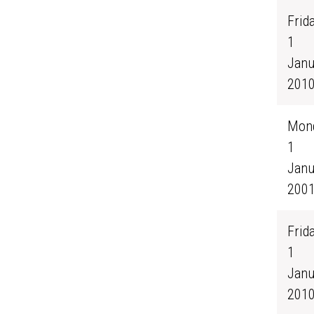
Frida
1
Janu
201
Mond
1
Janu
200
Frida
1
Janu
201