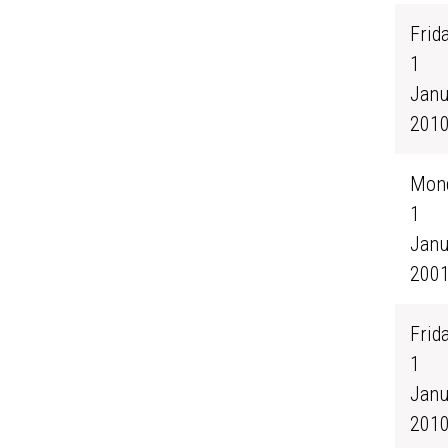
Frida
1
Janu
201
Mond
1
Janu
200
Frida
1
Janu
201