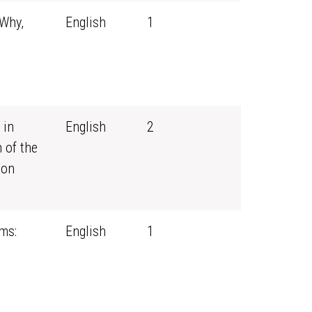
 Why,
English
1
 in
English
2
 of the
ion
ms:
English
1