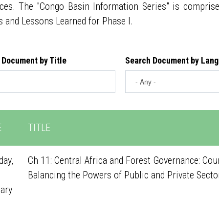
ces. The "Congo Basin Information Series" is compris
s and Lessons Learned for Phase I.
 Document by Title
Search Document by Lan
E
TITLE
ay,
Ch 11: Central Africa and Forest Governance: Cou
Balancing the Powers of Public and Private Secto
ary
1