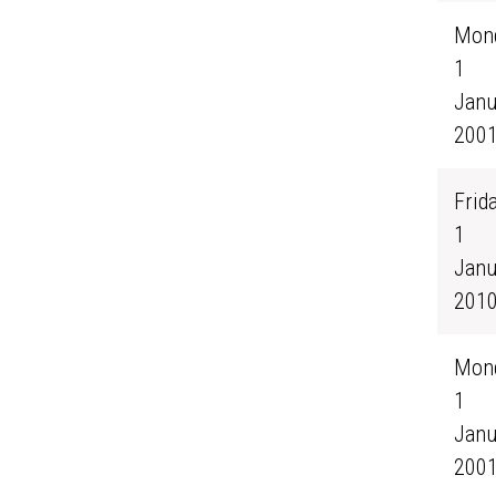
Mond
1
Janu
200
Frida
1
Janu
201
Mond
1
Janu
200