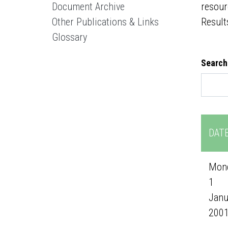
Document Archive
resour
Other Publications & Links
Result
Glossary
Search
DAT
Mond
1
Janu
200