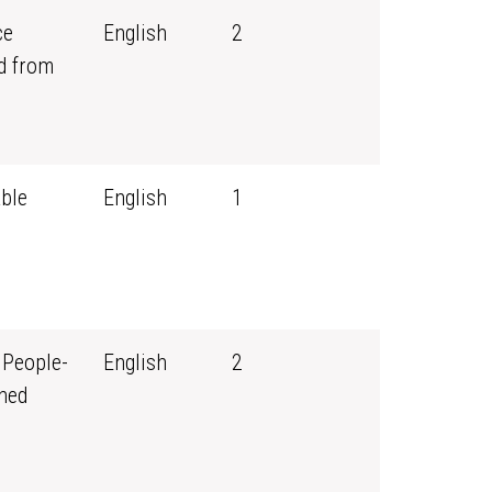
ce
English
2
d from
ble
English
1
 People-
English
2
ned