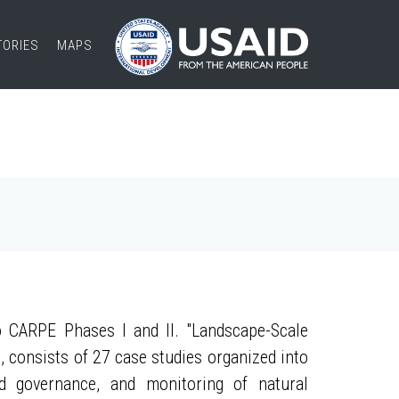
TORIES
MAPS
 CARPE Phases I and II. "Landscape-Scale
, consists of 27 case studies organized into
nd governance, and monitoring of natural