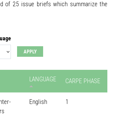
ed of 25 issue briefs which summarize the
guage
LANGUAGE
CARPE PHASE
nter-
English
1
rs