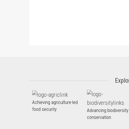
Explo
Achieving agriculture-led
food security
Advancing biodiversity
conservation