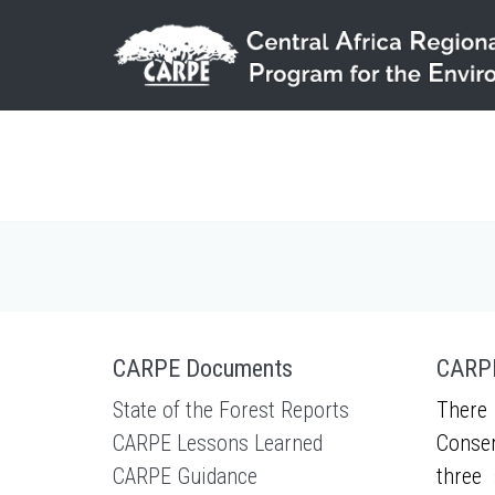
Skip to main content
CARPE Documents
CARPE
State of the Forest Reports
There 
CARPE Lessons Learned
Conser
CARPE Guidance
three 