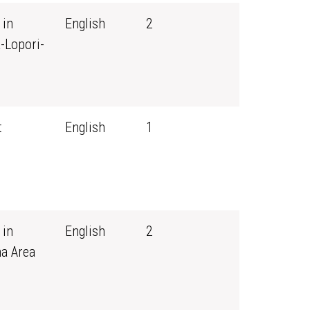
 in
English
2
-Lopori-
t
English
1
 in
English
2
ma Area