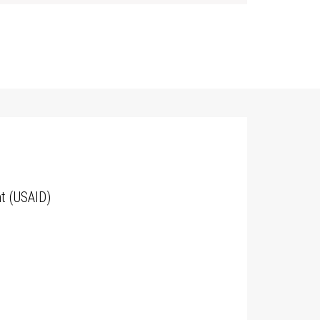
t (USAID)