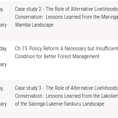
y,
Case study 2 - The Role of Alternative Livelihoods
Conservation : Lessons Learned from the Maringa
ary
Wamba Landscape
0
ay,
Ch 15: Policy Reform: A Necessary but Insufficien
Condition for Better Forest Management
ary
1
y,
Case study 3 - The Role of Alternative Livelihoods
Conservation : Lessons Learned from the Lakola
ary
of the Salonga-Lukenie-Sankuru Landscape
0