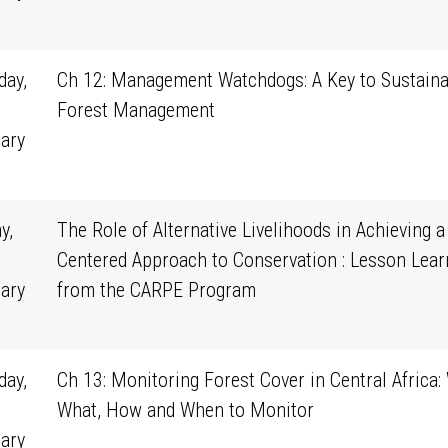
0
ay,
Ch 12: Management Watchdogs: A Key to Sustaina
Forest Management
ary
1
y,
The Role of Alternative Livelihoods in Achieving a
Centered Approach to Conservation : Lesson Lear
ary
from the CARPE Program
0
ay,
Ch 13: Monitoring Forest Cover in Central Africa:
What, How and When to Monitor
ary