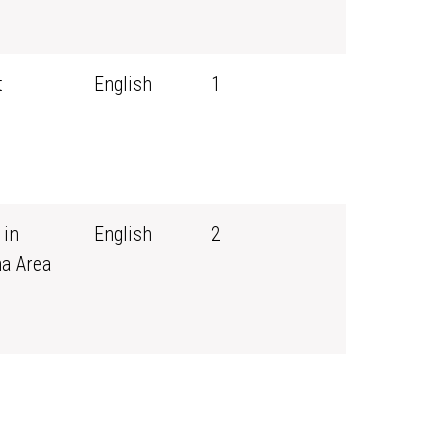
t
English
1
 in
English
2
ma Area