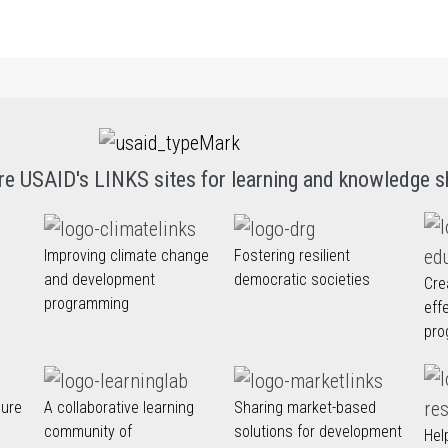
re USAID's LINKS sites for learning and knowledge s
Improving climate change
Fostering resilient
and development
democratic societies
Cre
programming
eff
pro
nure
A collaborative learning
Sharing market-based
community of
solutions for development
Hel