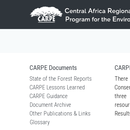
Skip to main content
CARPE Documents
CARPE
State of the Forest Reports
There 
CARPE Lessons Learned
Conser
CARPE Guidance
three 
Document Archive
resour
Other Publications & Links
Result
Glossary