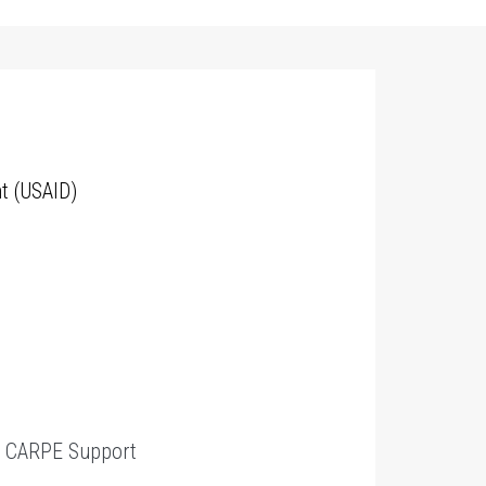
t (USAID)
t
CARPE Support