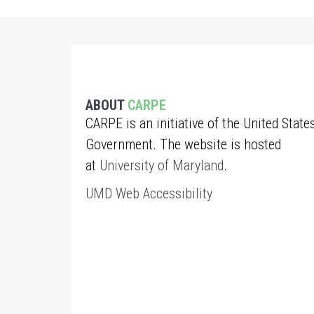
ABOUT
CARPE
CARPE is an initiative of the United State
Government. The website is hosted
at
University of Maryland
.
UMD Web Accessibility