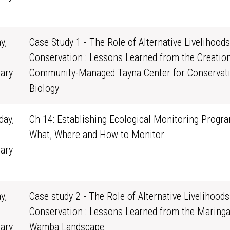
1
y,
Case Study 1 - The Role of Alternative Livelihoods
Conservation : Lessons Learned from the Creation
ary
Community-Managed Tayna Center for Conservat
0
Biology
ay,
Ch 14: Establishing Ecological Monitoring Progra
What, Where and How to Monitor
ary
1
y,
Case study 2 - The Role of Alternative Livelihoods
Conservation : Lessons Learned from the Maringa
ary
Wamba Landscape