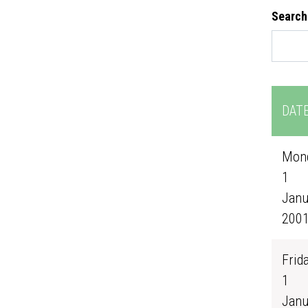
Search
DAT
Mond
1
Janu
200
Frida
1
Janu