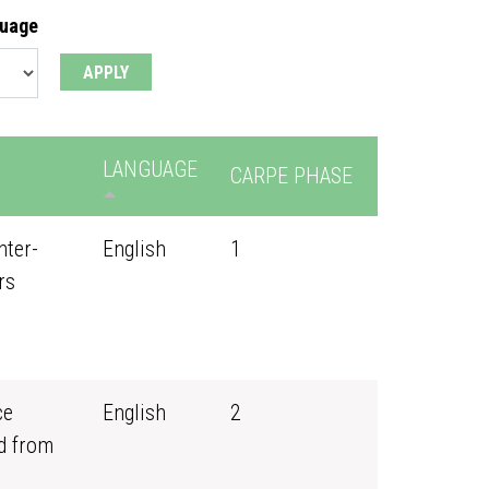
guage
LANGUAGE
CARPE PHASE
nter-
English
1
rs
ce
English
2
d from