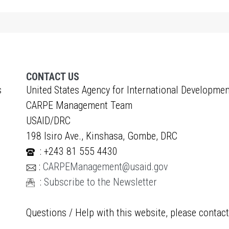
CONTACT US
s
United States Agency for International Developmen
CARPE Management Team
USAID/DRC
198 Isiro Ave., Kinshasa, Gombe, DRC
: +243 81 555 4430
:
CARPEManagement@usaid.gov
:
Subscribe to the Newsletter
Questions / Help with this website, please contac