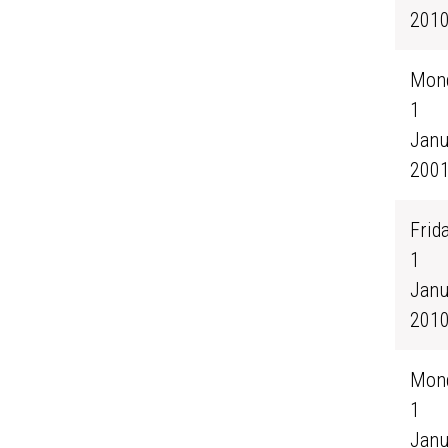
201
Mond
1
Janu
200
Frida
1
Janu
201
Mond
1
Janu