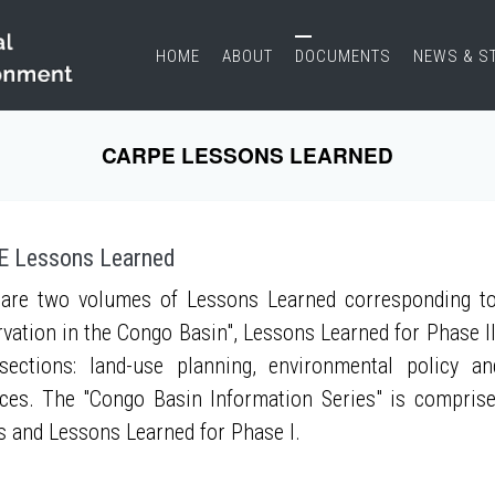
HOME
ABOUT
DOCUMENTS
NEWS & S
CARPE LESSONS LEARNED
 Lessons Learned
are two volumes of Lessons Learned corresponding to
vation in the Congo Basin", Lessons Learned for Phase II
sections: land-use planning, environmental policy a
ces. The "Congo Basin Information Series" is compris
s and Lessons Learned for Phase I.