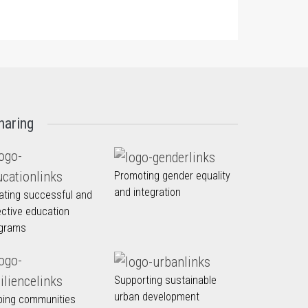
haring
Promoting gender equality
and integration
ating successful and
ective education
grams
Supporting sustainable
urban development
ping communities