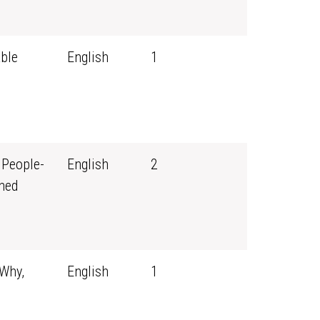
ble
English
1
 People-
English
2
ned
 Why,
English
1