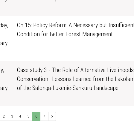
0
ay,
Ch 15: Policy Reform: A Necessary but Insufficien
Condition for Better Forest Management
ary
1
y,
Case study 3 - The Role of Alternative Livelihoods
Conservation : Lessons Learned from the Lakola
ary
of the Salonga-Lukenie-Sankuru Landscape
0
2
3
4
5
6
7