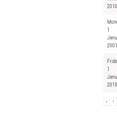
201
Mond
1
Janu
200
Frida
1
Janu
201
1