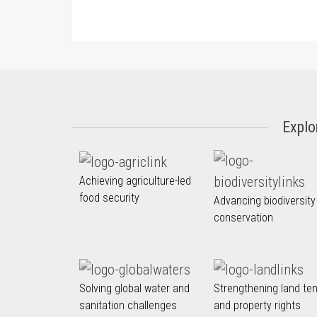
Explo
Achieving agriculture-led
food security
Advancing biodiversity
conservation
Solving global water and
Strengthening land te
sanitation challenges
and property rights