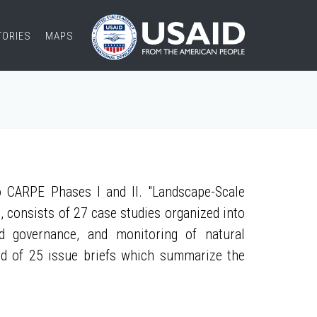
TORIES
MAPS
 CARPE Phases I and II. "Landscape-Scale
, consists of 27 case studies organized into
nd governance, and monitoring of natural
ed of 25 issue briefs which summarize the