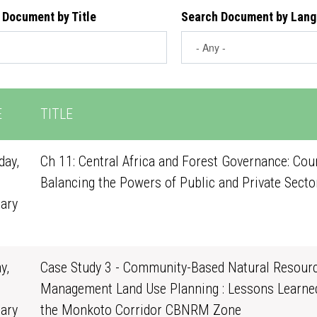
 Document by Title
Search Document by Lan
E
TITLE
ay,
Ch 11: Central Africa and Forest Governance: Cou
Balancing the Powers of Public and Private Secto
ary
1
y,
Case Study 3 - Community-Based Natural Resour
Management Land Use Planning : Lessons Learne
ary
the Monkoto Corridor CBNRM Zone