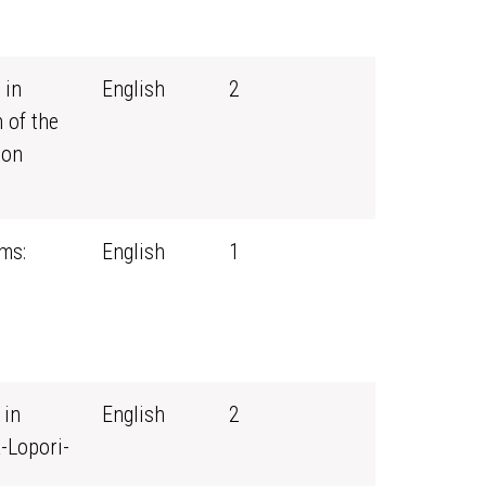
 in
English
2
 of the
ion
ms:
English
1
 in
English
2
-Lopori-