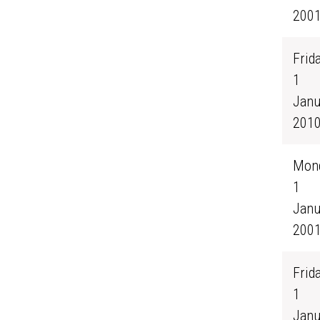
200
Frida
1
Janu
201
Mond
1
Janu
200
Frida
1
Janu