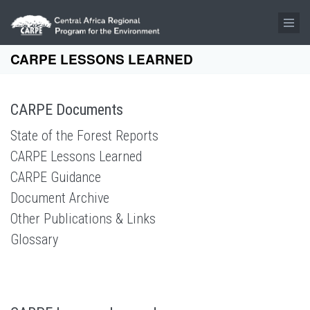
Skip to main content
CARPE LESSONS LEARNED
CARPE Documents
State of the Forest Reports
CARPE Lessons Learned
CARPE Guidance
Document Archive
Other Publications & Links
Glossary