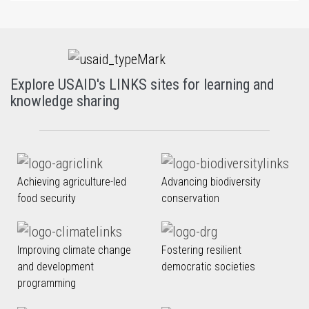
Explore USAID's LINKS sites for learning and
knowledge sharing
Achieving agriculture-led
Advancing biodiversity
food security
conservation
Improving climate change
Fostering resilient
and development
democratic societies
programming