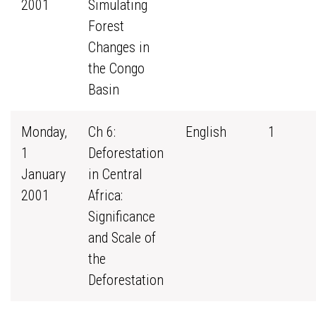
2001
Simulating
Forest
Changes in
the Congo
Basin
Monday,
Ch 6:
English
1
1
Deforestation
January
in Central
2001
Africa:
Significance
and Scale of
the
Deforestation