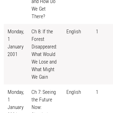
and How Do
We Get
There?
Monday,
Ch 8: If the
English
1
1
Forest
January
Disappeared:
2001
What Would
We Lose and
What Might
We Gain
Monday,
Ch 7: Seeing
English
1
1
the Future
January
Now: