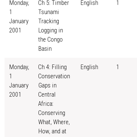
Monday,
Ch 5: Timber
English
1
1
Tsunami
January
Tracking
2001
Logging in
the Congo
Basin
Monday,
Ch 4: Filling
English
1
1
Conservation
January
Gaps in
2001
Central
Africa:
Conserving
What, Where,
How, and at