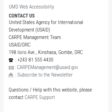
UMD Web Accessibility
CONTACT US
United States Agency for International
Development (USAID)
CARPE Management Team
USAID/DRC
198 Isiro Ave., Kinshasa, Gombe, DRC
: +243 81 555 4430
:
CARPEManagement@usaid.gov
:
Subscribe to the Newsletter
Questions / Help with this website, please
contact
CARPE Support