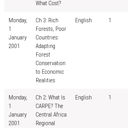
What Cost?
Monday,
Ch 3: Rich
English
1
1
Forests, Poor
January
Countries:
2001
Adapting
Forest
Conservation
to Economic
Realities
Monday,
Ch 2: What Is
English
1
1
CARPE? The
January
Central Africa
2001
Regional