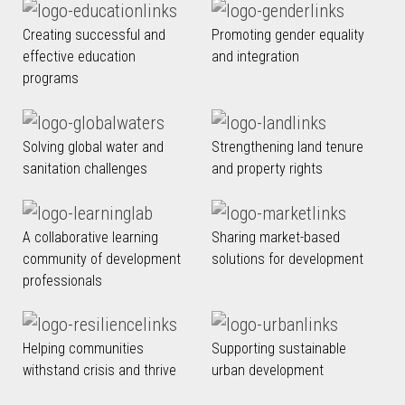
Creating successful and
Promoting gender equality
effective education
and integration
programs
Solving global water and
Strengthening land tenure
sanitation challenges
and property rights
A collaborative learning
Sharing market-based
community of development
solutions for development
professionals
Helping communities
Supporting sustainable
withstand crisis and thrive
urban development