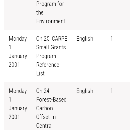
Program for
the
Environment
Monday,
Ch 25: CARPE
English
1
1
Small Grants
January
Program
2001
Reference
List
Monday,
Ch 24:
English
1
1
Forest-Based
January
Carbon
2001
Offset in
Central