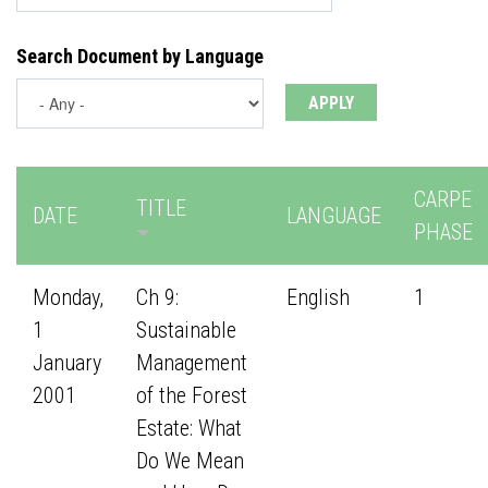
Search Document by Language
CARPE
TITLE
DATE
LANGUAGE
PHASE
Monday,
Ch 9:
English
1
1
Sustainable
January
Management
2001
of the Forest
Estate: What
Do We Mean