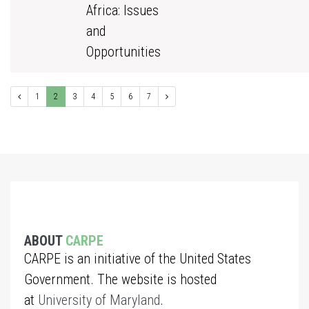
Africa: Issues
and
Opportunities
1
2
3
4
5
6
7
ABOUT
CARPE
CARPE is an initiative of the United States
Government. The website is hosted
at
University of Maryland
.