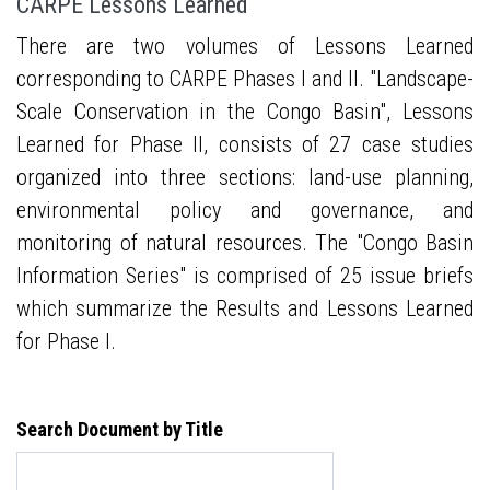
CARPE Lessons Learned
There are two volumes of Lessons Learned
corresponding to CARPE Phases I and II. "Landscape-
Scale Conservation in the Congo Basin", Lessons
Learned for Phase II, consists of 27 case studies
organized into three sections: land-use planning,
environmental policy and governance, and
monitoring of natural resources. The "Congo Basin
Information Series" is comprised of 25 issue briefs
which summarize the Results and Lessons Learned
for Phase I.
Search Document by Title