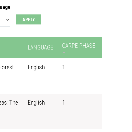
guage
CARPE PHASE
LANGUAGE
Forest
English
1
eas: The
English
1