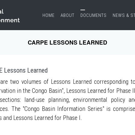
HOME
ABOUT
DOCUMENTS
NEWS & S
CARPE LESSONS LEARNED
 Lessons Learned
are two volumes of Lessons Learned corresponding to
vation in the Congo Basin", Lessons Learned for Phase II
sections: land-use planning, environmental policy a
ces. The "Congo Basin Information Series" is compris
s and Lessons Learned for Phase I.