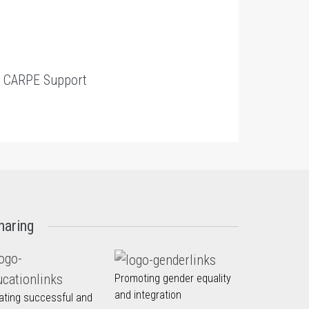
t
CARPE Support
haring
Promoting gender equality
and integration
ating successful and