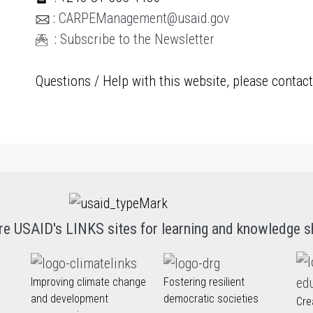
:
CARPEManagement@usaid.gov
:
Subscribe to the Newsletter
Questions / Help with this website, please contac
re USAID's LINKS sites for learning and knowledge s
Improving climate change
Fostering resilient
and development
democratic societies
Cre