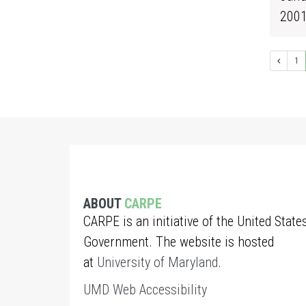
200
1
ABOUT
CARPE
CARPE is an initiative of the United State
Government. The website is hosted
at
University of Maryland
.
UMD Web Accessibility