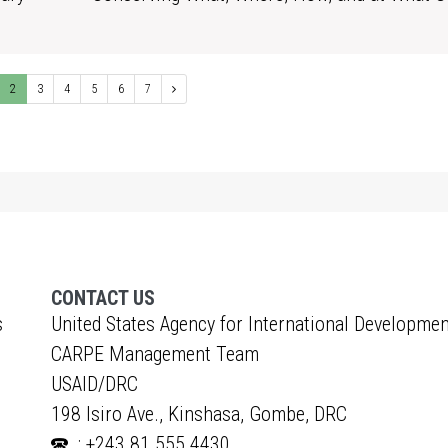
1
2
3
4
5
6
7
CONTACT US
s
United States Agency for International Developmen
CARPE Management Team
USAID/DRC
198 Isiro Ave., Kinshasa, Gombe, DRC
: +243 81 555 4430