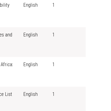
ility
English
1
es and
English
1
Africa:
English
1
e List
English
1