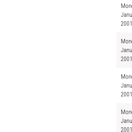
Mond
Janu
200
Mond
Janu
200
Mond
Janu
200
Mond
Janu
200