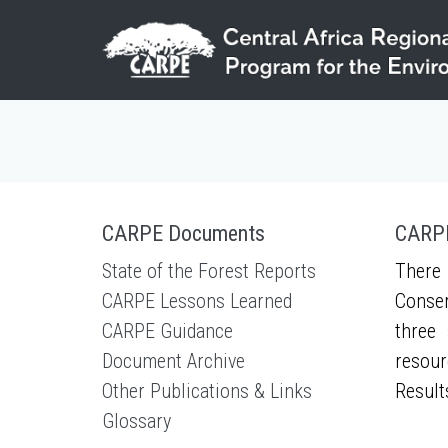
Skip to main content
CARPE Documents
CARPE
State of the Forest Reports
There 
CARPE Lessons Learned
Conser
CARPE Guidance
three 
Document Archive
resour
Other Publications & Links
Result
Glossary