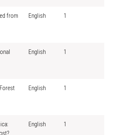
ned from
English
1
ional
English
1
 Forest
English
1
ica:
English
1
ost?