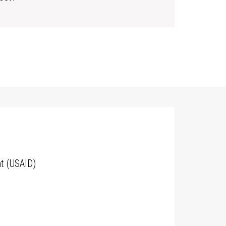
t (USAID)