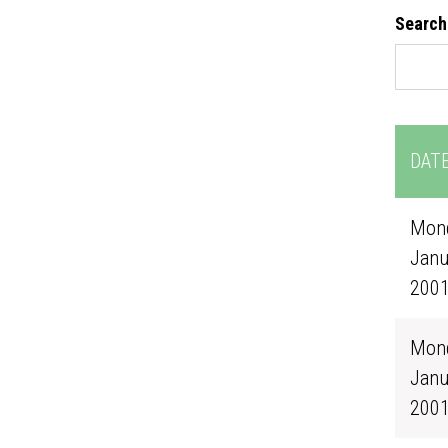
Search
DAT
Mond
Janu
200
Mond
Janu
200