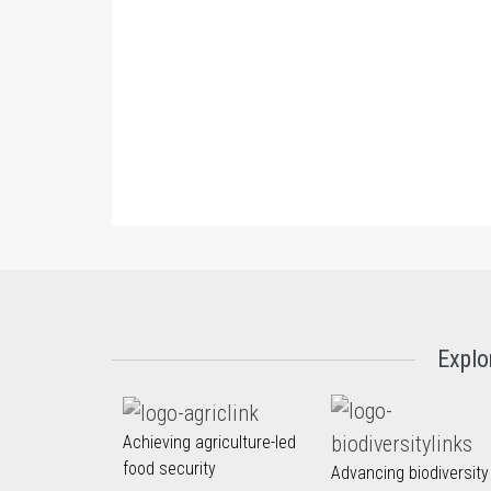
Explo
Achieving agriculture-led
food security
Advancing biodiversity