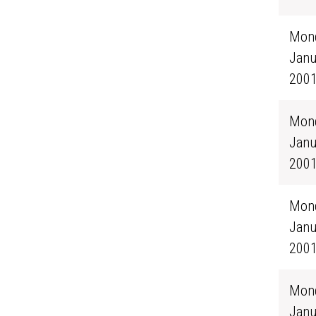
Mond
Janu
200
Mond
Janu
200
Mond
Janu
200
Mond
Janu