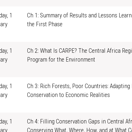
ay, 1
Ch 1: Summary of Results and Lessons Lear
ary
the First Phase
1
ay, 1
Ch 2: What Is CARPE? The Central Africa Reg
ary
Program for the Environment
1
ay, 1
Ch 3: Rich Forests, Poor Countries: Adapting
ary
Conservation to Economic Realities
1
ay, 1
Ch 4: Filling Conservation Gaps in Central Afr
ary
Conserving What, Where, How, and at What C