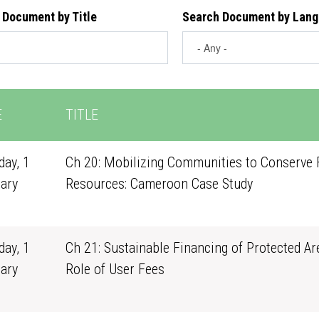
 Document by Title
Search Document by Lan
E
TITLE
ay, 1
Ch 20: Mobilizing Communities to Conserve 
ary
Resources: Cameroon Case Study
1
ay, 1
Ch 21: Sustainable Financing of Protected Ar
ary
Role of User Fees
1