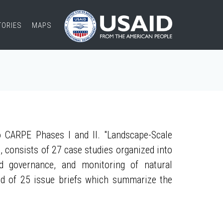
TORIES
MAPS
 CARPE Phases I and II. "Landscape-Scale
, consists of 27 case studies organized into
nd governance, and monitoring of natural
ed of 25 issue briefs which summarize the