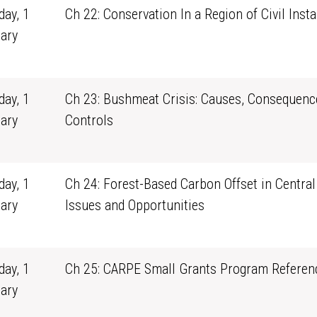
ay, 1
Ch 22: Conservation In a Region of Civil Instab
ary
1
ay, 1
Ch 23: Bushmeat Crisis: Causes, Consequenc
ary
Controls
1
ay, 1
Ch 24: Forest-Based Carbon Offset in Central 
ary
Issues and Opportunities
1
ay, 1
Ch 25: CARPE Small Grants Program Referenc
ary
1