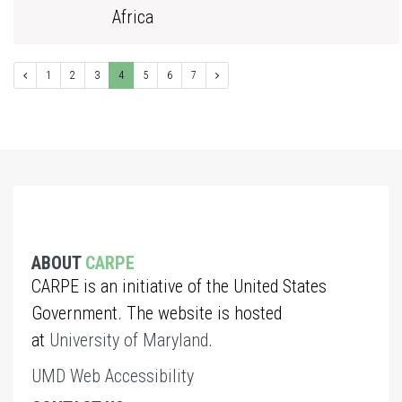
Africa
1
2
3
4
5
6
7
ABOUT
CARPE
CARPE is an initiative of the United States
Government. The website is hosted
at
University of Maryland
.
UMD Web Accessibility