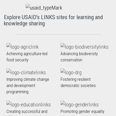
Explore USAID's LINKS sites for learning and
knowledge sharing
Achieving agriculture-led
Advancing biodiversity
food security
conservation
Improving climate change
Fostering resilient
and development
democratic societies
programming
Creating successful and
Promoting gender equality