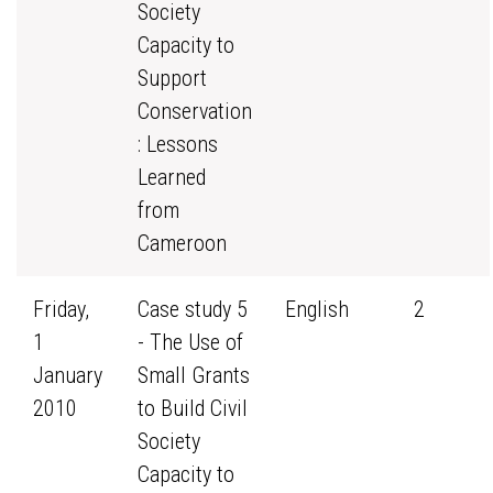
Society
Capacity to
Support
Conservation
: Lessons
Learned
from
Cameroon
Friday,
Case study 5
English
2
1
- The Use of
January
Small Grants
2010
to Build Civil
Society
Capacity to