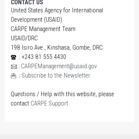
CONTACT US
United States Agency for International
Development (USAID)
CARPE Management Team
USAID/DRC
198 Isiro Ave., Kinshasa, Gombe, DRC
: +243 81 555 4430
:
CARPEManagement@usaid.gov
:
Subscribe to the Newsletter
Questions / Help with this website, please
contact
CARPE Support