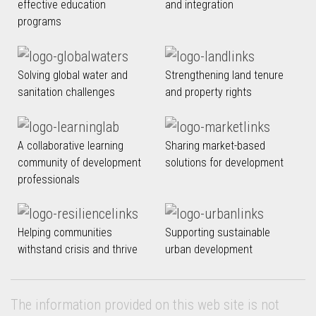
effective education
and integration
programs
Solving global water and
Strengthening land tenure
sanitation challenges
and property rights
A collaborative learning
Sharing market-based
community of development
solutions for development
professionals
Helping communities
Supporting sustainable
withstand crisis and thrive
urban development
The information provided on this web site is not