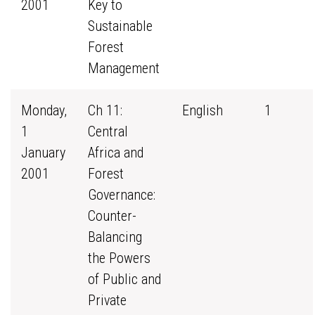
2001
Key to
Sustainable
Forest
Management
Monday,
Ch 11:
English
1
1
Central
January
Africa and
2001
Forest
Governance:
Counter-
Balancing
the Powers
of Public and
Private