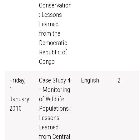
Conservation
: Lessons
Learned
from the
Democratic
Republic of
Congo
Friday,
Case Study 4
English
2
1
- Monitoring
January
of Wildlife
2010
Populations :
Lessons
Learned
from Central