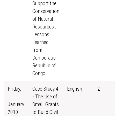
Support the
Conservation
of Natural
Resources :
Lessons
Learned
from
Democratic
Republic of
Congo
Friday,
Case Study 4
English
2
1
- The Use of
January
Small Grants
2010
to Build Civil