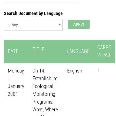
Search Document by Language
CARPE
TITLE
DATE
LANGUAGE
PHASE
Monday,
Ch 14:
English
1
1
Establishing
January
Ecological
2001
Monitoring
Programs:
What, Where