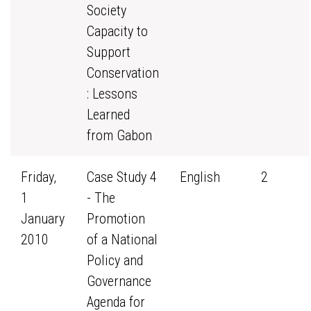
Society
Capacity to
Support
Conservation
: Lessons
Learned
from Gabon
Friday,
Case Study 4
English
2
1
- The
January
Promotion
2010
of a National
Policy and
Governance
Agenda for