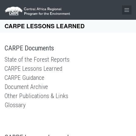
Skip to main content
CARPE LESSONS LEARNED
CARPE Documents
State of the Forest Reports
CARPE Lessons Learned
CARPE Guidance
Document Archive
Other Publications & Links
Glossary