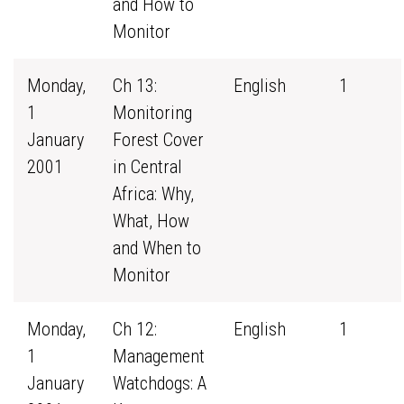
and How to
Monitor
Monday,
Ch 13:
English
1
1
Monitoring
January
Forest Cover
2001
in Central
Africa: Why,
What, How
and When to
Monitor
Monday,
Ch 12:
English
1
1
Management
January
Watchdogs: A