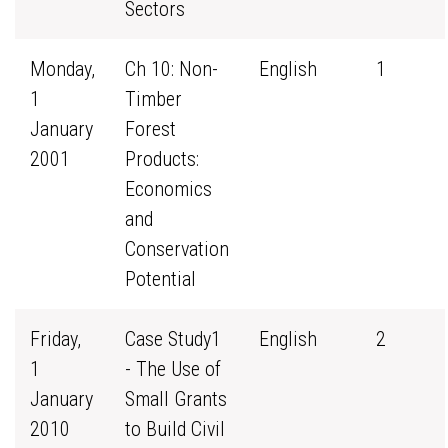
Sectors
Monday,
Ch 10: Non-
English
1
1
Timber
January
Forest
2001
Products:
Economics
and
Conservation
Potential
Friday,
Case Study1
English
2
1
- The Use of
January
Small Grants
2010
to Build Civil