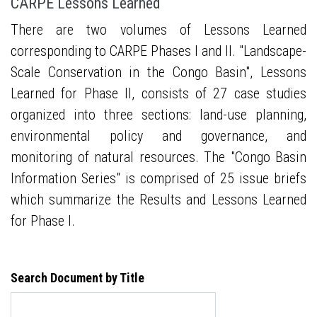
CARPE Lessons Learned
There are two volumes of Lessons Learned
corresponding to CARPE Phases I and II. "Landscape-
Scale Conservation in the Congo Basin", Lessons
Learned for Phase II, consists of 27 case studies
organized into three sections: land-use planning,
environmental policy and governance, and
monitoring of natural resources. The "Congo Basin
Information Series" is comprised of 25 issue briefs
which summarize the Results and Lessons Learned
for Phase I.
Search Document by Title