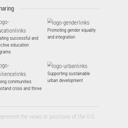
haring
Promoting gender equality
and integration
ating successful and
ective education
grams
Supporting sustainable
urban development
ping communities
hstand crisis and thrive
epresent the views or positions of the U.S.