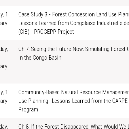
y, 1
Case Study 3 - Forest Concession Land Use Plann
ary
Lessons Learned from Congolaise Industrielle de
0
(CIB) - PROGEPP Project
ay,
Ch 7: Seeing the Future Now: Simulating Forest
in the Congo Basin
ary
1
y, 1
Community-Based Natural Resource Managemen
ary
Use Planning : Lessons Learned from the CARPE
0
Program
ay,
Ch 8: If the Forest Disappeared: What Would We 