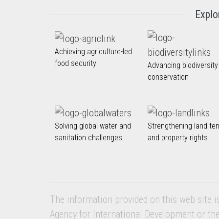
Explo
Achieving agriculture-led
food security
Advancing biodiversity
conservation
Solving global water and
Strengthening land te
sanitation challenges
and property rights
The information provided on this web site i
Agency for International Development or th