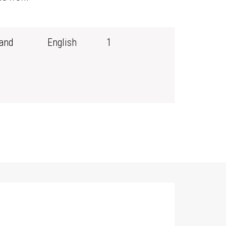
and
English
1