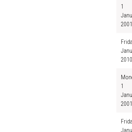
1
Janu
200
Frida
Janu
201
Mond
1
Janu
200
Frida
Janu