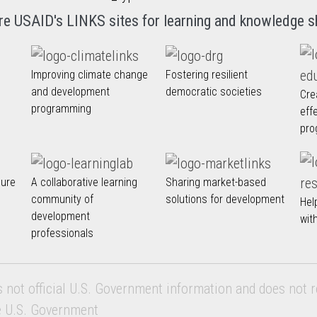
re USAID's LINKS sites for learning and knowledge s
Improving climate change
Fostering resilient
and development
democratic societies
Cre
programming
eff
pro
nure
A collaborative learning
Sharing market-based
community of
solutions for development
Hel
development
wit
professionals
s not official U.S. Government information and does not r
e U.S. Government