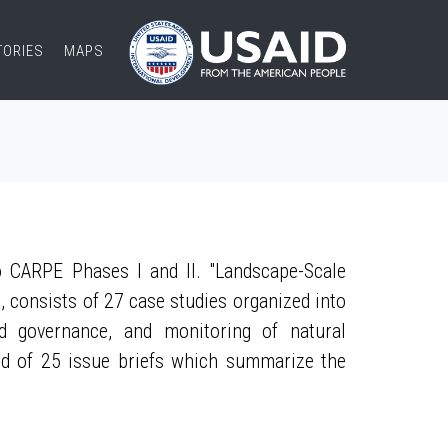
TORIES
MAPS
 CARPE Phases I and II. "Landscape-Scale
, consists of 27 case studies organized into
nd governance, and monitoring of natural
ed of 25 issue briefs which summarize the