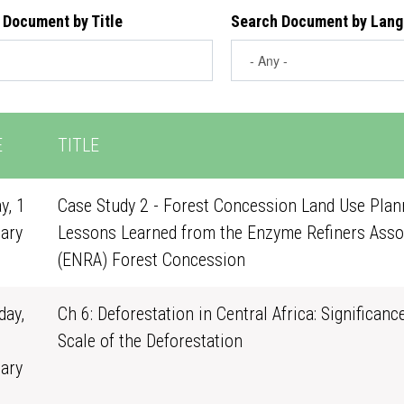
 Document by Title
Search Document by Lan
E
TITLE
y, 1
Case Study 2 - Forest Concession Land Use Plann
ary
Lessons Learned from the Enzyme Refiners Asso
0
(ENRA) Forest Concession
ay,
Ch 6: Deforestation in Central Africa: Significanc
Scale of the Deforestation
ary
1