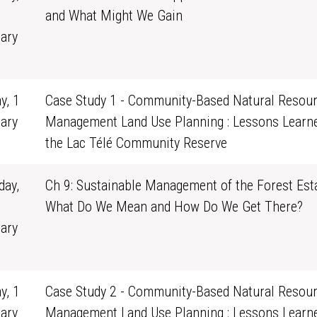
and What Might We Gain
ary
1
y, 1
Case Study 1 - Community-Based Natural Resou
ary
Management Land Use Planning : Lessons Learn
0
the Lac Télé Community Reserve
ay,
Ch 9: Sustainable Management of the Forest Esta
What Do We Mean and How Do We Get There?
ary
1
y, 1
Case Study 2 - Community-Based Natural Resou
ary
Management Land Use Planning : Lessons Learn