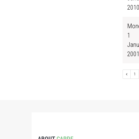
201
Mond
1
Janu
200
1