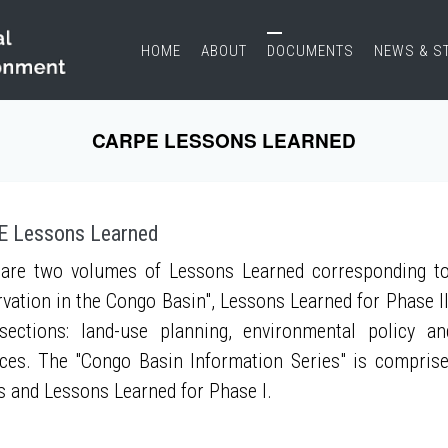
HOME
ABOUT
DOCUMENTS
NEWS & S
CARPE LESSONS LEARNED
 Lessons Learned
are two volumes of Lessons Learned corresponding to
vation in the Congo Basin", Lessons Learned for Phase II
sections: land-use planning, environmental policy a
ces. The "Congo Basin Information Series" is compris
s and Lessons Learned for Phase I.