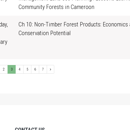
0
Community Forests in Cameroon
ay,
Ch 10: Non-Timber Forest Products: Economics 
Conservation Potential
ary
1
2
3
4
5
6
7