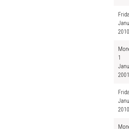
Frida
Janu
201
Mond
1
Janu
200
Frida
Janu
201
Mond