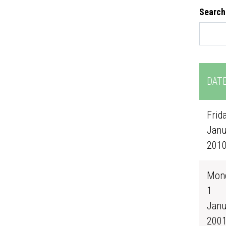
Search
DAT
Frida
Janu
201
Mond
1
Janu
200