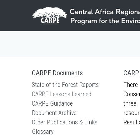
Skip to main content
CARPE Documents
CARPE
State of the Forest Reports
There 
CARPE Lessons Learned
Conser
CARPE Guidance
three 
Document Archive
resour
Other Publications & Links
Result
Glossary