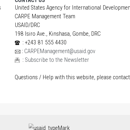
CONTACT US
s
United States Agency for International Developmen
CARPE Management Team
USAID/DRC
198 Isiro Ave., Kinshasa, Gombe, DRC
: +243 81 555 4430
:
CARPEManagement@usaid.gov
:
Subscribe to the Newsletter
Questions / Help with this website, please contac