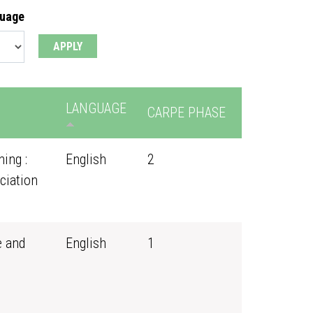
guage
LANGUAGE
CARPE PHASE
ing :
English
2
ciation
e and
English
1