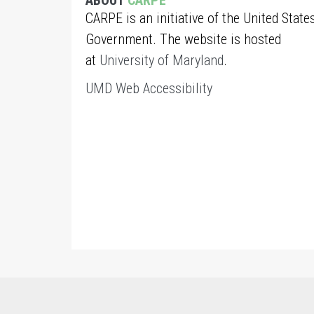
ABOUT
CARPE
CARPE is an initiative of the United State
Government. The website is hosted
at
University of Maryland
.
UMD Web Accessibility