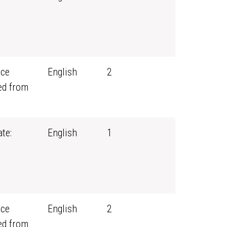
rce
English
2
ed from
te:
English
1
rce
English
2
ed from