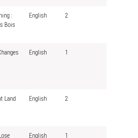
ing :
English
2
s Bois
 Changes
English
1
t Land
English
2
Lose
English
1