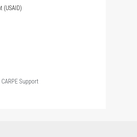
t (USAID)
t
CARPE Support