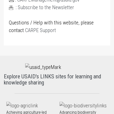
:
Subscribe to the Newsletter
Questions / Help with this website, please
contact
CARPE Support
Explore USAID's LINKS sites for learning and
knowledge sharing
Achieving agriculture-led
Advancing biodiversity