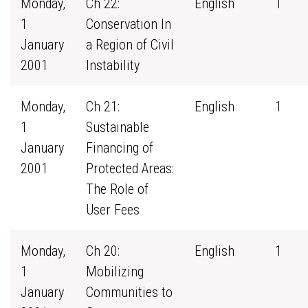
Monday,
Ch 22:
English
1
1
Conservation In
January
a Region of Civil
2001
Instability
Monday,
Ch 21:
English
1
1
Sustainable
January
Financing of
2001
Protected Areas:
The Role of
User Fees
Monday,
Ch 20:
English
1
1
Mobilizing
January
Communities to