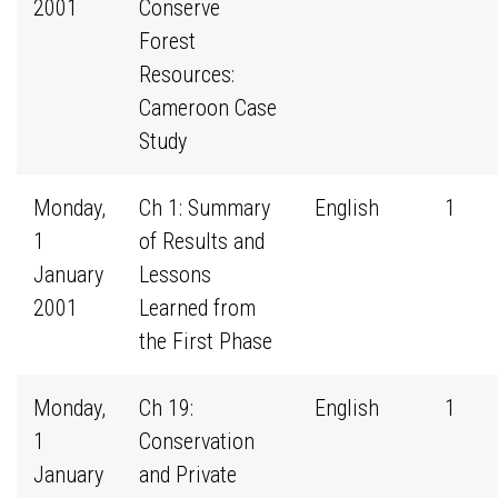
2001
Conserve
Forest
Resources:
Cameroon Case
Study
Monday,
Ch 1: Summary
English
1
1
of Results and
January
Lessons
2001
Learned from
the First Phase
Monday,
Ch 19:
English
1
1
Conservation
January
and Private