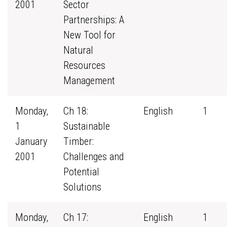
2001
Sector
Partnerships: A
New Tool for
Natural
Resources
Management
Monday,
Ch 18:
English
1
1
Sustainable
January
Timber:
2001
Challenges and
Potential
Solutions
Monday,
Ch 17:
English
1