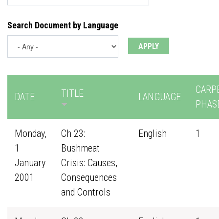
Search Document by Language
CARP
TITLE
DATE
LANGUAGE
PHAS
Monday,
Ch 23:
English
1
1
Bushmeat
January
Crisis: Causes,
2001
Consequences
and Controls