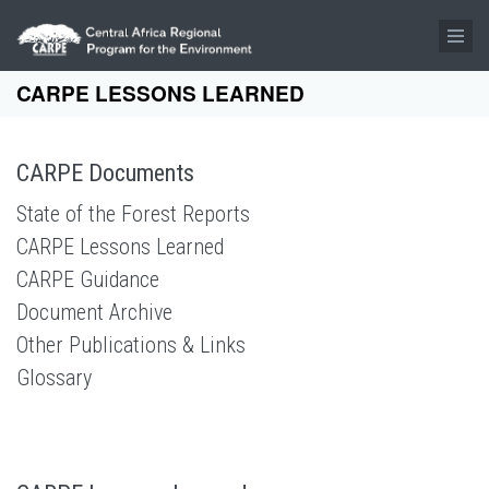
Skip to main content
CARPE LESSONS LEARNED
CARPE Documents
State of the Forest Reports
CARPE Lessons Learned
CARPE Guidance
Document Archive
Other Publications & Links
Glossary