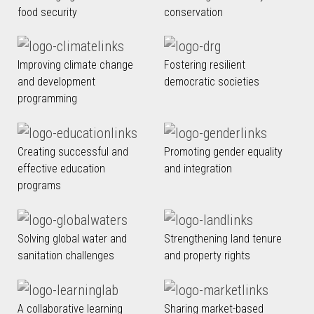
food security
conservation
Improving climate change
Fostering resilient
and development
democratic societies
programming
Creating successful and
Promoting gender equality
effective education
and integration
programs
Solving global water and
Strengthening land tenure
sanitation challenges
and property rights
A collaborative learning
Sharing market-based