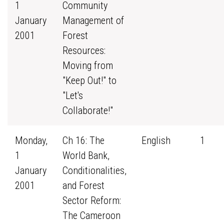
1
Community
January
Management of
2001
Forest
Resources:
Moving from
"Keep Out!" to
"Let's
Collaborate!"
Monday,
Ch 16: The
English
1
1
World Bank,
January
Conditionalities,
2001
and Forest
Sector Reform:
The Cameroon