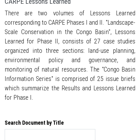
CARPE Lessons Learned
There are two volumes of Lessons Learned
corresponding to CARPE Phases I and II. "Landscape-
Scale Conservation in the Congo Basin", Lessons
Learned for Phase II, consists of 27 case studies
organized into three sections: land-use planning,
environmental policy and governance, and
monitoring of natural resources. The "Congo Basin
Information Series" is comprised of 25 issue briefs
which summarize the Results and Lessons Learned
for Phase I.
Search Document by Title