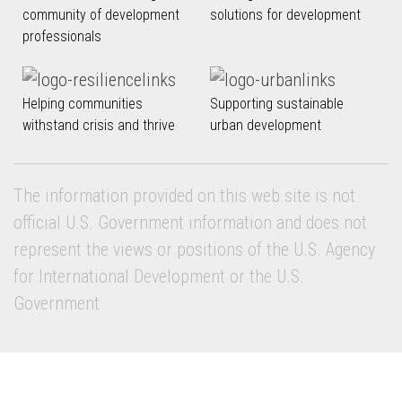
community of development
solutions for development
professionals
Helping communities
Supporting sustainable
withstand crisis and thrive
urban development
The information provided on this web site is not
official U.S. Government information and does not
represent the views or positions of the U.S. Agency
for International Development or the U.S.
Government