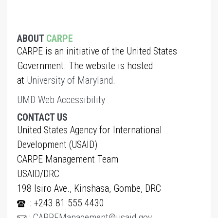
ABOUT
CARPE
CARPE is an initiative of the United States
Government. The website is hosted
at
University of Maryland
.
UMD Web Accessibility
CONTACT US
United States Agency for International
Development (USAID)
CARPE Management Team
USAID/DRC
198 Isiro Ave., Kinshasa, Gombe, DRC
: +243 81 555 4430
:
CARPEManagement@usaid.gov