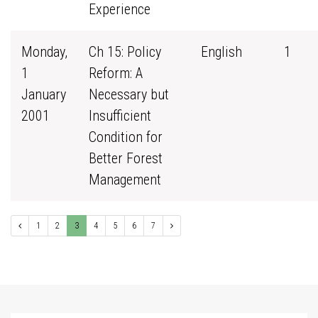
Experience
Monday,
Ch 15: Policy
English
1
1
Reform: A
January
Necessary but
2001
Insufficient
Condition for
Better Forest
Management
1
2
3
4
5
6
7