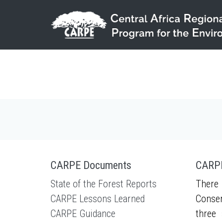
Skip to main content
CARPE Documents
CARPE
State of the Forest Reports
There 
CARPE Lessons Learned
Conser
CARPE Guidance
three 