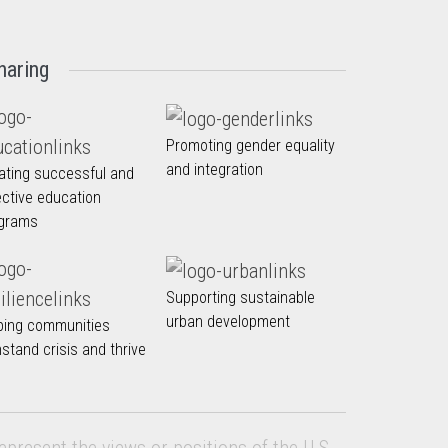
haring
Promoting gender equality
and integration
ating successful and
ective education
grams
Supporting sustainable
urban development
ping communities
hstand crisis and thrive
epresent the views or positions of the U.S.