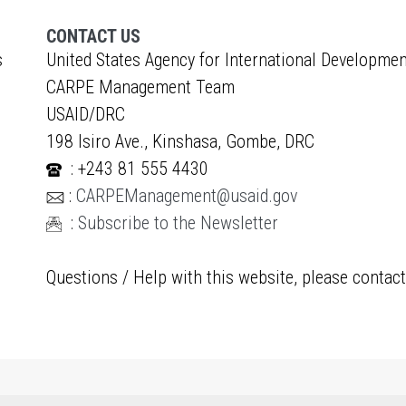
CONTACT US
s
United States Agency for International Developmen
CARPE Management Team
USAID/DRC
198 Isiro Ave., Kinshasa, Gombe, DRC
: +243 81 555 4430
:
CARPEManagement@usaid.gov
:
Subscribe to the Newsletter
Questions / Help with this website, please contac