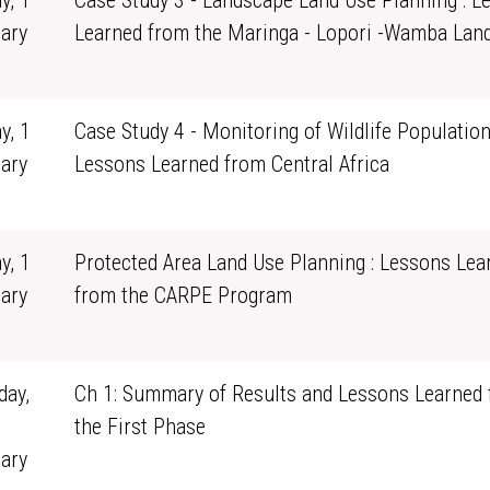
y, 1
Case Study 3 - Landscape Land Use Planning : L
ary
Learned from the Maringa - Lopori -Wamba Lan
0
y, 1
Case Study 4 - Monitoring of Wildlife Population
ary
Lessons Learned from Central Africa
0
y, 1
Protected Area Land Use Planning : Lessons Lea
ary
from the CARPE Program
0
ay,
Ch 1: Summary of Results and Lessons Learned
the First Phase
ary