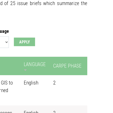
ed of 25 issue briefs which summarize the
guage
LANGUAGE
CARPE PHASE
 GIS to
English
2
rned