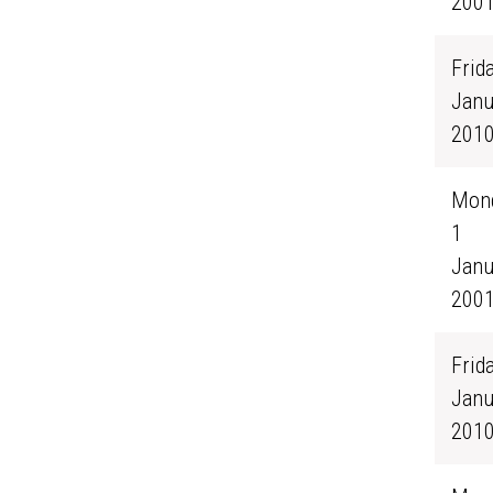
200
Frida
Janu
201
Mond
1
Janu
200
Frida
Janu
201