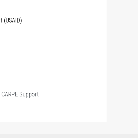
t (USAID)
t
CARPE Support