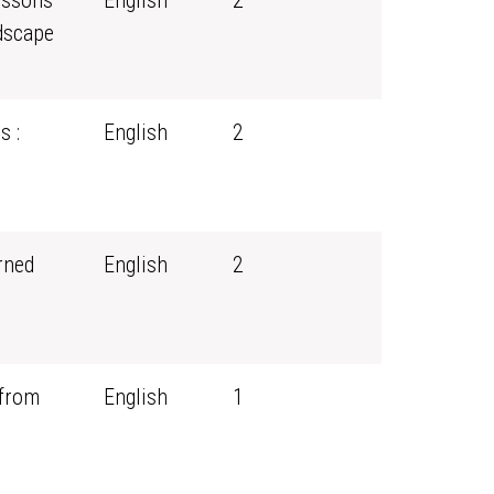
essons
English
2
dscape
s :
English
2
rned
English
2
 from
English
1