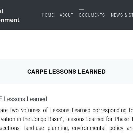
HOME
ABOUT
DOCUMENTS
NEWS & S
CARPE LESSONS LEARNED
 Lessons Learned
are two volumes of Lessons Learned corresponding to
vation in the Congo Basin", Lessons Learned for Phase II
sections: land-use planning, environmental policy a