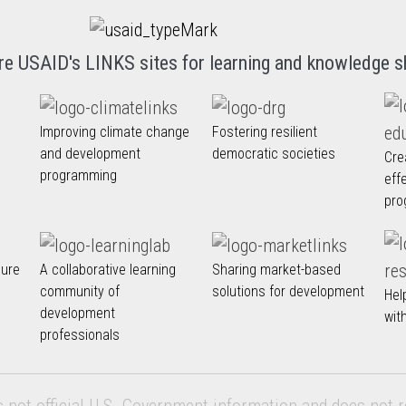
re USAID's LINKS sites for learning and knowledge s
Improving climate change
Fostering resilient
and development
democratic societies
Cre
programming
eff
pro
nure
A collaborative learning
Sharing market-based
community of
solutions for development
Hel
development
wit
professionals
s not official U.S. Government information and does not r