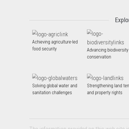
Explo
Achieving agriculture-led
food security
Advancing biodiversity
conservation
Solving global water and
Strengthening land te
sanitation challenges
and property rights
The information provided on this web site i