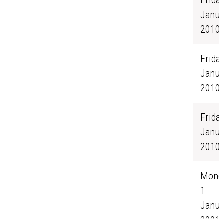
Frida
Janu
201
Frida
Janu
201
Frida
Janu
201
Mond
1
Janu