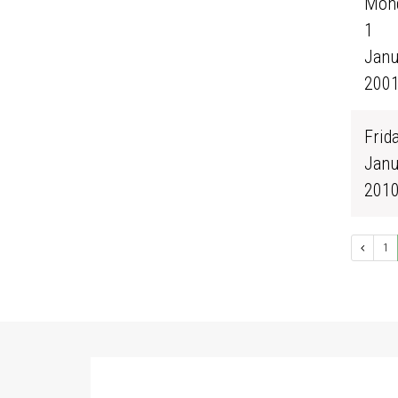
Mond
1
Janu
200
Frida
Janu
201
1