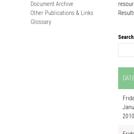
Document Archive
resour
Other Publications & Links
Result
Glossary
Search
DAT
Frida
Janu
201