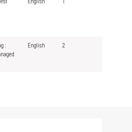
rest
English
1
g :
English
2
anaged