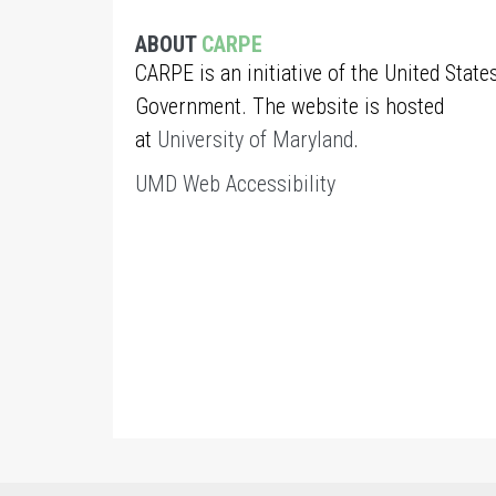
ABOUT
CARPE
CARPE is an initiative of the United State
Government. The website is hosted
at
University of Maryland
.
UMD Web Accessibility