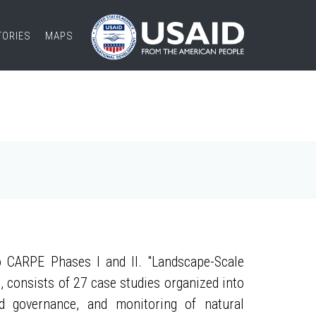
TORIES
MAPS
 CARPE Phases I and II. "Landscape-Scale
, consists of 27 case studies organized into
nd governance, and monitoring of natural