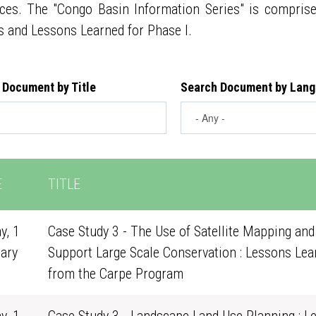
ces. The "Congo Basin Information Series" is compris
s and Lessons Learned for Phase I.
 Document by Title
Search Document by Lan
E
TITLE
y, 1
Case Study 3 - The Use of Satellite Mapping and
ary
Support Large Scale Conservation : Lessons Lea
0
from the Carpe Program