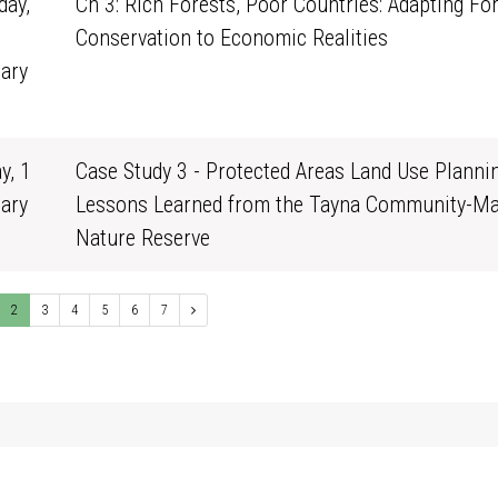
ay,
Ch 3: Rich Forests, Poor Countries: Adapting Fo
Conservation to Economic Realities
ary
1
y, 1
Case Study 3 - Protected Areas Land Use Plannin
ary
Lessons Learned from the Tayna Community-M
0
Nature Reserve
2
3
4
5
6
7