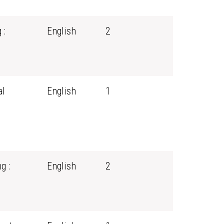
 :
English
2
al
English
1
g :
English
2