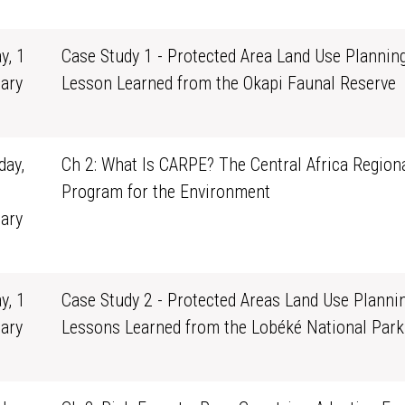
1
y, 1
Case Study 1 - Protected Area Land Use Planning
ary
Lesson Learned from the Okapi Faunal Reserve
0
ay,
Ch 2: What Is CARPE? The Central Africa Region
Program for the Environment
ary
1
y, 1
Case Study 2 - Protected Areas Land Use Plannin
ary
Lessons Learned from the Lobéké National Park
0