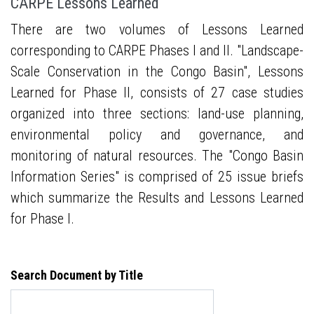
CARPE Lessons Learned
There are two volumes of Lessons Learned
corresponding to CARPE Phases I and II. "Landscape-
Scale Conservation in the Congo Basin", Lessons
Learned for Phase II, consists of 27 case studies
organized into three sections: land-use planning,
environmental policy and governance, and
monitoring of natural resources. The "Congo Basin
Information Series" is comprised of 25 issue briefs
which summarize the Results and Lessons Learned
for Phase I.
Search Document by Title