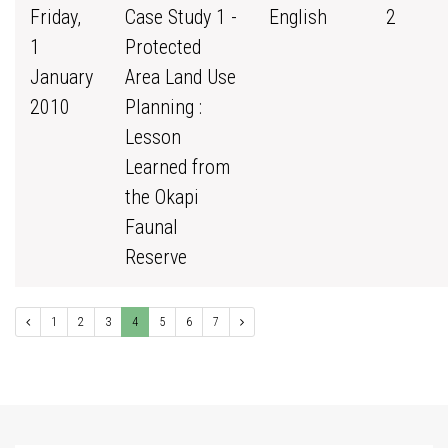
Friday,
Case Study 1 -
English
2
1
Protected
January
Area Land Use
2010
Planning :
Lesson
Learned from
the Okapi
Faunal
Reserve
1
2
3
4
5
6
7