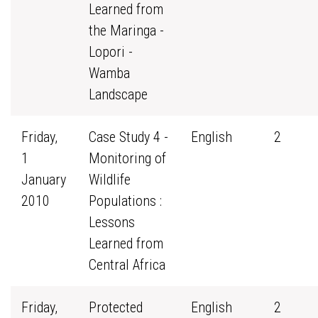
Learned from
the Maringa -
Lopori -
Wamba
Landscape
Friday,
Case Study 4 -
English
2
1
Monitoring of
January
Wildlife
2010
Populations :
Lessons
Learned from
Central Africa
Friday,
Protected
English
2