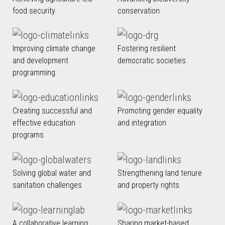
food security
conservation
Improving climate change
Fostering resilient
and development
democratic societies
programming
Creating successful and
Promoting gender equality
effective education
and integration
programs
Solving global water and
Strengthening land tenure
sanitation challenges
and property rights
A collaborative learning
Sharing market-based