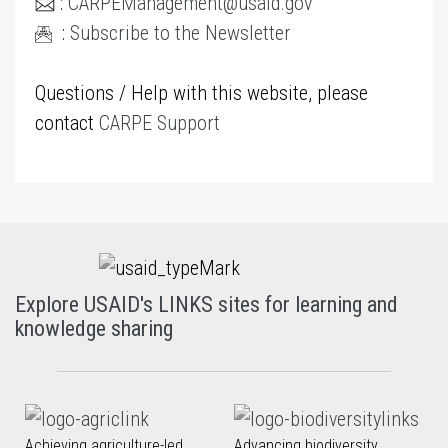
:
CARPEManagement@usaid.gov
:
Subscribe to the Newsletter
Questions / Help with this website, please
contact
CARPE Support
Explore USAID's LINKS sites for learning and
knowledge sharing
Achieving agriculture-led
Advancing biodiversity