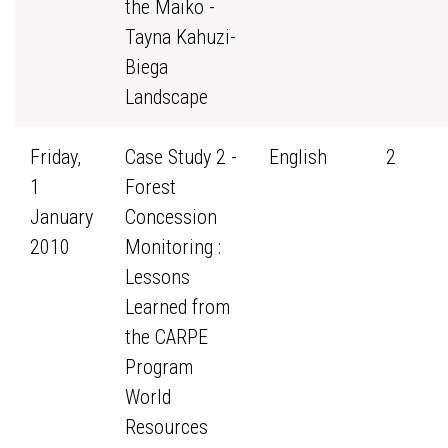
the Maiko -
Tayna Kahuzi-
Biega
Landscape
Friday,
Case Study 2 -
English
2
1
Forest
January
Concession
2010
Monitoring :
Lessons
Learned from
the CARPE
Program
World
Resources