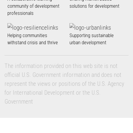
community of development
solutions for development
professionals
Helping communities
Supporting sustainable
withstand crisis and thrive
urban development
The information provided on this web site is not
official U.S. Government information and does not
represent the views or positions of the U.S. Agency
for International Development or the U.S.
Government