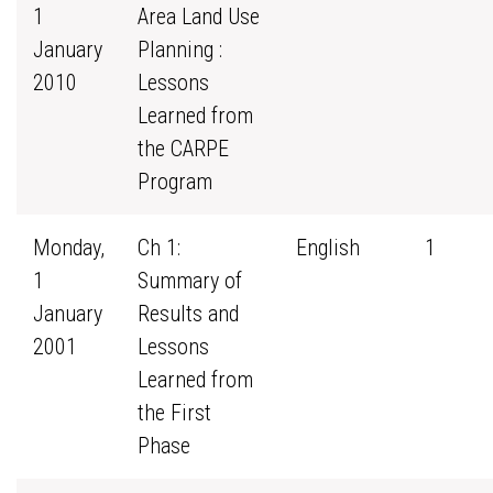
1
Area Land Use
January
Planning :
2010
Lessons
Learned from
the CARPE
Program
Monday,
Ch 1:
English
1
1
Summary of
January
Results and
2001
Lessons
Learned from
the First
Phase