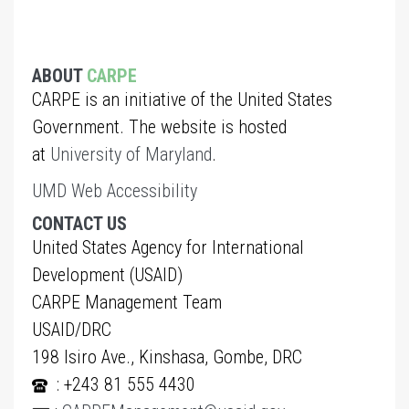
ABOUT
CARPE
CARPE is an initiative of the United States
Government. The website is hosted
at
University of Maryland
.
UMD Web Accessibility
CONTACT US
United States Agency for International
Development (USAID)
CARPE Management Team
USAID/DRC
198 Isiro Ave., Kinshasa, Gombe, DRC
: +243 81 555 4430