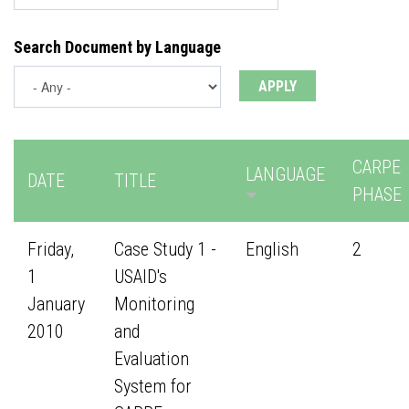
Search Document by Language
CARPE
LANGUAGE
DATE
TITLE
PHASE
Friday,
Case Study 1 -
English
2
1
USAID's
January
Monitoring
2010
and
Evaluation
System for