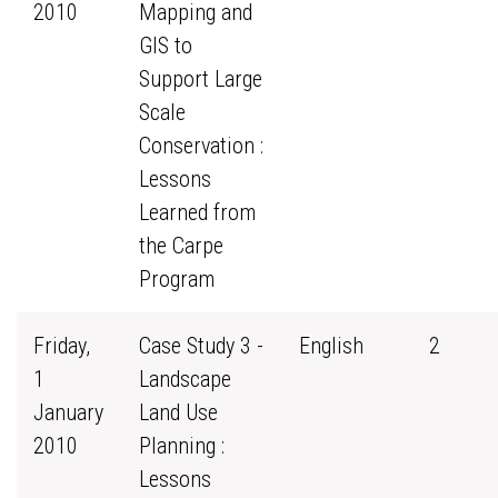
2010
Mapping and
GIS to
Support Large
Scale
Conservation :
Lessons
Learned from
the Carpe
Program
Friday,
Case Study 3 -
English
2
1
Landscape
January
Land Use
2010
Planning :
Lessons