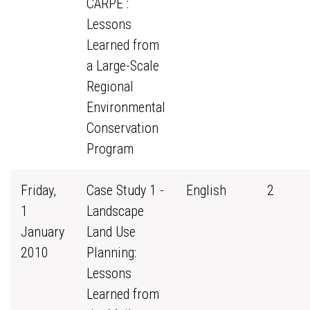
CARPE :
Lessons
Learned from
a Large-Scale
Regional
Environmental
Conservation
Program
Friday,
Case Study 1 -
English
2
1
Landscape
January
Land Use
2010
Planning:
Lessons
Learned from