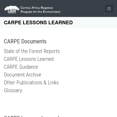
Skip to main content
CARPE LESSONS LEARNED
CARPE Documents
State of the Forest Reports
CARPE Lessons Learned
CARPE Guidance
Document Archive
Other Publications & Links
Glossary