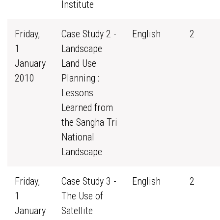
Institute
Friday,
Case Study 2 -
English
2
1
Landscape
January
Land Use
2010
Planning :
Lessons
Learned from
the Sangha Tri
National
Landscape
Friday,
Case Study 3 -
English
2
1
The Use of
January
Satellite