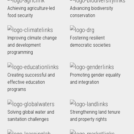
Achieving agriculture-led
Advancing biodiversity
food security
conservation
Improving climate change
Fostering resilient
and development
democratic societies
programming
Creating successful and
Promoting gender equality
effective education
and integration
programs
Solving global water and
Strengthening land tenure
sanitation challenges
and property rights