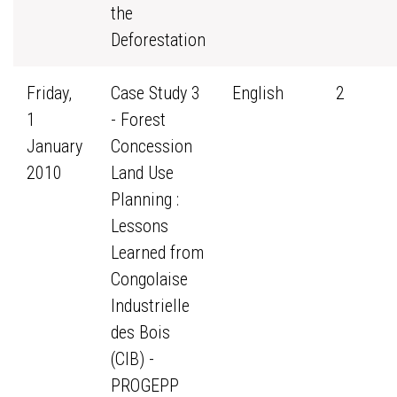
the
Deforestation
Friday,
Case Study 3
English
2
1
- Forest
January
Concession
2010
Land Use
Planning :
Lessons
Learned from
Congolaise
Industrielle
des Bois
(CIB) -
PROGEPP