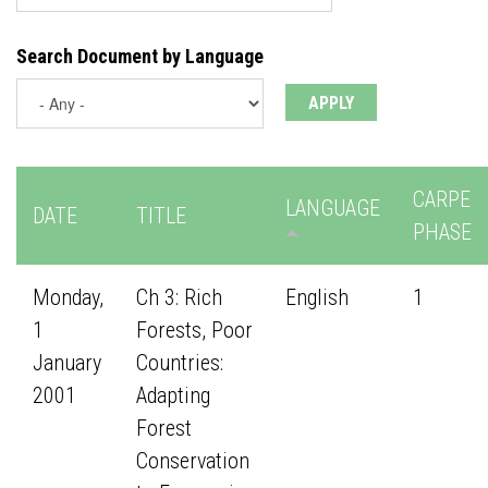
Search Document by Language
CARPE
LANGUAGE
DATE
TITLE
PHASE
Monday,
Ch 3: Rich
English
1
1
Forests, Poor
January
Countries:
2001
Adapting
Forest
Conservation