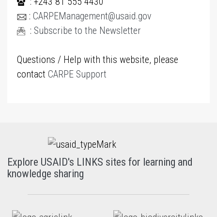
: +243 81 555 4430
:
CARPEManagement@usaid.gov
:
Subscribe to the Newsletter
Questions / Help with this website, please
contact
CARPE Support
Explore USAID's LINKS sites for learning and
knowledge sharing