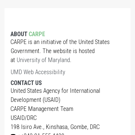
ABOUT
CARPE
CARPE is an initiative of the United States
Government. The website is hosted
at
University of Maryland
.
UMD Web Accessibility
CONTACT US
United States Agency for International
Development (USAID)
CARPE Management Team
USAID/DRC
198 Isiro Ave., Kinshasa, Gombe, DRC