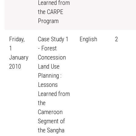
Learned from
the CARPE
Program
Friday,
Case Study 1
English
2
1
- Forest
January
Concession
2010
Land Use
Planning :
Lessons
Learned from
the
Cameroon
Segment of
the Sangha