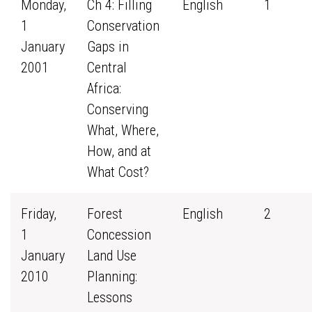
Monday,
Ch 4: Filling
English
1
1
Conservation
January
Gaps in
2001
Central
Africa:
Conserving
What, Where,
How, and at
What Cost?
Friday,
Forest
English
2
1
Concession
January
Land Use
2010
Planning:
Lessons