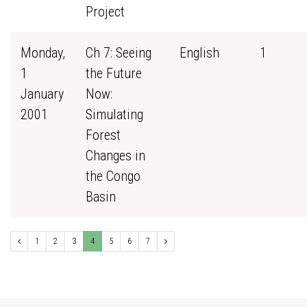
Project
Monday,
Ch 7: Seeing
English
1
1
the Future
January
Now:
2001
Simulating
Forest
Changes in
the Congo
Basin
1
2
3
4
5
6
7