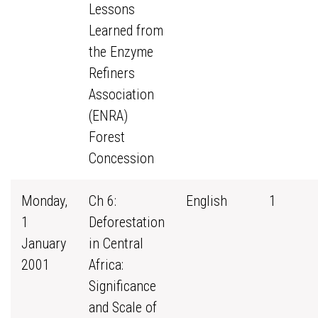
Lessons
Learned from
the Enzyme
Refiners
Association
(ENRA)
Forest
Concession
Monday,
Ch 6:
English
1
1
Deforestation
January
in Central
2001
Africa:
Significance
and Scale of