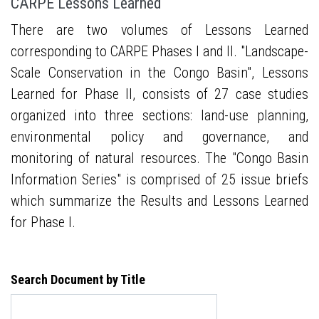
CARPE Lessons Learned
There are two volumes of Lessons Learned
corresponding to CARPE Phases I and II. "Landscape-
Scale Conservation in the Congo Basin", Lessons
Learned for Phase II, consists of 27 case studies
organized into three sections: land-use planning,
environmental policy and governance, and
monitoring of natural resources. The "Congo Basin
Information Series" is comprised of 25 issue briefs
which summarize the Results and Lessons Learned
for Phase I.
Search Document by Title