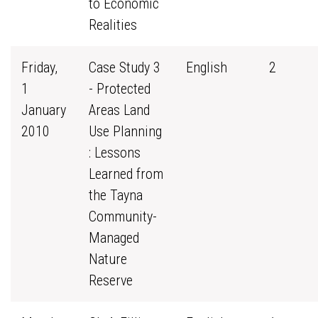
to Economic
Realities
Friday,
Case Study 3
English
2
1
- Protected
January
Areas Land
2010
Use Planning
: Lessons
Learned from
the Tayna
Community-
Managed
Nature
Reserve