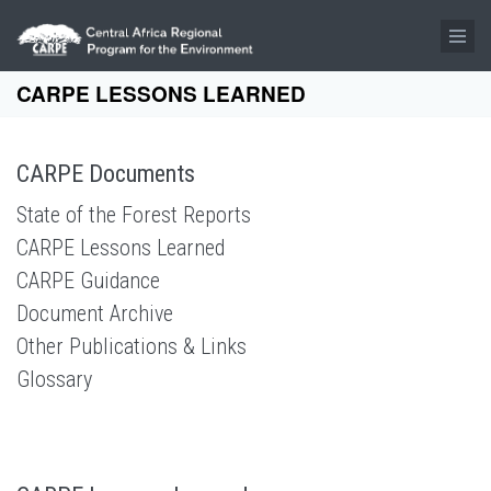
Skip to main content
CARPE LESSONS LEARNED
CARPE Documents
State of the Forest Reports
CARPE Lessons Learned
CARPE Guidance
Document Archive
Other Publications & Links
Glossary