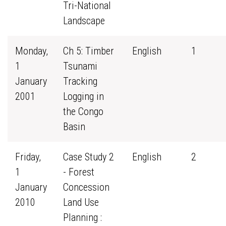
Tri-National
Landscape
Monday,
Ch 5: Timber
English
1
1
Tsunami
January
Tracking
2001
Logging in
the Congo
Basin
Friday,
Case Study 2
English
2
1
- Forest
January
Concession
2010
Land Use
Planning :