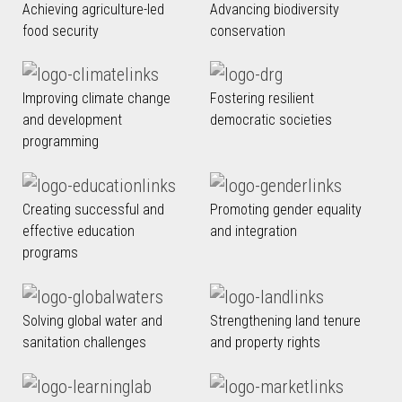
Achieving agriculture-led
Advancing biodiversity
food security
conservation
Improving climate change
Fostering resilient
and development
democratic societies
programming
Creating successful and
Promoting gender equality
effective education
and integration
programs
Solving global water and
Strengthening land tenure
sanitation challenges
and property rights