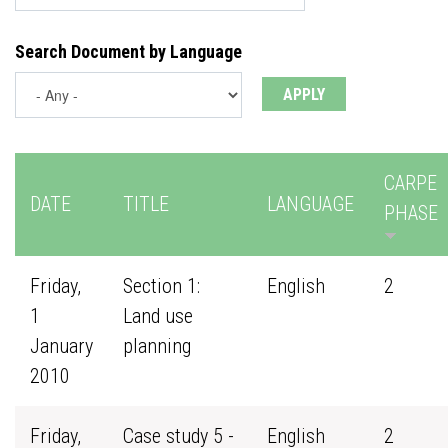
Search Document by Language
CARPE
DATE
TITLE
LANGUAGE
PHASE
Friday,
Section 1:
English
2
1
Land use
January
planning
2010
Friday,
Case study 5 -
English
2