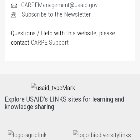
:
CARPEManagement@usaid.gov
:
Subscribe to the Newsletter
Questions / Help with this website, please
contact
CARPE Support
Explore USAID's LINKS sites for learning and
knowledge sharing