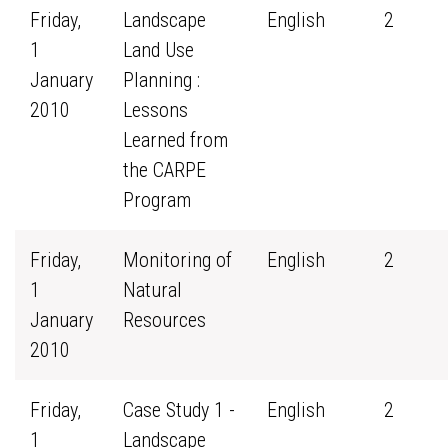
Friday,
Landscape
English
2
1
Land Use
January
Planning :
2010
Lessons
Learned from
the CARPE
Program
Friday,
Monitoring of
English
2
1
Natural
January
Resources
2010
Friday,
Case Study 1 -
English
2
1
Landscape