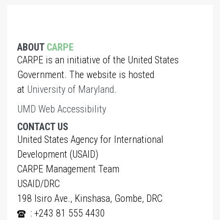
ABOUT
CARPE
CARPE is an initiative of the United States
Government. The website is hosted
at
University of Maryland
.
UMD Web Accessibility
CONTACT US
United States Agency for International
Development (USAID)
CARPE Management Team
USAID/DRC
198 Isiro Ave., Kinshasa, Gombe, DRC
: +243 81 555 4430