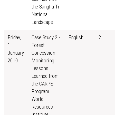
the Sangha Tri
National
Landscape
Friday,
Case Study 2 -
English
2
1
Forest
January
Concession
2010
Monitoring :
Lessons
Learned from
the CARPE
Program
World
Resources
Institute