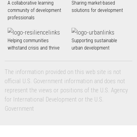
A collaborative learning
Sharing market-based
community of development
solutions for development
professionals
Helping communities
Supporting sustainable
withstand crisis and thrive
urban development
The information provided on this web site is not
official U.S. Government information and does not
represent the views or positions of the U.S. Agency
for International Development or the U.S.
Government