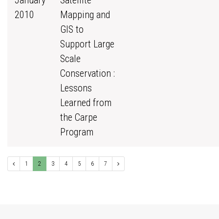
January
Satellite
2010
Mapping and
GIS to
Support Large
Scale
Conservation :
Lessons
Learned from
the Carpe
Program
1
2
3
4
5
6
7