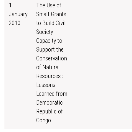
1
The Use of
January
Small Grants
2010
to Build Civil
Society
Capacity to
Support the
Conservation
of Natural
Resources :
Lessons
Learned from
Democratic
Republic of
Congo