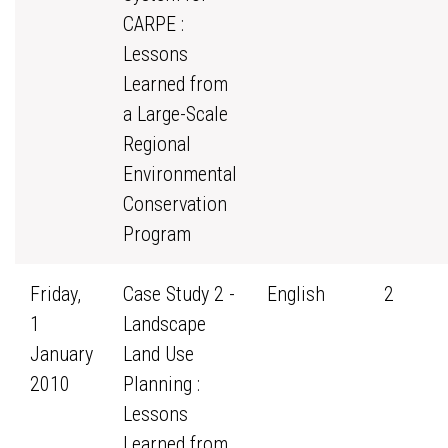
CARPE :
Lessons
Learned from
a Large-Scale
Regional
Environmental
Conservation
Program
Friday,
Case Study 2 -
English
2
1
Landscape
January
Land Use
2010
Planning :
Lessons
Learned from