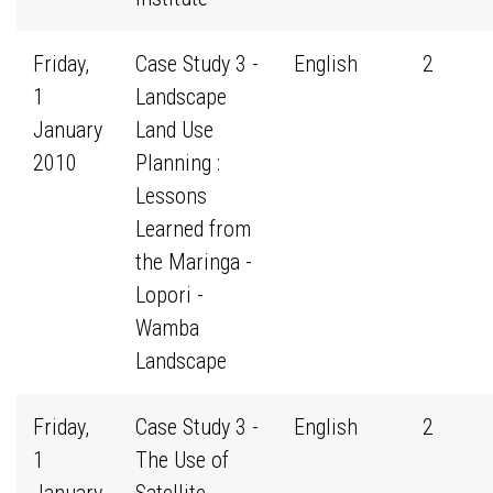
Friday,
Case Study 3 -
English
2
1
Landscape
January
Land Use
2010
Planning :
Lessons
Learned from
the Maringa -
Lopori -
Wamba
Landscape
Friday,
Case Study 3 -
English
2
1
The Use of