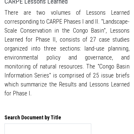
CARPE Lessons Learned
There are two volumes of Lessons Learned
corresponding to CARPE Phases I and II. "Landscape-
Scale Conservation in the Congo Basin", Lessons
Learned for Phase II, consists of 27 case studies
organized into three sections: land-use planning,
environmental policy and governance, and
monitoring of natural resources. The "Congo Basin
Information Series" is comprised of 25 issue briefs
which summarize the Results and Lessons Learned
for Phase I.
Search Document by Title