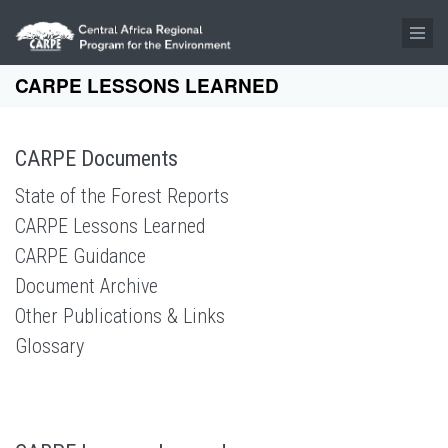
Skip to main content
CARPE LESSONS LEARNED
CARPE Documents
State of the Forest Reports
CARPE Lessons Learned
CARPE Guidance
Document Archive
Other Publications & Links
Glossary