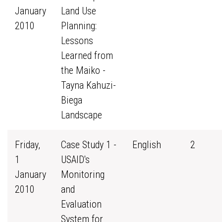
January
Land Use
2010
Planning:
Lessons
Learned from
the Maiko -
Tayna Kahuzi-
Biega
Landscape
Friday,
Case Study 1 -
English
2
1
USAID's
January
Monitoring
2010
and
Evaluation
System for