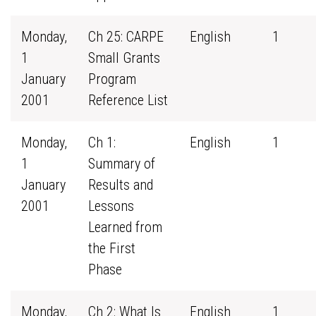
Monday,
Ch 25: CARPE
English
1
1
Small Grants
January
Program
2001
Reference List
Monday,
Ch 1:
English
1
1
Summary of
January
Results and
2001
Lessons
Learned from
the First
Phase
Monday,
Ch 2: What Is
English
1