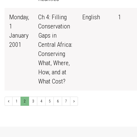
Monday,
Ch 4: Filling
English
1
1
Conservation
January
Gaps in
2001
Central Africa:
Conserving
What, Where,
How, and at
What Cost?
1
2
3
4
5
6
7