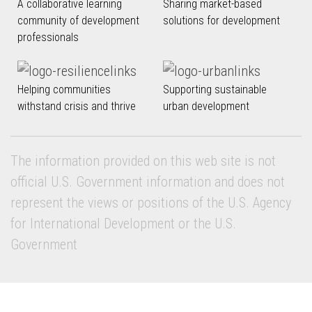
A collaborative learning
Sharing market-based
community of development
solutions for development
professionals
Helping communities
Supporting sustainable
withstand crisis and thrive
urban development
The information provided on this web site is not
official U.S. Government information and does not
represent the views or positions of the U.S. Agency
for International Development or the U.S.
Government