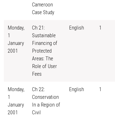
Cameroon
Case Study
Monday,
Ch 21:
English
1
1
Sustainable
January
Financing of
2001
Protected
Areas: The
Role of User
Fees
Monday,
Ch 22:
English
1
1
Conservation
January
In a Region of
2001
Civil