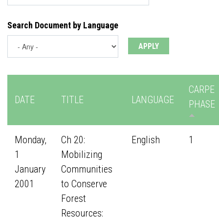
Search Document by Language
CARPE
DATE
TITLE
LANGUAGE
PHASE
Monday,
Ch 20:
English
1
1
Mobilizing
January
Communities
2001
to Conserve
Forest
Resources: