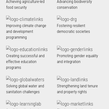
Achieving agriculture-led
Advancing biodiversity
food security
conservation
Improving climate change
Fostering resilient
and development
democratic societies
programming
Creating successful and
Promoting gender equality
effective education
and integration
programs
Solving global water and
Strengthening land tenure
sanitation challenges
and property rights