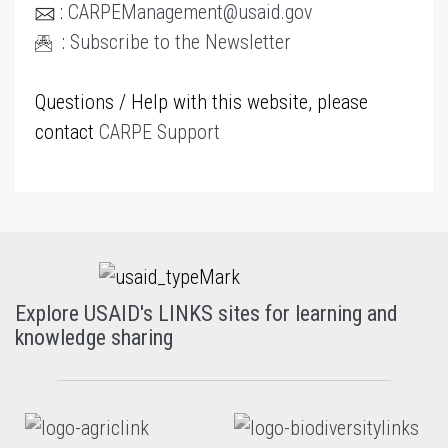
:
CARPEManagement@usaid.gov
:
Subscribe to the Newsletter
Questions / Help with this website, please
contact
CARPE Support
Explore USAID's LINKS sites for learning and
knowledge sharing