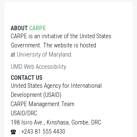
ABOUT
CARPE
CARPE is an initiative of the United States
Government. The website is hosted
at
University of Maryland
.
UMD Web Accessibility
CONTACT US
United States Agency for International
Development (USAID)
CARPE Management Team
USAID/DRC
198 Isiro Ave., Kinshasa, Gombe, DRC
: +243 81 555 4430