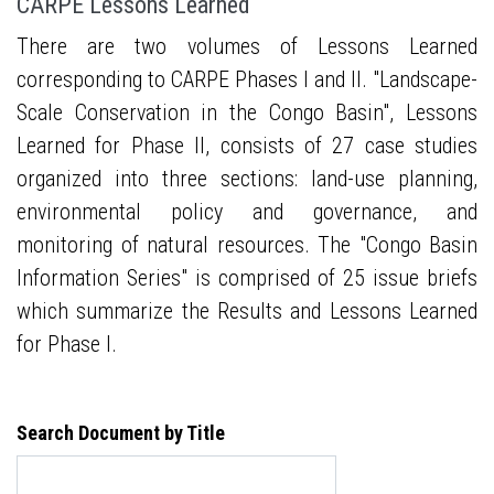
CARPE Lessons Learned
There are two volumes of Lessons Learned
corresponding to CARPE Phases I and II. "Landscape-
Scale Conservation in the Congo Basin", Lessons
Learned for Phase II, consists of 27 case studies
organized into three sections: land-use planning,
environmental policy and governance, and
monitoring of natural resources. The "Congo Basin
Information Series" is comprised of 25 issue briefs
which summarize the Results and Lessons Learned
for Phase I.
Search Document by Title