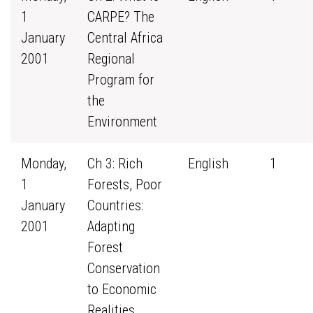
1
CARPE? The
January
Central Africa
2001
Regional
Program for
the
Environment
Monday,
Ch 3: Rich
English
1
1
Forests, Poor
January
Countries:
2001
Adapting
Forest
Conservation
to Economic
Realities