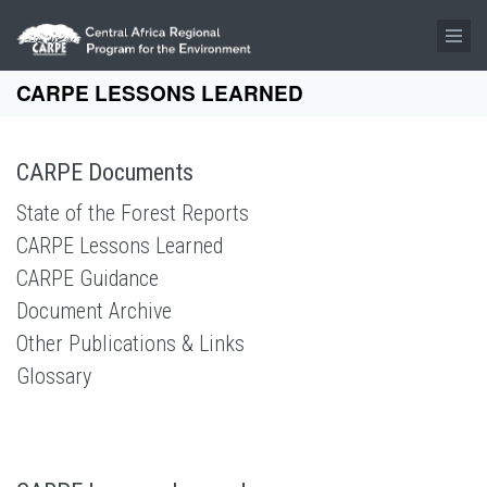
Skip to main content
CARPE LESSONS LEARNED
CARPE Documents
State of the Forest Reports
CARPE Lessons Learned
CARPE Guidance
Document Archive
Other Publications & Links
Glossary