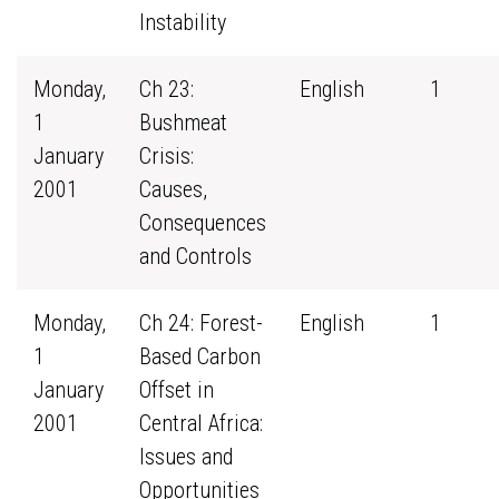
Instability
Monday,
Ch 23:
English
1
1
Bushmeat
January
Crisis:
2001
Causes,
Consequences
and Controls
Monday,
Ch 24: Forest-
English
1
1
Based Carbon
January
Offset in
2001
Central Africa:
Issues and
Opportunities