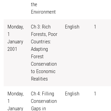
the
Environment
Monday,
Ch 3: Rich
English
1
1
Forests, Poor
January
Countries:
2001
Adapting
Forest
Conservation
to Economic
Realities
Monday,
Ch 4: Filling
English
1
1
Conservation
January
Gaps in