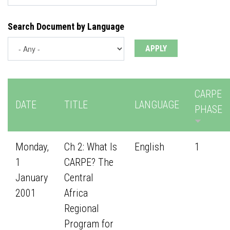
Search Document by Language
CARPE
DATE
TITLE
LANGUAGE
PHASE
Monday,
Ch 2: What Is
English
1
1
CARPE? The
January
Central
2001
Africa
Regional
Program for