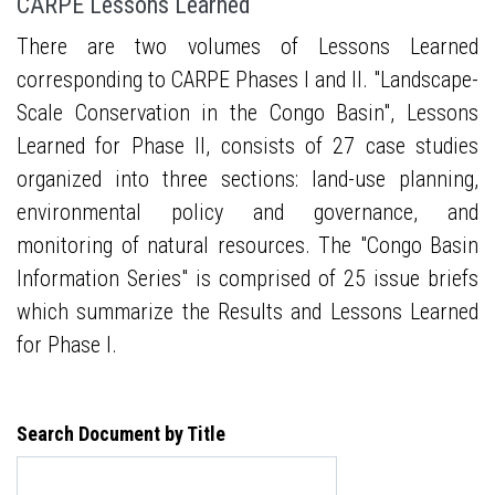
CARPE Lessons Learned
There are two volumes of Lessons Learned
corresponding to CARPE Phases I and II. "Landscape-
Scale Conservation in the Congo Basin", Lessons
Learned for Phase II, consists of 27 case studies
organized into three sections: land-use planning,
environmental policy and governance, and
monitoring of natural resources. The "Congo Basin
Information Series" is comprised of 25 issue briefs
which summarize the Results and Lessons Learned
for Phase I.
Search Document by Title