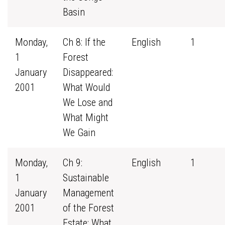
Basin
Monday,
Ch 8: If the
English
1
1
Forest
January
Disappeared:
2001
What Would
We Lose and
What Might
We Gain
Monday,
Ch 9:
English
1
1
Sustainable
January
Management
2001
of the Forest
Estate: What