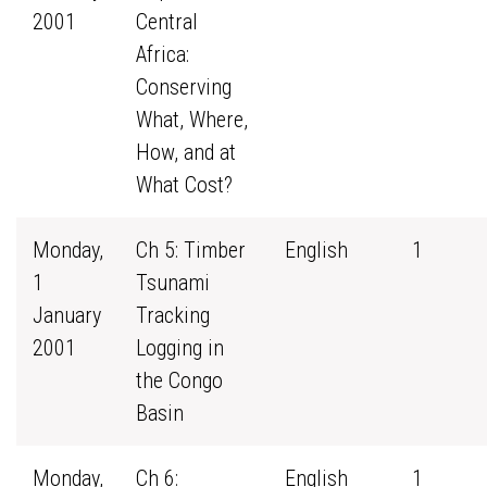
2001
Central
Africa:
Conserving
What, Where,
How, and at
What Cost?
Monday,
Ch 5: Timber
English
1
1
Tsunami
January
Tracking
2001
Logging in
the Congo
Basin
Monday,
Ch 6:
English
1