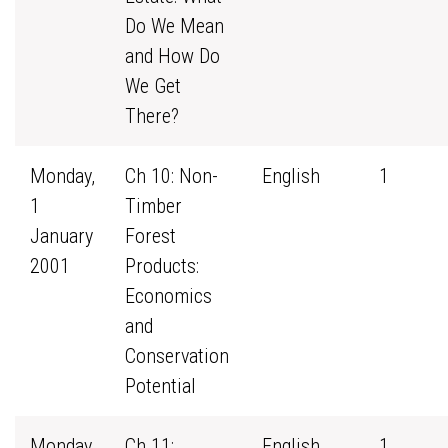
Do We Mean
and How Do
We Get
There?
Monday,
Ch 10: Non-
English
1
1
Timber
January
Forest
2001
Products:
Economics
and
Conservation
Potential
Monday,
Ch 11:
English
1