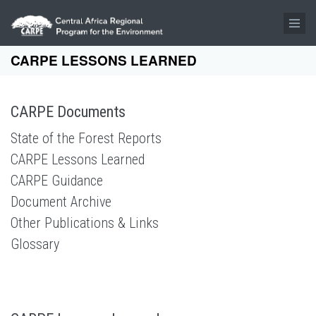
Skip to main content
CARPE LESSONS LEARNED
CARPE Documents
State of the Forest Reports
CARPE Lessons Learned
CARPE Guidance
Document Archive
Other Publications & Links
Glossary