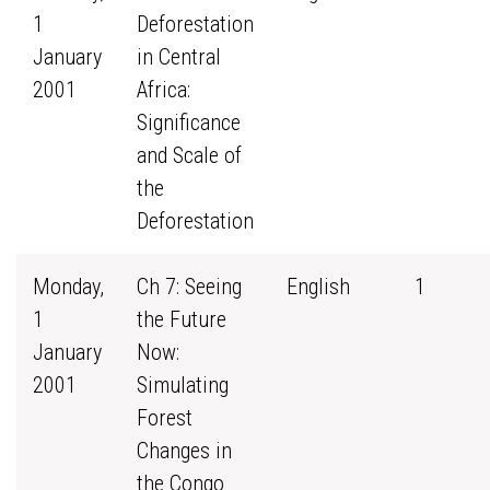
1
Deforestation
January
in Central
2001
Africa:
Significance
and Scale of
the
Deforestation
Monday,
Ch 7: Seeing
English
1
1
the Future
January
Now:
2001
Simulating
Forest
Changes in
the Congo