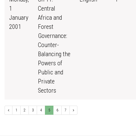
1
Central
January
Africa and
2001
Forest
Governance:
Counter-
Balancing the
Powers of
Public and
Private
Sectors
1
2
3
4
5
6
7