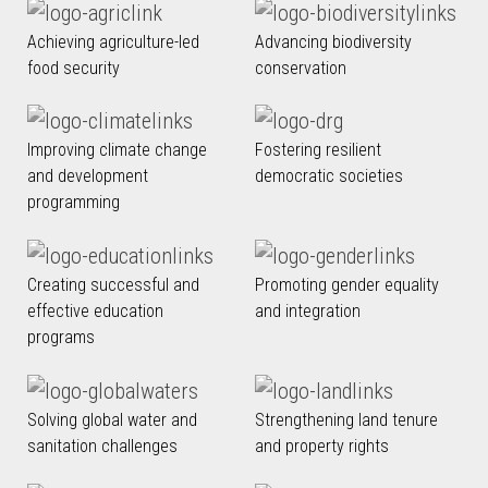
Achieving agriculture-led
Advancing biodiversity
food security
conservation
Improving climate change
Fostering resilient
and development
democratic societies
programming
Creating successful and
Promoting gender equality
effective education
and integration
programs
Solving global water and
Strengthening land tenure
sanitation challenges
and property rights