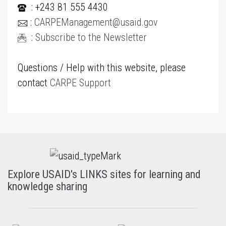
: +243 81 555 4430
:
CARPEManagement@usaid.gov
:
Subscribe to the Newsletter
Questions / Help with this website, please
contact
CARPE Support
Explore USAID's LINKS sites for learning and
knowledge sharing