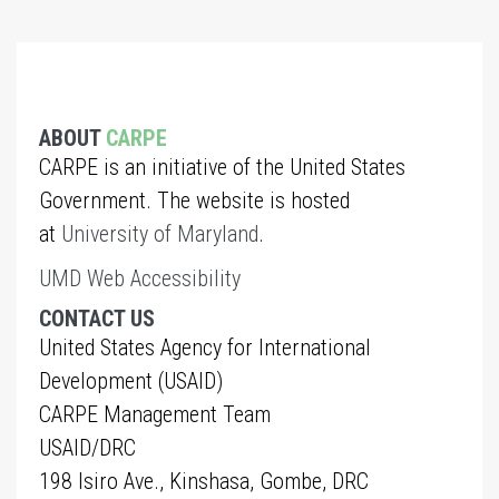
ABOUT
CARPE
CARPE is an initiative of the United States
Government. The website is hosted
at
University of Maryland
.
UMD Web Accessibility
CONTACT US
United States Agency for International
Development (USAID)
CARPE Management Team
USAID/DRC
198 Isiro Ave., Kinshasa, Gombe, DRC