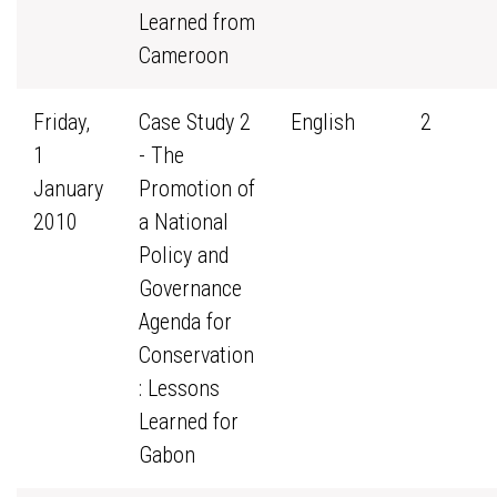
Learned from
Cameroon
Friday,
Case Study 2
English
2
1
- The
January
Promotion of
2010
a National
Policy and
Governance
Agenda for
Conservation
: Lessons
Learned for
Gabon