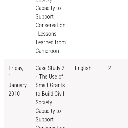
Capacity to
Support
Conservation
: Lessons
Learned from
Cameroon
Friday,
Case Study 2
English
2
1
- The Use of
January
Small Grants
2010
to Build Civil
Society
Capacity to
Support