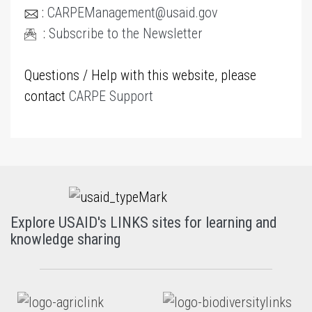
:
CARPEManagement@usaid.gov
:
Subscribe to the Newsletter
Questions / Help with this website, please
contact
CARPE Support
Explore USAID's LINKS sites for learning and
knowledge sharing