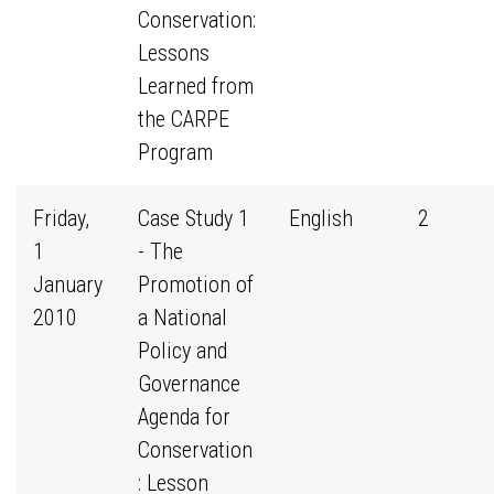
Conservation:
Lessons
Learned from
the CARPE
Program
Friday,
Case Study 1
English
2
1
- The
January
Promotion of
2010
a National
Policy and
Governance
Agenda for
Conservation
: Lesson