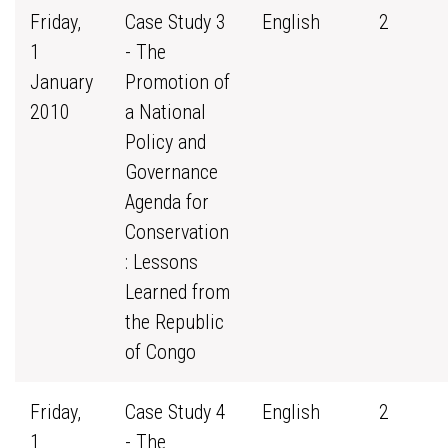
Friday,
Case Study 3
English
2
1
- The
January
Promotion of
2010
a National
Policy and
Governance
Agenda for
Conservation
: Lessons
Learned from
the Republic
of Congo
Friday,
Case Study 4
English
2
1
- The