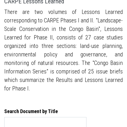
CARPE Lessons Learned
There are two volumes of Lessons Learned
corresponding to CARPE Phases I and II. "Landscape-
Scale Conservation in the Congo Basin", Lessons
Learned for Phase II, consists of 27 case studies
organized into three sections: land-use planning,
environmental policy and governance, and
monitoring of natural resources. The "Congo Basin
Information Series" is comprised of 25 issue briefs
which summarize the Results and Lessons Learned
for Phase I.
Search Document by Title