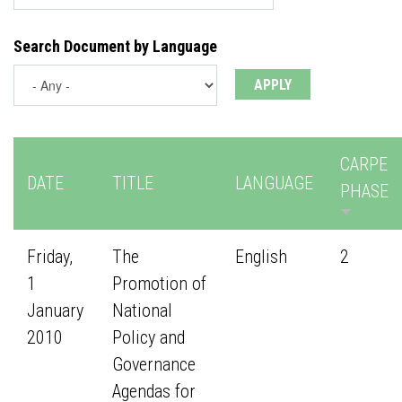
Search Document by Language
CARPE
DATE
TITLE
LANGUAGE
PHASE
Friday,
The
English
2
1
Promotion of
January
National
2010
Policy and
Governance
Agendas for