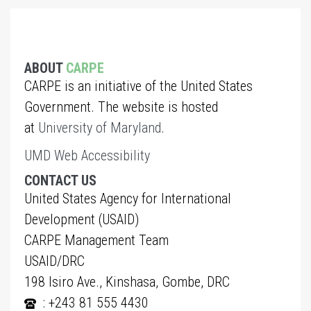
ABOUT
CARPE
CARPE is an initiative of the United States
Government. The website is hosted
at
University of Maryland
.
UMD Web Accessibility
CONTACT US
United States Agency for International
Development (USAID)
CARPE Management Team
USAID/DRC
198 Isiro Ave., Kinshasa, Gombe, DRC
: +243 81 555 4430