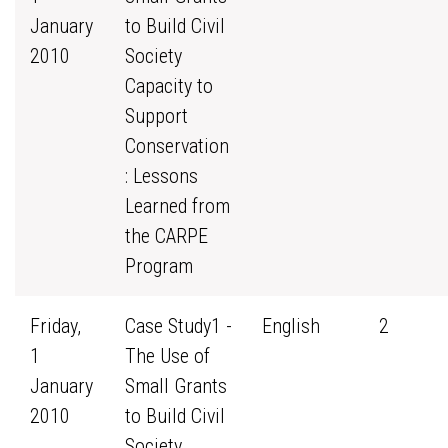
January
to Build Civil
2010
Society
Capacity to
Support
Conservation
: Lessons
Learned from
the CARPE
Program
Friday,
Case Study1 -
English
2
1
The Use of
January
Small Grants
2010
to Build Civil
Society