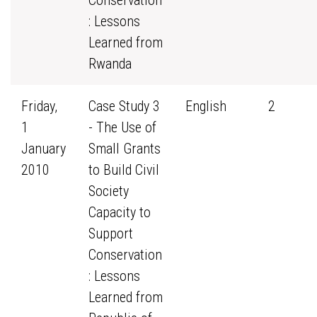
Conservation
: Lessons
Learned from
Rwanda
Friday,
Case Study 3
English
2
1
- The Use of
January
Small Grants
2010
to Build Civil
Society
Capacity to
Support
Conservation
: Lessons
Learned from