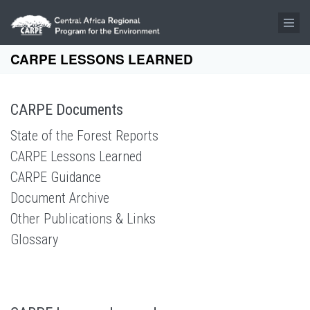
Skip to main content
CARPE LESSONS LEARNED
CARPE Documents
State of the Forest Reports
CARPE Lessons Learned
CARPE Guidance
Document Archive
Other Publications & Links
Glossary