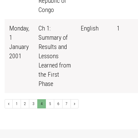
Republic of
Congo
Monday,
Ch 1:
English
1
1
Summary of
January
Results and
2001
Lessons
Learned from
the First
Phase
1
2
3
4
5
6
7