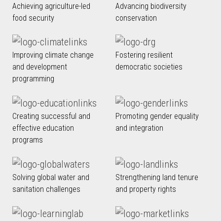
Achieving agriculture-led
Advancing biodiversity
food security
conservation
Improving climate change
Fostering resilient
and development
democratic societies
programming
Creating successful and
Promoting gender equality
effective education
and integration
programs
Solving global water and
Strengthening land tenure
sanitation challenges
and property rights