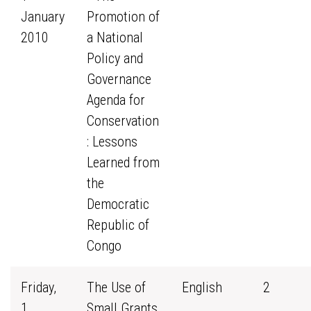
January
Promotion of
2010
a National
Policy and
Governance
Agenda for
Conservation
: Lessons
Learned from
the
Democratic
Republic of
Congo
Friday,
The Use of
English
2
1
Small Grants