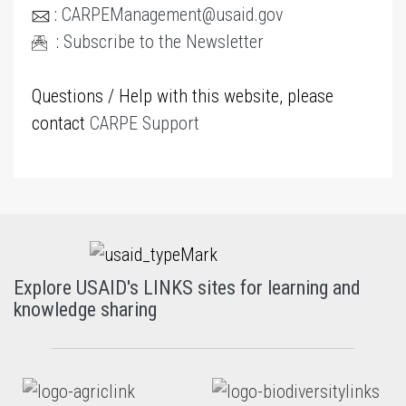
:
CARPEManagement@usaid.gov
:
Subscribe to the Newsletter
Questions / Help with this website, please
contact
CARPE Support
Explore USAID's LINKS sites for learning and
knowledge sharing