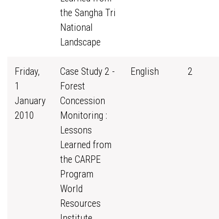
the Sangha Tri
National
Landscape
Friday,
Case Study 2 -
English
2
1
Forest
January
Concession
2010
Monitoring :
Lessons
Learned from
the CARPE
Program
World
Resources
Institute