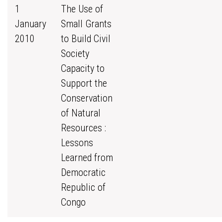
1
The Use of
January
Small Grants
2010
to Build Civil
Society
Capacity to
Support the
Conservation
of Natural
Resources :
Lessons
Learned from
Democratic
Republic of
Congo