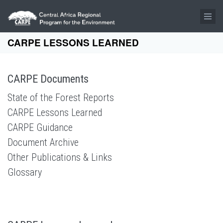
Skip to main content
CARPE LESSONS LEARNED
CARPE Documents
State of the Forest Reports
CARPE Lessons Learned
CARPE Guidance
Document Archive
Other Publications & Links
Glossary