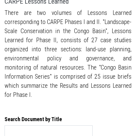
CARPE Lessons Learned
There are two volumes of Lessons Learned
corresponding to CARPE Phases I and II. "Landscape-
Scale Conservation in the Congo Basin", Lessons
Learned for Phase II, consists of 27 case studies
organized into three sections: land-use planning,
environmental policy and governance, and
monitoring of natural resources. The "Congo Basin
Information Series" is comprised of 25 issue briefs
which summarize the Results and Lessons Learned
for Phase I.
Search Document by Title