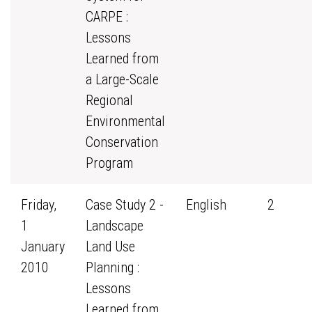
CARPE :
Lessons
Learned from
a Large-Scale
Regional
Environmental
Conservation
Program
Friday,
Case Study 2 -
English
2
1
Landscape
January
Land Use
2010
Planning :
Lessons
Learned from