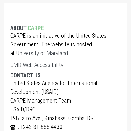
ABOUT
CARPE
CARPE is an initiative of the United States
Government. The website is hosted
at
University of Maryland
.
UMD Web Accessibility
CONTACT US
United States Agency for International
Development (USAID)
CARPE Management Team
USAID/DRC
198 Isiro Ave., Kinshasa, Gombe, DRC
: +243 81 555 4430