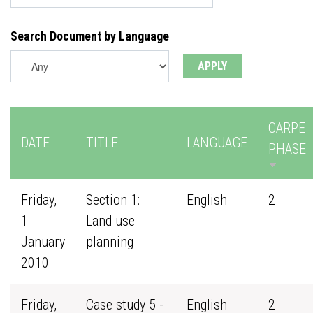
Search Document by Language
CARPE
DATE
TITLE
LANGUAGE
PHASE
Friday,
Section 1:
English
2
1
Land use
January
planning
2010
Friday,
Case study 5 -
English
2