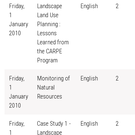
Friday,
Landscape
English
2
1
Land Use
January
Planning :
2010
Lessons
Learned from
the CARPE
Program
Friday,
Monitoring of
English
2
1
Natural
January
Resources
2010
Friday,
Case Study 1 -
English
2
1
Landscape