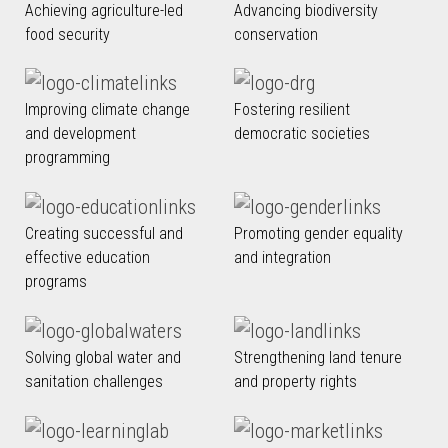
Achieving agriculture-led
Advancing biodiversity
food security
conservation
Improving climate change
Fostering resilient
and development
democratic societies
programming
Creating successful and
Promoting gender equality
effective education
and integration
programs
Solving global water and
Strengthening land tenure
sanitation challenges
and property rights