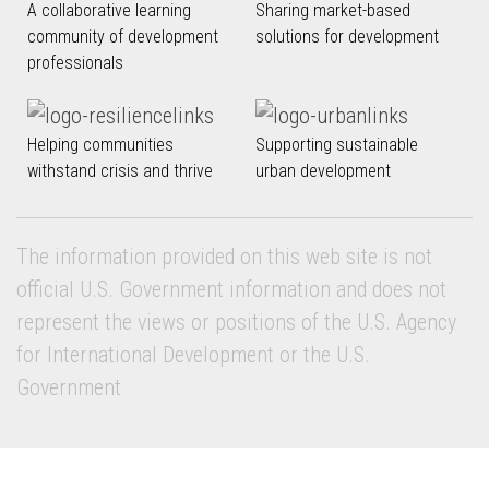
A collaborative learning
Sharing market-based
community of development
solutions for development
professionals
Helping communities
Supporting sustainable
withstand crisis and thrive
urban development
The information provided on this web site is not
official U.S. Government information and does not
represent the views or positions of the U.S. Agency
for International Development or the U.S.
Government