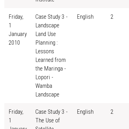
Friday,
Case Study 3 -
English
2
1
Landscape
January
Land Use
2010
Planning :
Lessons
Learned from
the Maringa -
Lopori -
Wamba
Landscape
Friday,
Case Study 3 -
English
2
1
The Use of