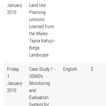
January
Land Use
2010
Planning:
Lessons
Learned from
the Maiko -
Tayna Kahuzi-
Biega
Landscape
Friday,
Case Study 1 -
English
2
1
USAID's
January
Monitoring
2010
and
Evaluation
System for