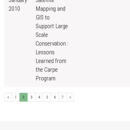
January
Satellite
2010
Mapping and
GIS to
Support Large
Scale
Conservation :
Lessons
Learned from
the Carpe
Program
1
2
3
4
5
6
7