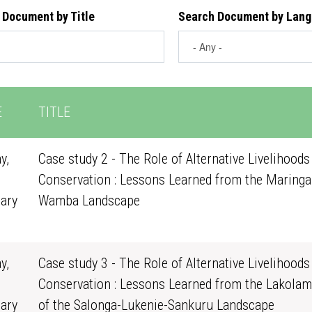
 Document by Title
Search Document by Lan
E
TITLE
y,
Case study 2 - The Role of Alternative Livelihoods
Conservation : Lessons Learned from the Maringa
ary
Wamba Landscape
0
y,
Case study 3 - The Role of Alternative Livelihoods
Conservation : Lessons Learned from the Lakolam
ary
of the Salonga-Lukenie-Sankuru Landscape