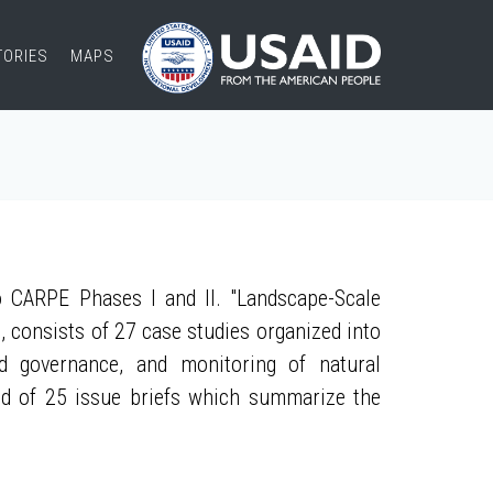
TORIES
MAPS
 CARPE Phases I and II. "Landscape-Scale
, consists of 27 case studies organized into
nd governance, and monitoring of natural
ed of 25 issue briefs which summarize the