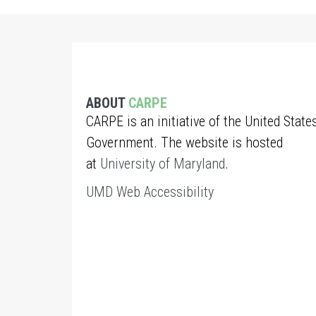
ABOUT
CARPE
CARPE is an initiative of the United State
Government. The website is hosted
at
University of Maryland
.
UMD Web Accessibility