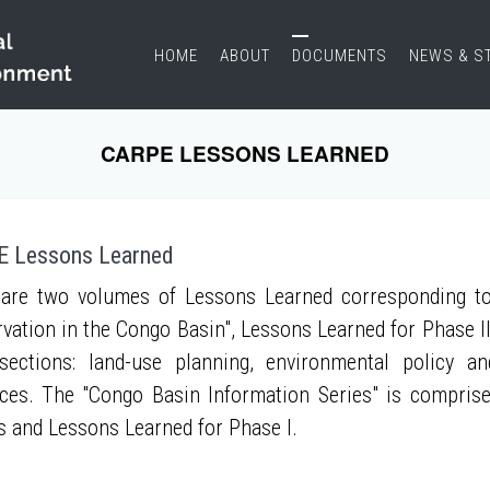
HOME
ABOUT
DOCUMENTS
NEWS & S
CARPE LESSONS LEARNED
 Lessons Learned
are two volumes of Lessons Learned corresponding to
vation in the Congo Basin", Lessons Learned for Phase II
sections: land-use planning, environmental policy a
ces. The "Congo Basin Information Series" is compris
s and Lessons Learned for Phase I.