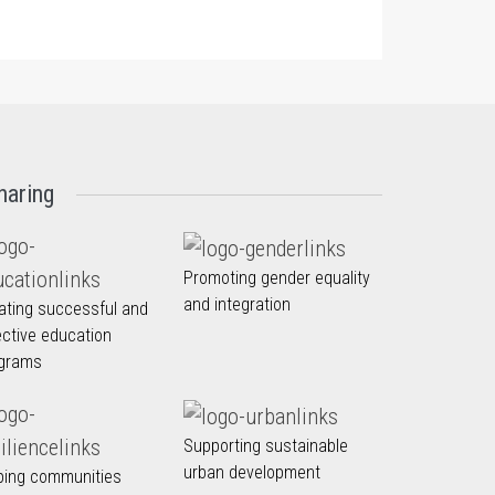
haring
Promoting gender equality
and integration
ating successful and
ective education
grams
Supporting sustainable
urban development
ping communities