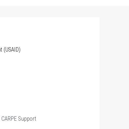
t (USAID)
t
CARPE Support