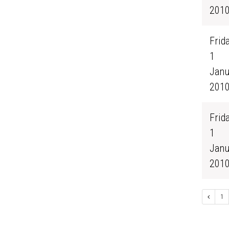
201
Frida
1
Janu
201
Frida
1
Janu
201
1