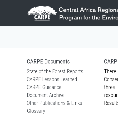
Skip to main content
CARPE Documents
CARPE
State of the Forest Reports
There 
CARPE Lessons Learned
Conser
CARPE Guidance
three 
Document Archive
resour
Other Publications & Links
Result
Glossary