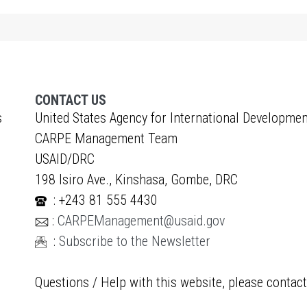
CONTACT US
s
United States Agency for International Developmen
CARPE Management Team
USAID/DRC
198 Isiro Ave., Kinshasa, Gombe, DRC
: +243 81 555 4430
:
CARPEManagement@usaid.gov
:
Subscribe to the Newsletter
Questions / Help with this website, please contac