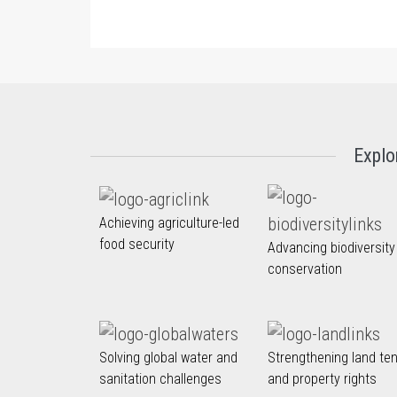
Explo
Achieving agriculture-led
food security
Advancing biodiversity
conservation
Solving global water and
Strengthening land te
sanitation challenges
and property rights