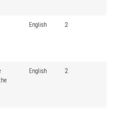
English
2
e
English
2
the