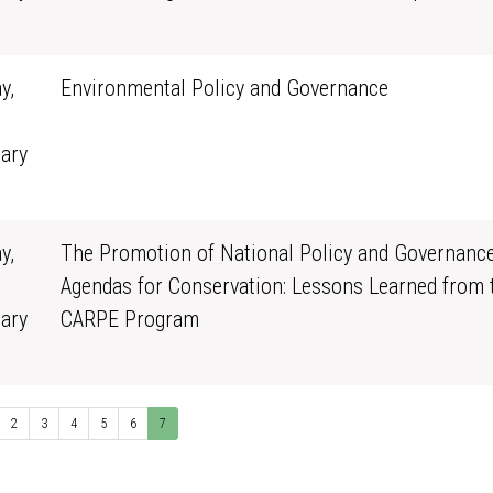
0
y,
Environmental Policy and Governance
ary
0
y,
The Promotion of National Policy and Governanc
Agendas for Conservation: Lessons Learned from 
ary
CARPE Program
0
2
3
4
5
6
7