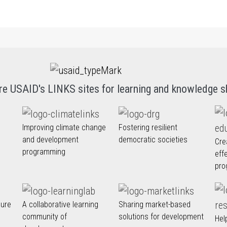
re USAID's LINKS sites for learning and knowledge s
Improving climate change
Fostering resilient
and development
democratic societies
Cre
programming
eff
pro
nure
A collaborative learning
Sharing market-based
community of
solutions for development
Hel