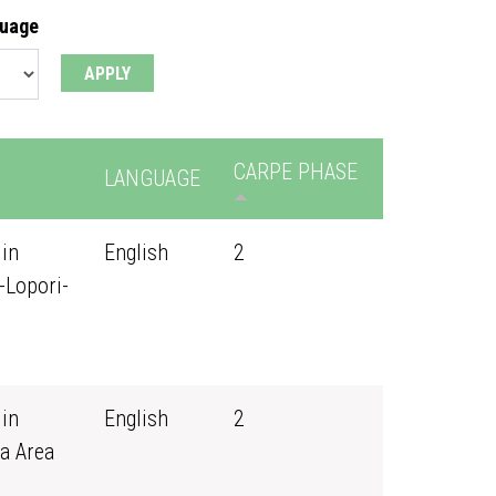
guage
CARPE PHASE
LANGUAGE
 in
English
2
-Lopori-
 in
English
2
a Area