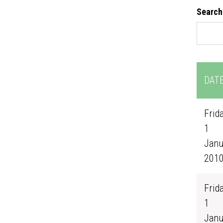
Search
DAT
Frida
1
Janu
201
Frida
1
Janu