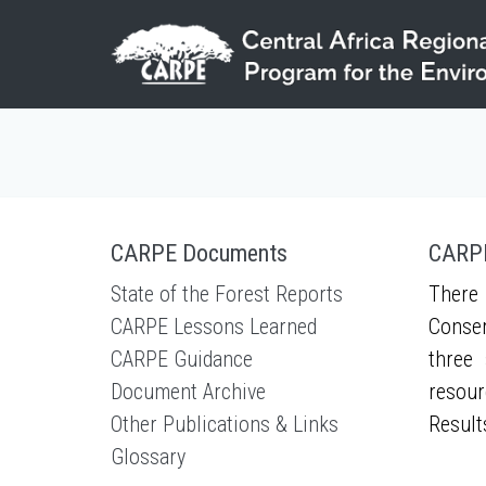
Skip to main content
CARPE Documents
CARPE
State of the Forest Reports
There 
CARPE Lessons Learned
Conser
CARPE Guidance
three 
Document Archive
resour
Other Publications & Links
Result
Glossary