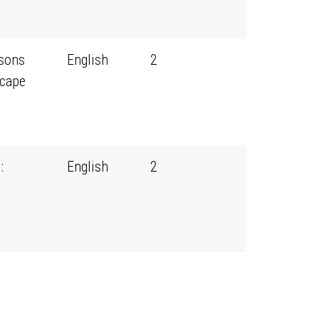
ssons
English
2
scape
:
English
2