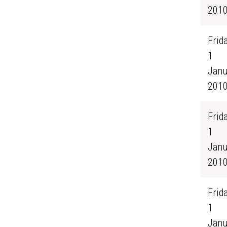
201
Frida
1
Janu
201
Frida
1
Janu
201
Frida
1
Janu