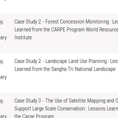
0
y,
Case Study 2 - Forest Concession Monitoring : L
Learned from the CARPE Program World Resourc
ary
Institute
0
y,
Case Study 2 - Landscape Land Use Planning : Le
Learned from the Sangha Tri National Landscape
ary
0
y,
Case Study 3 - The Use of Satellite Mapping and G
Support Large Scale Conservation : Lessons Lear
ary
the Carpe Program