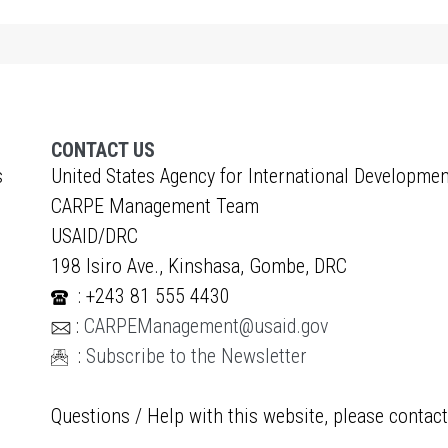
CONTACT US
s
United States Agency for International Developmen
CARPE Management Team
USAID/DRC
198 Isiro Ave., Kinshasa, Gombe, DRC
: +243 81 555 4430
:
CARPEManagement@usaid.gov
:
Subscribe to the Newsletter
Questions / Help with this website, please contac