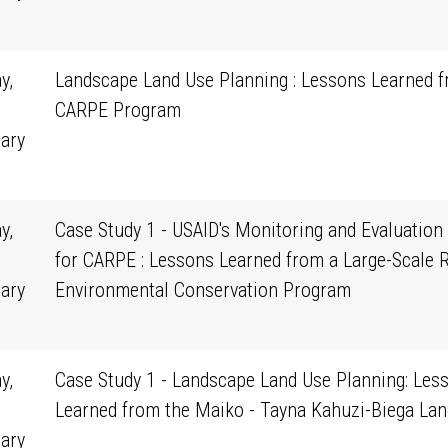
0
y,
Landscape Land Use Planning : Lessons Learned f
CARPE Program
ary
0
y,
Case Study 1 - USAID's Monitoring and Evaluation
for CARPE : Lessons Learned from a Large-Scale 
ary
Environmental Conservation Program
0
y,
Case Study 1 - Landscape Land Use Planning: Les
Learned from the Maiko - Tayna Kahuzi-Biega La
ary