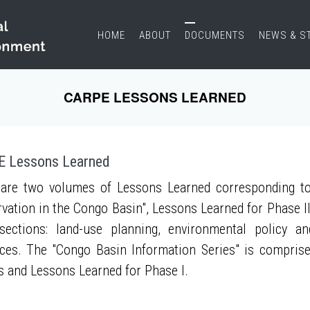
HOME
ABOUT
DOCUMENTS
NEWS & S
CARPE LESSONS LEARNED
 Lessons Learned
are two volumes of Lessons Learned corresponding to
vation in the Congo Basin", Lessons Learned for Phase II
sections: land-use planning, environmental policy a
ces. The "Congo Basin Information Series" is compris
s and Lessons Learned for Phase I.