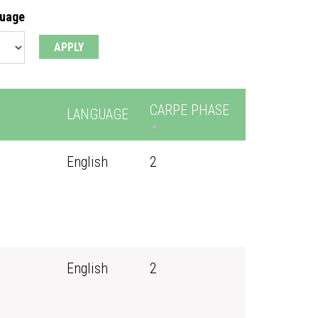
guage
CARPE PHASE
LANGUAGE
English
2
English
2