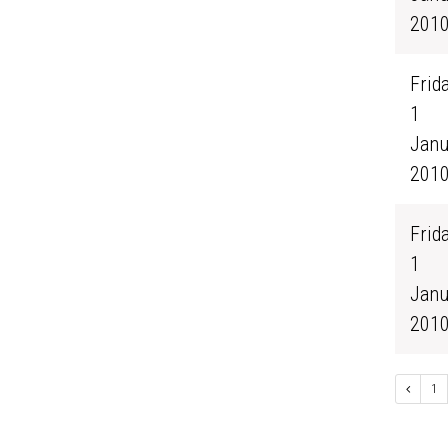
201
Frida
1
Janu
201
Frida
1
Janu
201
1