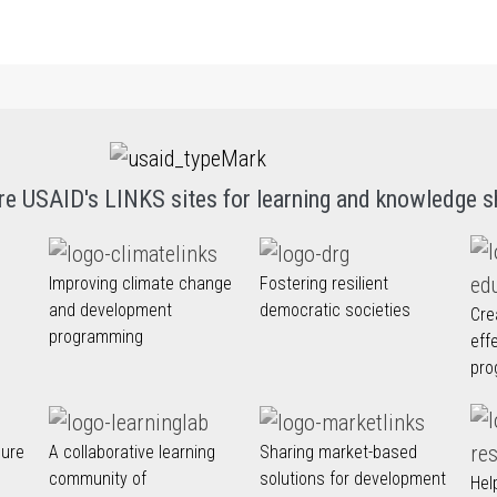
re USAID's LINKS sites for learning and knowledge s
Improving climate change
Fostering resilient
and development
democratic societies
Cre
programming
eff
pro
nure
A collaborative learning
Sharing market-based
community of
solutions for development
Hel