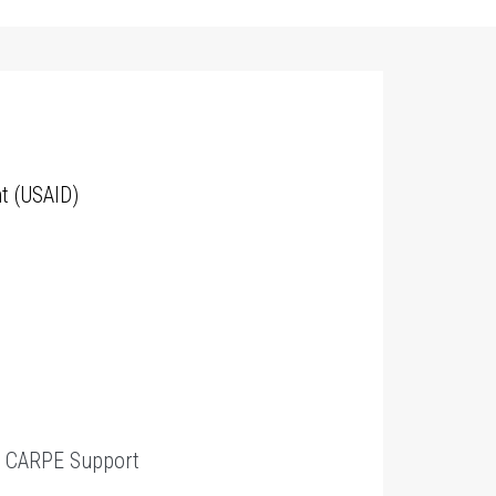
t (USAID)
t
CARPE Support