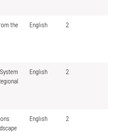
rom the
English
2
 System
English
2
Regional
sons
English
2
ndscape