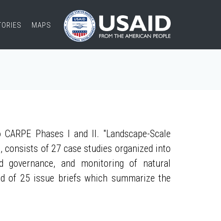
TORIES
MAPS
 CARPE Phases I and II. "Landscape-Scale
, consists of 27 case studies organized into
nd governance, and monitoring of natural
ed of 25 issue briefs which summarize the