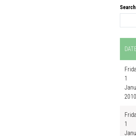
Search
DAT
Frida
1
Janu
201
Frida
1
Janu