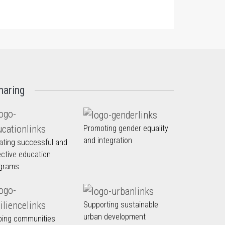
haring
Promoting gender equality
and integration
ating successful and
ective education
grams
Supporting sustainable
urban development
ping communities