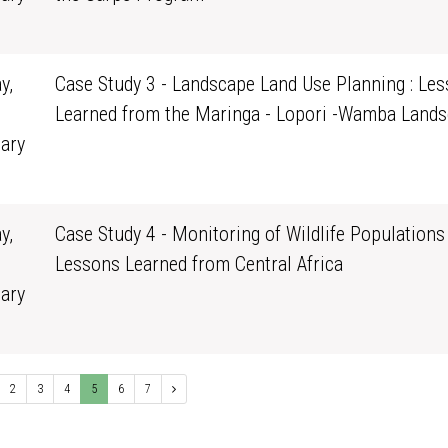
0
y,
Case Study 3 - Landscape Land Use Planning : Le
Learned from the Maringa - Lopori -Wamba Land
ary
0
y,
Case Study 4 - Monitoring of Wildlife Populations 
Lessons Learned from Central Africa
ary
0
2
3
4
5
6
7