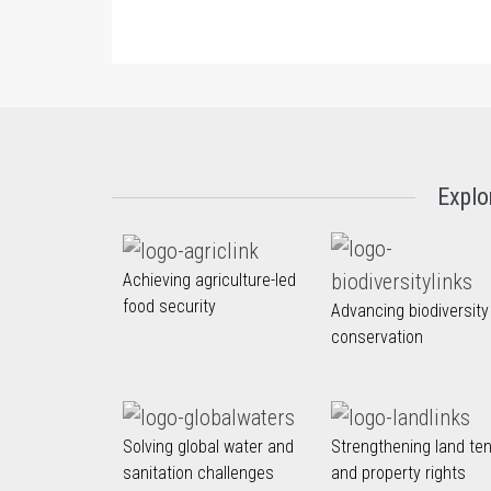
Explo
Achieving agriculture-led
food security
Advancing biodiversity
conservation
Solving global water and
Strengthening land te
sanitation challenges
and property rights