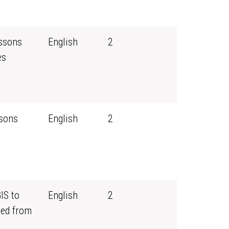
essons
English
2
es
ssons
English
2
IS to
English
2
ned from