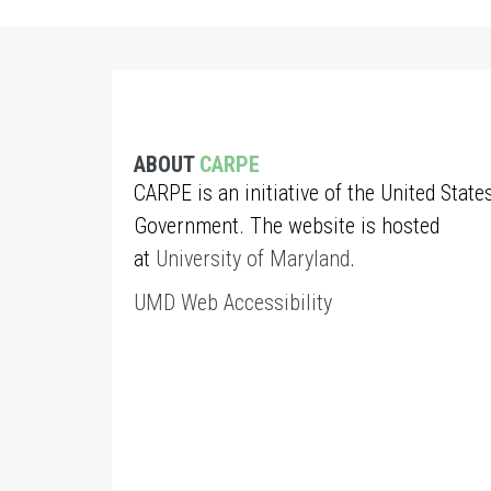
ABOUT
CARPE
CARPE is an initiative of the United State
Government. The website is hosted
at
University of Maryland
.
UMD Web Accessibility