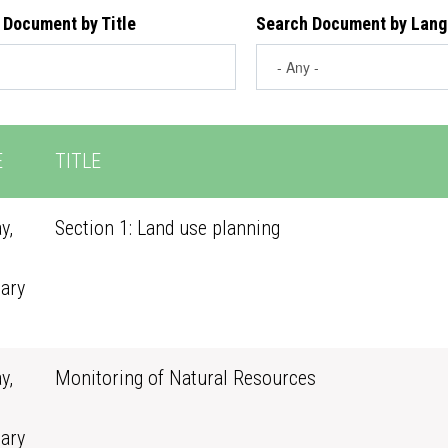
 Document by Title
Search Document by Lan
E
TITLE
y,
Section 1: Land use planning
ary
0
y,
Monitoring of Natural Resources
ary