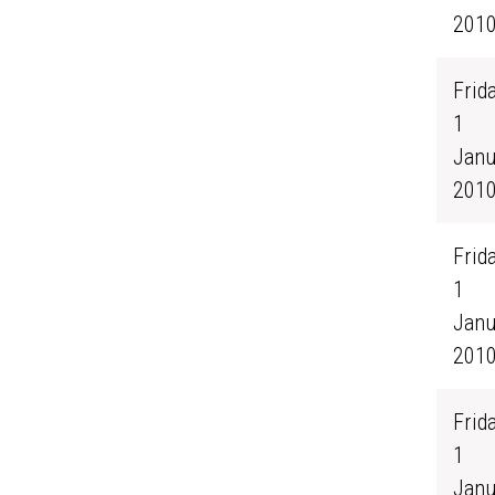
201
Frida
1
Janu
201
Frida
1
Janu
201
Frida
1
Janu