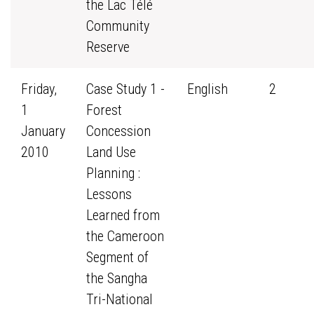
the Lac Télé
Community
Reserve
Friday,
Case Study 1 -
English
2
1
Forest
January
Concession
2010
Land Use
Planning :
Lessons
Learned from
the Cameroon
Segment of
the Sangha
Tri-National