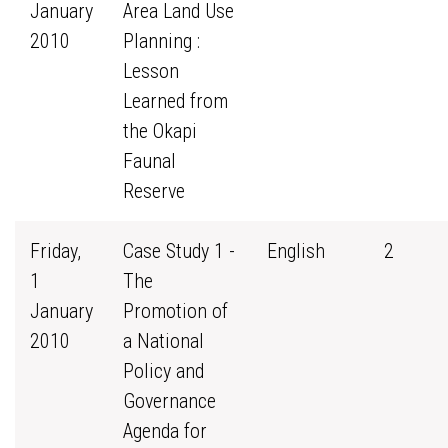
January
Area Land Use
2010
Planning :
Lesson
Learned from
the Okapi
Faunal
Reserve
Friday,
Case Study 1 -
English
2
1
The
January
Promotion of
2010
a National
Policy and
Governance
Agenda for