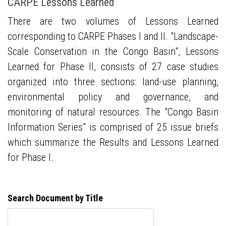
CARPE Lessons Learned
There are two volumes of Lessons Learned
corresponding to CARPE Phases I and II. "Landscape-
Scale Conservation in the Congo Basin", Lessons
Learned for Phase II, consists of 27 case studies
organized into three sections: land-use planning,
environmental policy and governance, and
monitoring of natural resources. The "Congo Basin
Information Series" is comprised of 25 issue briefs
which summarize the Results and Lessons Learned
for Phase I.
Search Document by Title