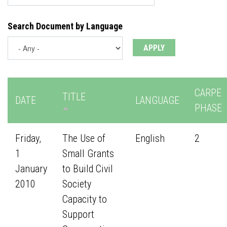
Search Document by Language
CARPE
TITLE
DATE
LANGUAGE
PHASE
Friday,
The Use of
English
2
1
Small Grants
January
to Build Civil
2010
Society
Capacity to
Support