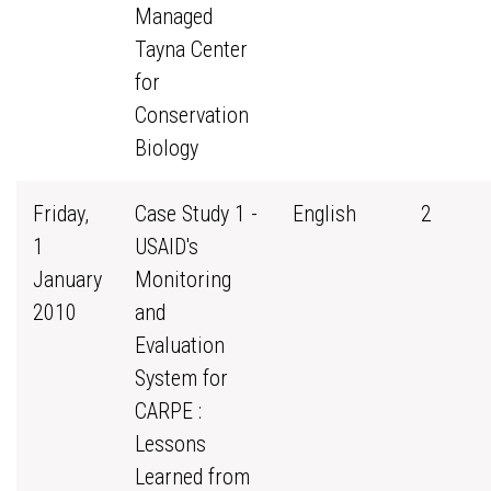
Managed
Tayna Center
for
Conservation
Biology
Friday,
Case Study 1 -
English
2
1
USAID's
January
Monitoring
2010
and
Evaluation
System for
CARPE :
Lessons
Learned from