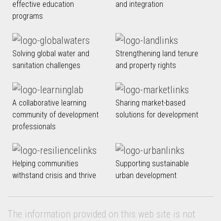
effective education
and integration
programs
Solving global water and
Strengthening land tenure
sanitation challenges
and property rights
A collaborative learning
Sharing market-based
community of development
solutions for development
professionals
Helping communities
Supporting sustainable
withstand crisis and thrive
urban development
The information provided on this web site is not