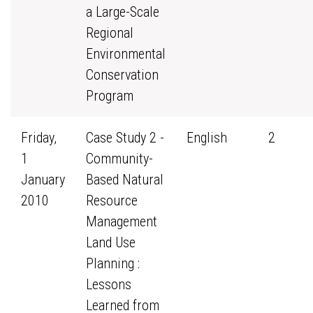
a Large-Scale
Regional
Environmental
Conservation
Program
Friday,
Case Study 2 -
English
2
1
Community-
January
Based Natural
2010
Resource
Management
Land Use
Planning :
Lessons
Learned from