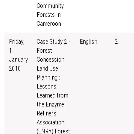
Community
Forests in
Cameroon
Friday,
Case Study 2 -
English
2
1
Forest
January
Concession
2010
Land Use
Planning :
Lessons
Learned from
the Enzyme
Refiners
Association
(ENRA) Forest