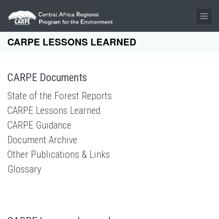
Skip to main content
CARPE LESSONS LEARNED
CARPE Documents
State of the Forest Reports
CARPE Lessons Learned
CARPE Guidance
Document Archive
Other Publications & Links
Glossary