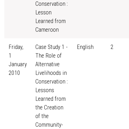
Conservation :
Lesson
Learned from
Cameroon
Friday,
Case Study 1 -
English
2
1
The Role of
January
Alternative
2010
Livelihoods in
Conservation :
Lessons
Learned from
the Creation
of the
Community-