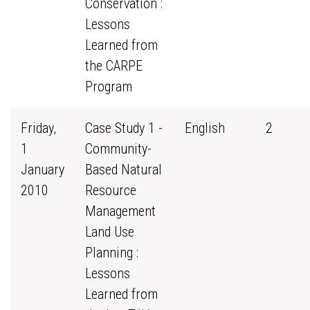
Conservation :
Lessons
Learned from
the CARPE
Program
Friday,
Case Study 1 -
English
2
1
Community-
January
Based Natural
2010
Resource
Management
Land Use
Planning :
Lessons
Learned from