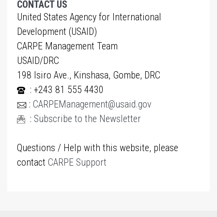
CONTACT US
United States Agency for International
Development (USAID)
CARPE Management Team
USAID/DRC
198 Isiro Ave., Kinshasa, Gombe, DRC
: +243 81 555 4430
:
CARPEManagement@usaid.gov
:
Subscribe to the Newsletter
Questions / Help with this website, please
contact
CARPE Support