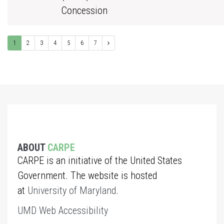
Concession
1
2
3
4
5
6
7
ABOUT
CARPE
CARPE is an initiative of the United States
Government. The website is hosted
at
University of Maryland
.
UMD Web Accessibility