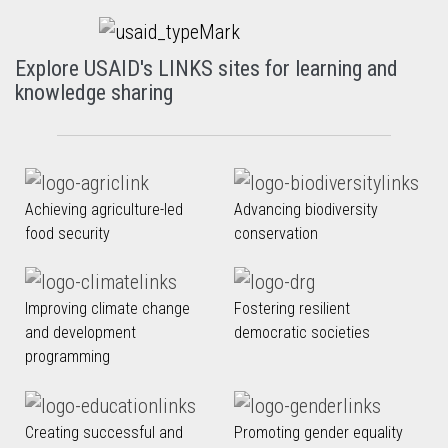
Explore USAID's LINKS sites for learning and
knowledge sharing
Achieving agriculture-led
Advancing biodiversity
food security
conservation
Improving climate change
Fostering resilient
and development
democratic societies
programming
Creating successful and
Promoting gender equality