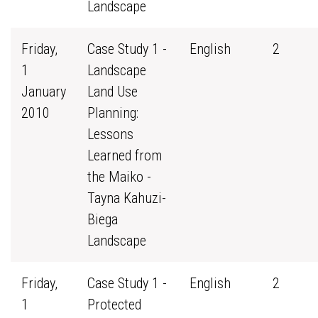
Landscape
Friday,
Case Study 1 -
English
2
1
Landscape
January
Land Use
2010
Planning:
Lessons
Learned from
the Maiko -
Tayna Kahuzi-
Biega
Landscape
Friday,
Case Study 1 -
English
2
1
Protected