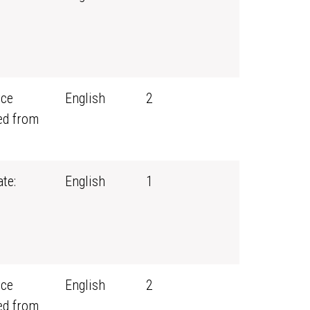
rce
English
2
ed from
te:
English
1
rce
English
2
ed from