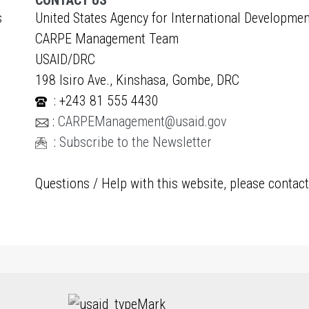
CONTACT US
s
United States Agency for International Developmen
CARPE Management Team
USAID/DRC
198 Isiro Ave., Kinshasa, Gombe, DRC
: +243 81 555 4430
:
CARPEManagement@usaid.gov
:
Subscribe to the Newsletter
Questions / Help with this website, please contac