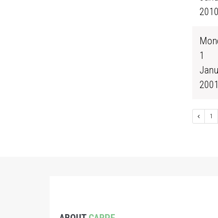
201
Mond
1
Janu
200
1