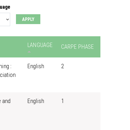
guage
LANGUAGE
CARPE PHASE
ing :
English
2
ciation
e and
English
1