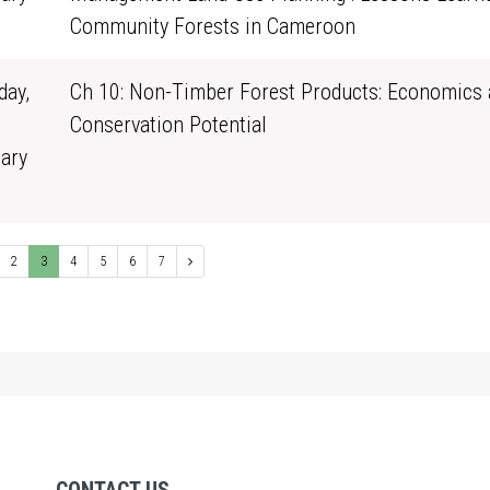
0
Community Forests in Cameroon
ay,
Ch 10: Non-Timber Forest Products: Economics 
Conservation Potential
ary
1
2
3
4
5
6
7