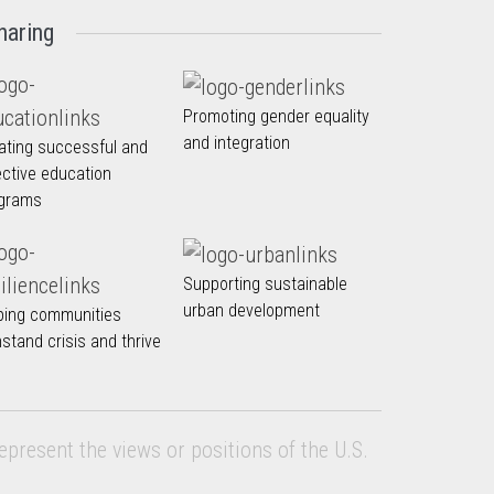
haring
Promoting gender equality
and integration
ating successful and
ective education
grams
Supporting sustainable
urban development
ping communities
hstand crisis and thrive
epresent the views or positions of the U.S.