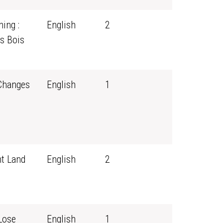
ing :
English
2
s Bois
 Changes
English
1
t Land
English
2
Lose
English
1