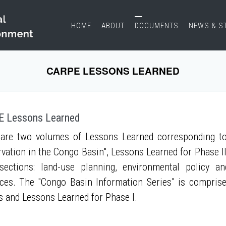
HOME
ABOUT
DOCUMENTS
NEWS & S
CARPE LESSONS LEARNED
 Lessons Learned
are two volumes of Lessons Learned corresponding to
vation in the Congo Basin", Lessons Learned for Phase II
sections: land-use planning, environmental policy a
ces. The "Congo Basin Information Series" is compris
s and Lessons Learned for Phase I.