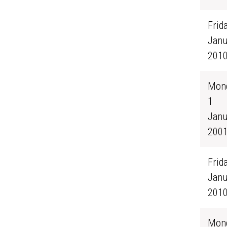
Frida
Janu
201
Mond
1
Janu
200
Frida
Janu
201
Mond