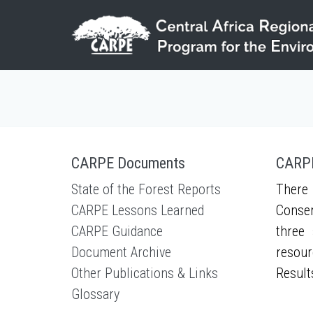
Skip to main content
CARPE Documents
CARPE
State of the Forest Reports
There 
CARPE Lessons Learned
Conser
CARPE Guidance
three 
Document Archive
resour
Other Publications & Links
Result
Glossary