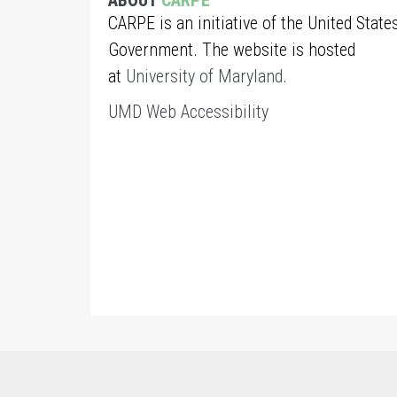
ABOUT
CARPE
CARPE is an initiative of the United State
Government. The website is hosted
at
University of Maryland
.
UMD Web Accessibility