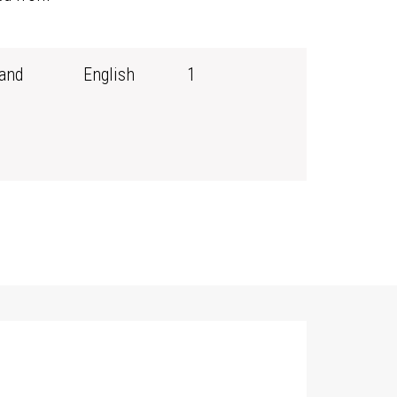
and
English
1