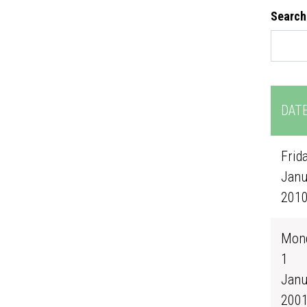
Search
DAT
Frida
Janu
201
Mond
1
Janu
200