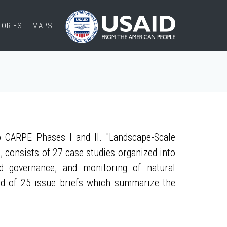
TORIES
MAPS
 CARPE Phases I and II. "Landscape-Scale
, consists of 27 case studies organized into
nd governance, and monitoring of natural
ed of 25 issue briefs which summarize the