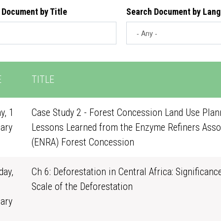
 Document by Title
Search Document by Lan
E
TITLE
y, 1
Case Study 2 - Forest Concession Land Use Plann
ary
Lessons Learned from the Enzyme Refiners Asso
0
(ENRA) Forest Concession
ay,
Ch 6: Deforestation in Central Africa: Significanc
Scale of the Deforestation
ary
1