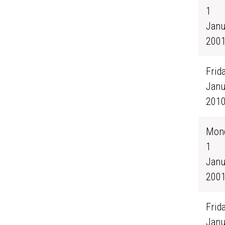
1
Janu
200
Frida
Janu
201
Mond
1
Janu
200
Frida
Janu