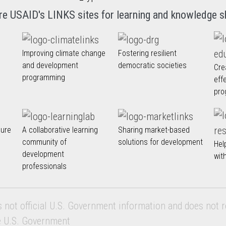
re USAID's LINKS sites for learning and knowledge s
Improving climate change
Fostering resilient
and development
democratic societies
Cre
programming
eff
pro
nure
A collaborative learning
Sharing market-based
community of
solutions for development
Hel
development
wit
professionals
s not official U.S. Government information and does not r
e U.S. Government