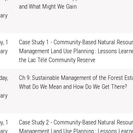
and What Might We Gain
ary
1
y, 1
Case Study 1 - Community-Based Natural Resou
ary
Management Land Use Planning : Lessons Learn
0
the Lac Télé Community Reserve
ay,
Ch 9: Sustainable Management of the Forest Esta
What Do We Mean and How Do We Get There?
ary
1
y, 1
Case Study 2 - Community-Based Natural Resou
ary
Management Land Use Planning : Lessons Learn