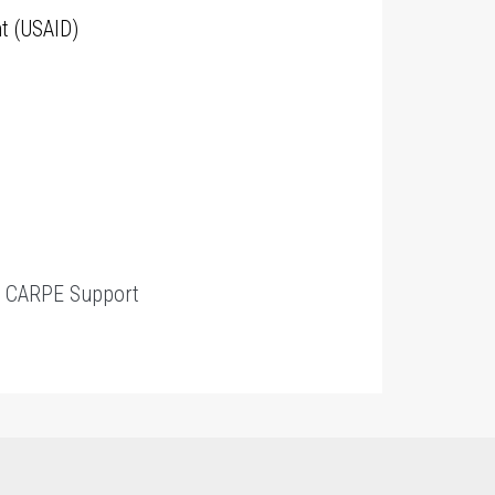
t (USAID)
t
CARPE Support