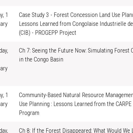
y, 1
Case Study 3 - Forest Concession Land Use Plann
ary
Lessons Learned from Congolaise Industrielle de
0
(CIB) - PROGEPP Project
ay,
Ch 7: Seeing the Future Now: Simulating Forest
in the Congo Basin
ary
1
y, 1
Community-Based Natural Resource Managemen
ary
Use Planning : Lessons Learned from the CARPE
0
Program
ay,
Ch 8: If the Forest Disappeared: What Would We 