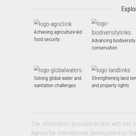
Explo
Achieving agriculture-led
food security
Advancing biodiversity
conservation
Solving global water and
Strengthening land te
sanitation challenges
and property rights
The information provided on this web site i
Agency for International Development or th