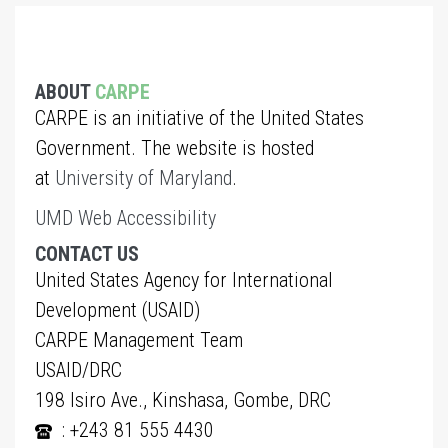
ABOUT
CARPE
CARPE is an initiative of the United States
Government. The website is hosted
at
University of Maryland
.
UMD Web Accessibility
CONTACT US
United States Agency for International
Development (USAID)
CARPE Management Team
USAID/DRC
198 Isiro Ave., Kinshasa, Gombe, DRC
: +243 81 555 4430