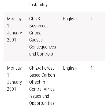
Instability
Monday,
Ch 23:
English
1
1
Bushmeat
January
Crisis:
2001
Causes,
Consequences
and Controls
Monday,
Ch 24: Forest-
English
1
1
Based Carbon
January
Offset in
2001
Central Africa:
Issues and
Opportunities