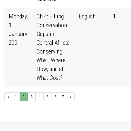
Monday,
Ch 4: Filling
English
1
1
Conservation
January
Gaps in
2001
Central Africa:
Conserving
What, Where,
How, and at
What Cost?
1
2
3
4
5
6
7