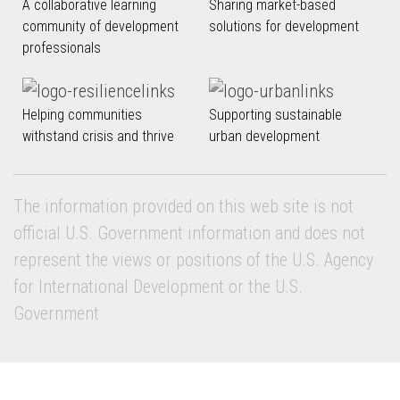
A collaborative learning
Sharing market-based
community of development
solutions for development
professionals
Helping communities
Supporting sustainable
withstand crisis and thrive
urban development
The information provided on this web site is not
official U.S. Government information and does not
represent the views or positions of the U.S. Agency
for International Development or the U.S.
Government