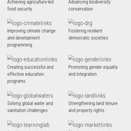
Achieving agriculture-led
Advancing biodiversity
food security
conservation
Improving climate change
Fostering resilient
and development
democratic societies
programming
Creating successful and
Promoting gender equality
effective education
and integration
programs
Solving global water and
Strengthening land tenure
sanitation challenges
and property rights