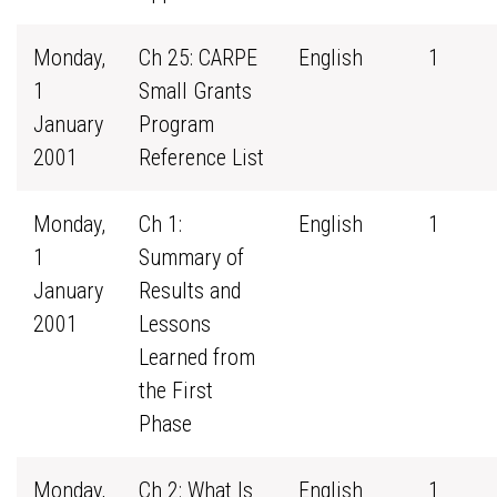
Monday,
Ch 25: CARPE
English
1
1
Small Grants
January
Program
2001
Reference List
Monday,
Ch 1:
English
1
1
Summary of
January
Results and
2001
Lessons
Learned from
the First
Phase
Monday,
Ch 2: What Is
English
1