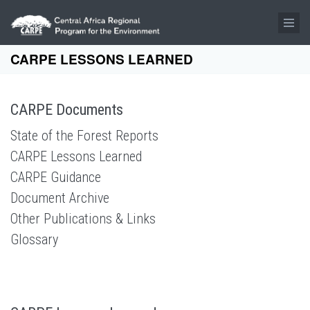
Skip to main content
CARPE LESSONS LEARNED
CARPE Documents
State of the Forest Reports
CARPE Lessons Learned
CARPE Guidance
Document Archive
Other Publications & Links
Glossary