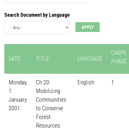
Search Document by Language
CARPE
DATE
TITLE
LANGUAGE
PHASE
Monday,
Ch 20:
English
1
1
Mobilizing
January
Communities
2001
to Conserve
Forest
Resources: