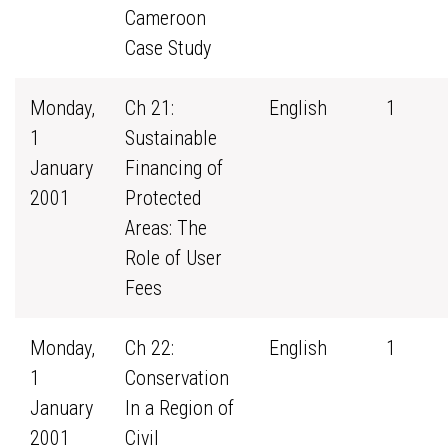
Cameroon
Case Study
Monday,
Ch 21:
English
1
1
Sustainable
January
Financing of
2001
Protected
Areas: The
Role of User
Fees
Monday,
Ch 22:
English
1
1
Conservation
January
In a Region of
2001
Civil