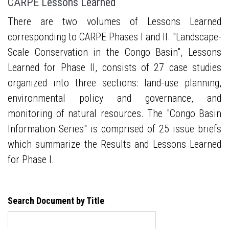
CARPE Lessons Learned
There are two volumes of Lessons Learned
corresponding to CARPE Phases I and II. "Landscape-
Scale Conservation in the Congo Basin", Lessons
Learned for Phase II, consists of 27 case studies
organized into three sections: land-use planning,
environmental policy and governance, and
monitoring of natural resources. The "Congo Basin
Information Series" is comprised of 25 issue briefs
which summarize the Results and Lessons Learned
for Phase I.
Search Document by Title