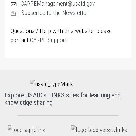
:
CARPEManagement@usaid.gov
:
Subscribe to the Newsletter
Questions / Help with this website, please
contact
CARPE Support
Explore USAID's LINKS sites for learning and
knowledge sharing