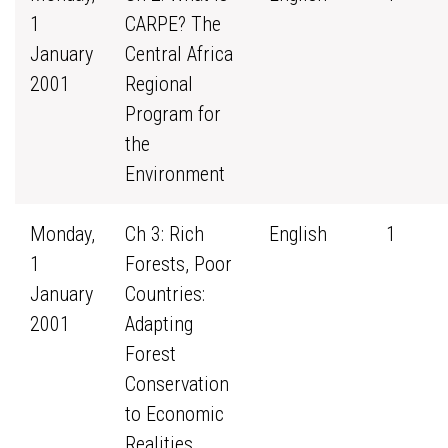
1
CARPE? The
January
Central Africa
2001
Regional
Program for
the
Environment
Monday,
Ch 3: Rich
English
1
1
Forests, Poor
January
Countries:
2001
Adapting
Forest
Conservation
to Economic
Realities