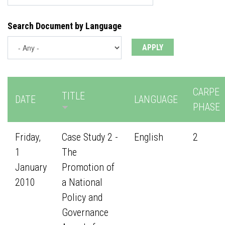
Search Document by Language
CARPE
TITLE
DATE
LANGUAGE
PHASE
Friday,
Case Study 2 -
English
2
1
The
January
Promotion of
2010
a National
Policy and
Governance