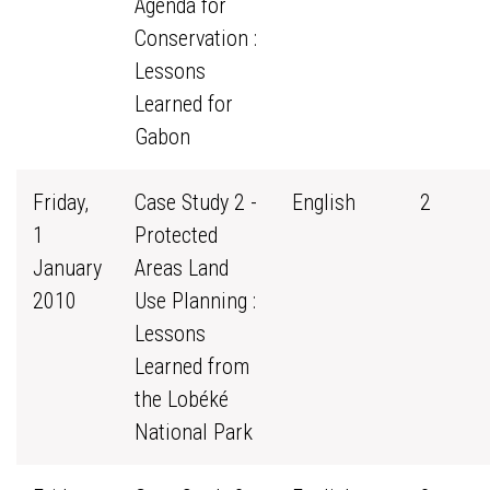
Agenda for
Conservation :
Lessons
Learned for
Gabon
Friday,
Case Study 2 -
English
2
1
Protected
January
Areas Land
2010
Use Planning :
Lessons
Learned from
the Lobéké
National Park