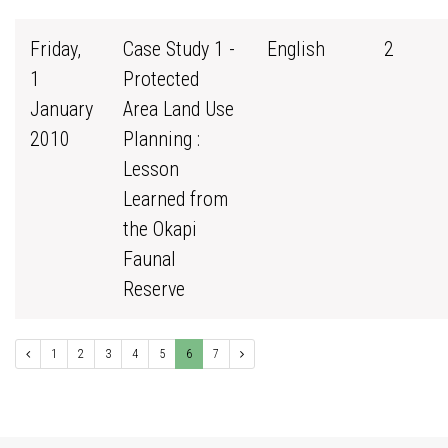
Friday,
Case Study 1 -
English
2
1
Protected
January
Area Land Use
2010
Planning :
Lesson
Learned from
the Okapi
Faunal
Reserve
1
2
3
4
5
6
7