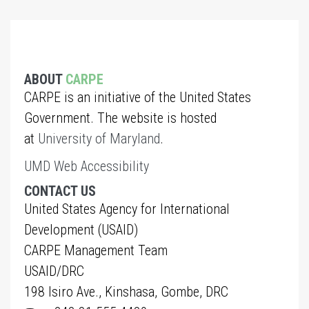
ABOUT
CARPE
CARPE is an initiative of the United States
Government. The website is hosted
at
University of Maryland
.
UMD Web Accessibility
CONTACT US
United States Agency for International
Development (USAID)
CARPE Management Team
USAID/DRC
198 Isiro Ave., Kinshasa, Gombe, DRC