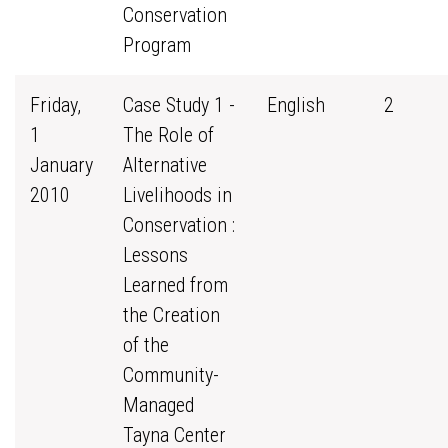
Conservation
Program
Friday,
Case Study 1 -
English
2
1
The Role of
January
Alternative
2010
Livelihoods in
Conservation :
Lessons
Learned from
the Creation
of the
Community-
Managed
Tayna Center