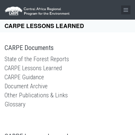
Skip to main content
CARPE LESSONS LEARNED
CARPE Documents
State of the Forest Reports
CARPE Lessons Learned
CARPE Guidance
Document Archive
Other Publications & Links
Glossary