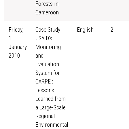
Forests in
Cameroon
Friday,
Case Study 1 -
English
2
1
USAID's
January
Monitoring
2010
and
Evaluation
System for
CARPE :
Lessons
Learned from
a Large-Scale
Regional
Environmental