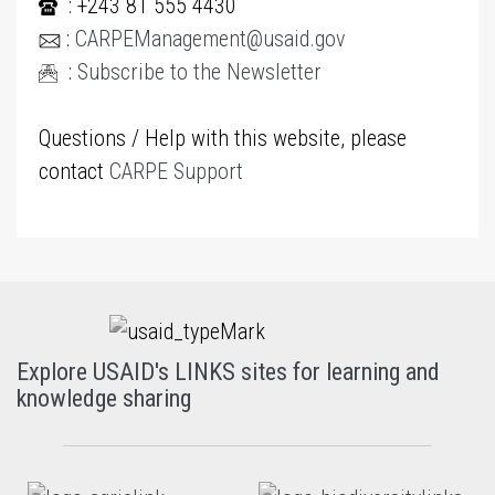
: +243 81 555 4430
:
CARPEManagement@usaid.gov
:
Subscribe to the Newsletter
Questions / Help with this website, please
contact
CARPE Support
Explore USAID's LINKS sites for learning and
knowledge sharing