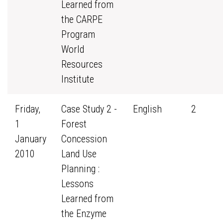
Learned from
the CARPE
Program
World
Resources
Institute
Friday,
Case Study 2 -
English
2
1
Forest
January
Concession
2010
Land Use
Planning :
Lessons
Learned from
the Enzyme