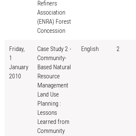
Refiners
Association
(ENRA) Forest
Concession
Friday,
Case Study 2 -
English
2
1
Community-
January
Based Natural
2010
Resource
Management
Land Use
Planning :
Lessons
Learned from
Community