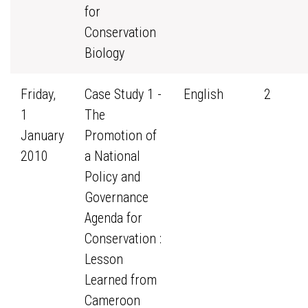
for
Conservation
Biology
Friday,
Case Study 1 -
English
2
1
The
January
Promotion of
2010
a National
Policy and
Governance
Agenda for
Conservation :
Lesson
Learned from
Cameroon