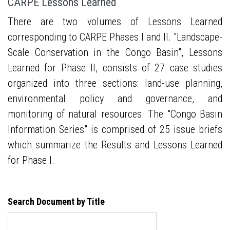
CARPE Lessons Learned
There are two volumes of Lessons Learned
corresponding to CARPE Phases I and II. "Landscape-
Scale Conservation in the Congo Basin", Lessons
Learned for Phase II, consists of 27 case studies
organized into three sections: land-use planning,
environmental policy and governance, and
monitoring of natural resources. The "Congo Basin
Information Series" is comprised of 25 issue briefs
which summarize the Results and Lessons Learned
for Phase I.
Search Document by Title