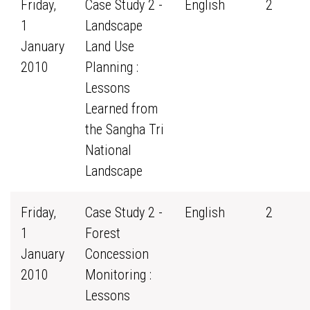
Friday,
Case Study 2 -
English
2
1
Landscape
January
Land Use
2010
Planning :
Lessons
Learned from
the Sangha Tri
National
Landscape
Friday,
Case Study 2 -
English
2
1
Forest
January
Concession
2010
Monitoring :
Lessons