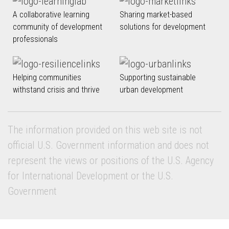
A collaborative learning
Sharing market-based
community of development
solutions for development
professionals
Helping communities
Supporting sustainable
withstand crisis and thrive
urban development
The information provided on this web site is not
official U.S. Government information and does not
represent the views or positions of the U.S. Agency
for International Development or the U.S.
Government