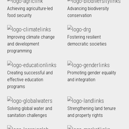
Achieving agriculture-led
Advancing biodiversity
food security
conservation
Improving climate change
Fostering resilient
and development
democratic societies
programming
Creating successful and
Promoting gender equality
effective education
and integration
programs
Solving global water and
Strengthening land tenure
sanitation challenges
and property rights