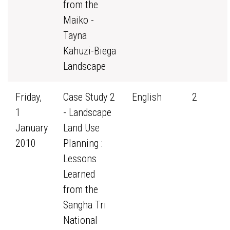
from the
Maiko -
Tayna
Kahuzi-Biega
Landscape
Friday,
Case Study 2
English
2
1
- Landscape
January
Land Use
2010
Planning :
Lessons
Learned
from the
Sangha Tri
National