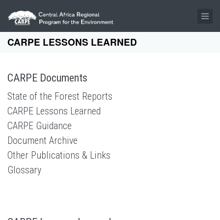
Skip to main content
CARPE LESSONS LEARNED
CARPE Documents
State of the Forest Reports
CARPE Lessons Learned
CARPE Guidance
Document Archive
Other Publications & Links
Glossary