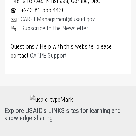
198 Isiro Ave., Kinshasa, Gombe, DRC
: +243 81 555 4430
:
CARPEManagement@usaid.gov
:
Subscribe to the Newsletter
Questions / Help with this website, please
contact
CARPE Support
Explore USAID's LINKS sites for learning and
knowledge sharing