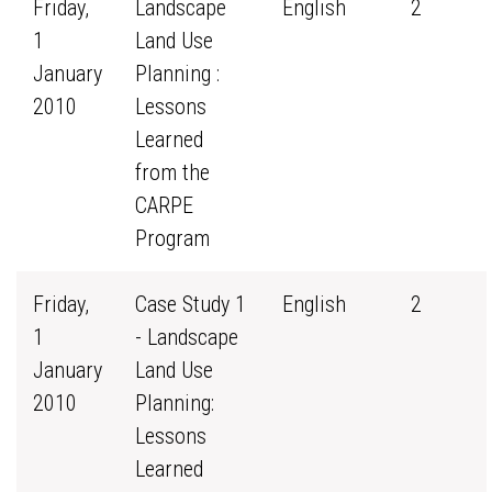
Friday,
Landscape
English
2
1
Land Use
January
Planning :
2010
Lessons
Learned
from the
CARPE
Program
Friday,
Case Study 1
English
2
1
- Landscape
January
Land Use
2010
Planning:
Lessons
Learned