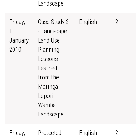
Landscape
Friday,
Case Study 3
English
2
1
- Landscape
January
Land Use
2010
Planning :
Lessons
Learned
from the
Maringa -
Lopori -
Wamba
Landscape
Friday,
Protected
English
2