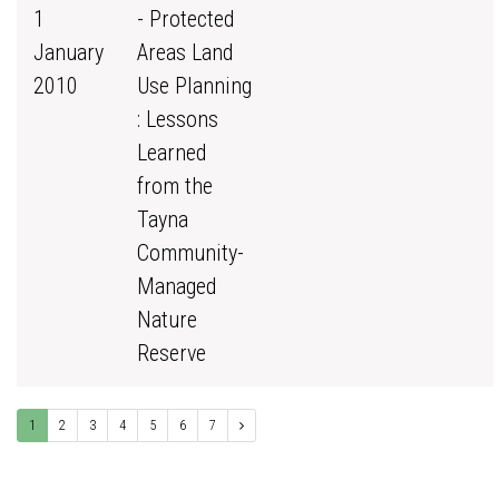
1
- Protected
January
Areas Land
2010
Use Planning
: Lessons
Learned
from the
Tayna
Community-
Managed
Nature
Reserve
1
2
3
4
5
6
7