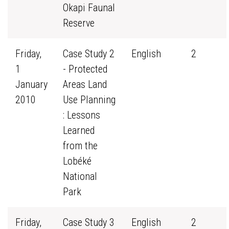
Okapi Faunal
Reserve
Friday,
Case Study 2
English
2
1
- Protected
January
Areas Land
2010
Use Planning
: Lessons
Learned
from the
Lobéké
National
Park
Friday,
Case Study 3
English
2