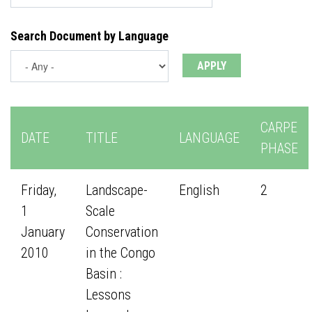
Search Document by Language
CARPE
DATE
TITLE
LANGUAGE
PHASE
Friday,
Landscape-
English
2
1
Scale
January
Conservation
2010
in the Congo
Basin :
Lessons