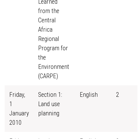
Learned
from the
Central
Africa
Regional
Program for
the
Environment
(CARPE)
Friday,
Section 1:
English
2
1
Land use
January
planning
2010