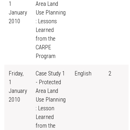
1
Area Land
January
Use Planning
2010
: Lessons
Learned
from the
CARPE
Program
Friday,
Case Study 1
English
2
1
- Protected
January
Area Land
2010
Use Planning
: Lesson
Learned
from the