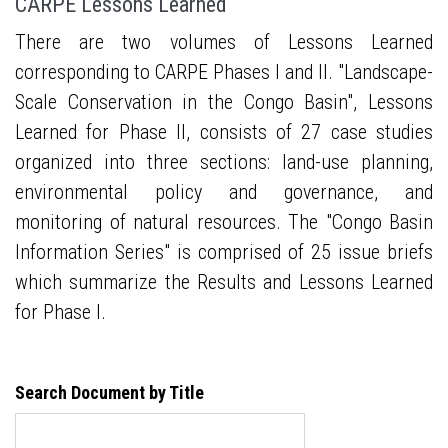
CARPE Lessons Learned
There are two volumes of Lessons Learned
corresponding to CARPE Phases I and II. "Landscape-
Scale Conservation in the Congo Basin", Lessons
Learned for Phase II, consists of 27 case studies
organized into three sections: land-use planning,
environmental policy and governance, and
monitoring of natural resources. The "Congo Basin
Information Series" is comprised of 25 issue briefs
which summarize the Results and Lessons Learned
for Phase I.
Search Document by Title