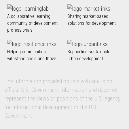
A collaborative learning
Sharing market-based
community of development
solutions for development
professionals
Helping communities
Supporting sustainable
withstand crisis and thrive
urban development
The information provided on this web site is not
official U.S. Government information and does not
represent the views or positions of the U.S. Agency
for International Development or the U.S.
Government