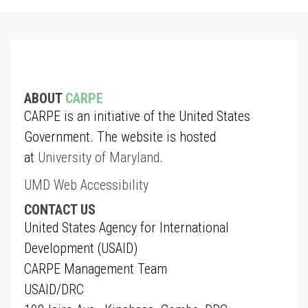
ABOUT
CARPE
CARPE is an initiative of the United States
Government. The website is hosted
at
University of Maryland
.
UMD Web Accessibility
CONTACT US
United States Agency for International
Development (USAID)
CARPE Management Team
USAID/DRC