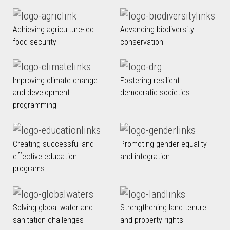
Achieving agriculture-led
Advancing biodiversity
food security
conservation
Improving climate change
Fostering resilient
and development
democratic societies
programming
Creating successful and
Promoting gender equality
effective education
and integration
programs
Solving global water and
Strengthening land tenure
sanitation challenges
and property rights