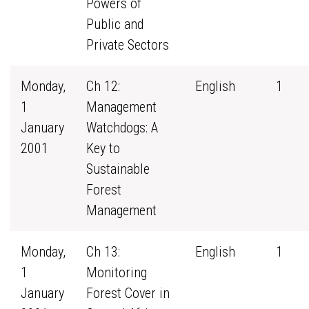
Powers of
Public and
Private Sectors
Monday,
Ch 12:
English
1
1
Management
January
Watchdogs: A
2001
Key to
Sustainable
Forest
Management
Monday,
Ch 13:
English
1
1
Monitoring
January
Forest Cover in