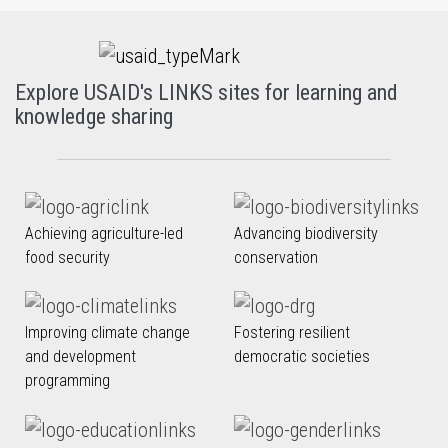
Explore USAID's LINKS sites for learning and
knowledge sharing
Achieving agriculture-led
Advancing biodiversity
food security
conservation
Improving climate change
Fostering resilient
and development
democratic societies
programming