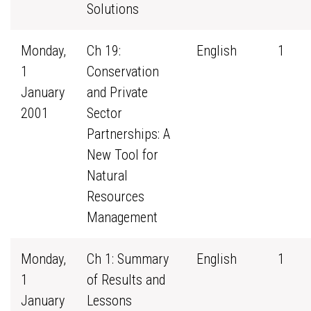
Solutions
Monday,
Ch 19:
English
1
1
Conservation
January
and Private
2001
Sector
Partnerships: A
New Tool for
Natural
Resources
Management
Monday,
Ch 1: Summary
English
1
1
of Results and
January
Lessons