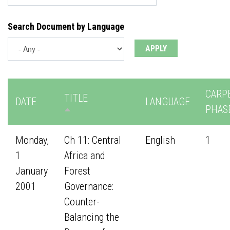
Search Document by Language
CARP
TITLE
DATE
LANGUAGE
PHAS
Monday,
Ch 11: Central
English
1
1
Africa and
January
Forest
2001
Governance:
Counter-
Balancing the