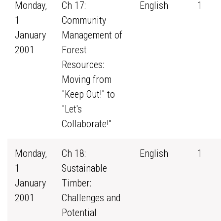
Monday,
Ch 17:
English
1
1
Community
January
Management of
2001
Forest
Resources:
Moving from
"Keep Out!" to
"Let's
Collaborate!"
Monday,
Ch 18:
English
1
1
Sustainable
January
Timber:
2001
Challenges and
Potential