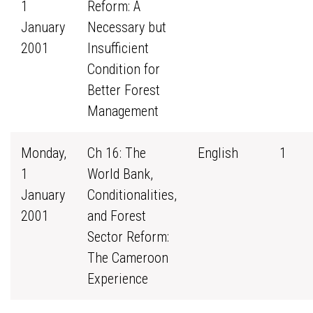
1
Reform: A
January
Necessary but
2001
Insufficient
Condition for
Better Forest
Management
Monday,
Ch 16: The
English
1
1
World Bank,
January
Conditionalities,
2001
and Forest
Sector Reform:
The Cameroon
Experience