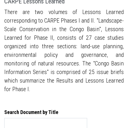
CARPE Lessons Learned
There are two volumes of Lessons Learned
corresponding to CARPE Phases I and II. "Landscape-
Scale Conservation in the Congo Basin", Lessons
Learned for Phase II, consists of 27 case studies
organized into three sections: land-use planning,
environmental policy and governance, and
monitoring of natural resources. The "Congo Basin
Information Series" is comprised of 25 issue briefs
which summarize the Results and Lessons Learned
for Phase I.
Search Document by Title