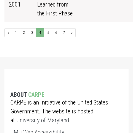
2001
Learned from
the First Phase
1
2
3
4
5
6
7
ABOUT
CARPE
CARPE is an initiative of the United States
Government. The website is hosted
at
University of Maryland
.
UMD Web Accessibility