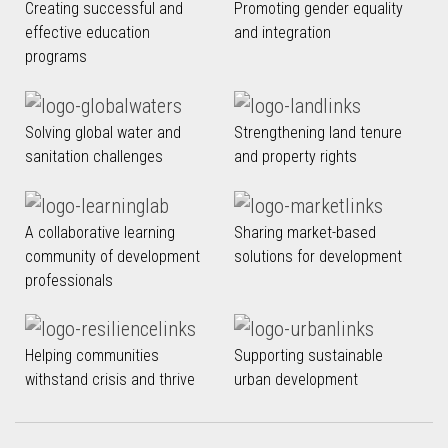
Creating successful and
Promoting gender equality
effective education
and integration
programs
Solving global water and
Strengthening land tenure
sanitation challenges
and property rights
A collaborative learning
Sharing market-based
community of development
solutions for development
professionals
Helping communities
Supporting sustainable
withstand crisis and thrive
urban development