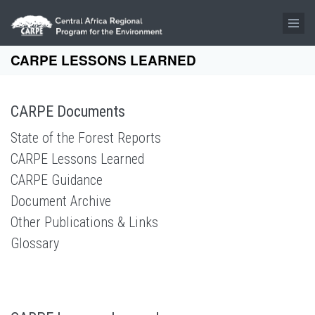
Skip to main content
CARPE LESSONS LEARNED
CARPE Documents
State of the Forest Reports
CARPE Lessons Learned
CARPE Guidance
Document Archive
Other Publications & Links
Glossary