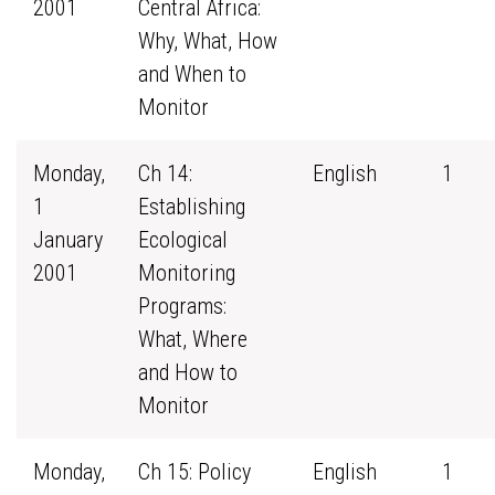
2001
Central Africa:
Why, What, How
and When to
Monitor
Monday,
Ch 14:
English
1
1
Establishing
January
Ecological
2001
Monitoring
Programs:
What, Where
and How to
Monitor
Monday,
Ch 15: Policy
English
1