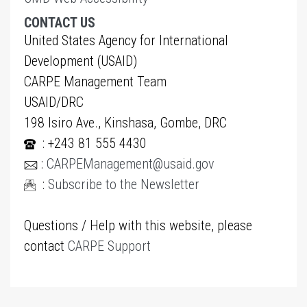
CONTACT US
United States Agency for International
Development (USAID)
CARPE Management Team
USAID/DRC
198 Isiro Ave., Kinshasa, Gombe, DRC
: +243 81 555 4430
:
CARPEManagement@usaid.gov
:
Subscribe to the Newsletter
Questions / Help with this website, please
contact
CARPE Support