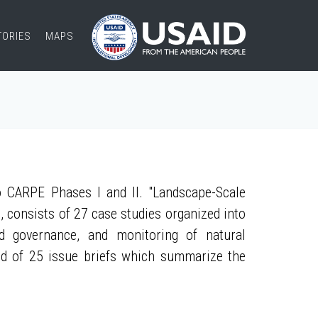
TORIES
MAPS
 CARPE Phases I and II. "Landscape-Scale
, consists of 27 case studies organized into
nd governance, and monitoring of natural
ed of 25 issue briefs which summarize the