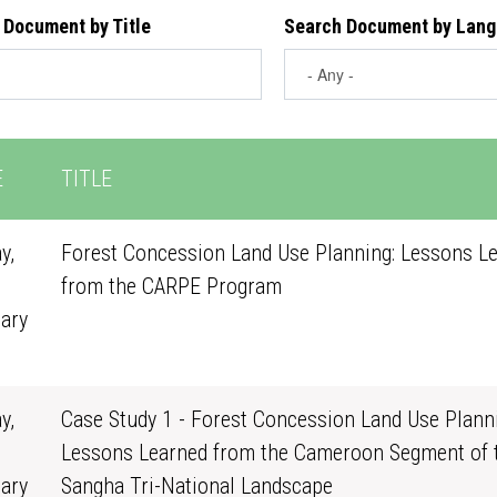
 Document by Title
Search Document by Lan
E
TITLE
y,
Forest Concession Land Use Planning: Lessons L
from the CARPE Program
ary
0
y,
Case Study 1 - Forest Concession Land Use Planni
Lessons Learned from the Cameroon Segment of 
ary
Sangha Tri-National Landscape