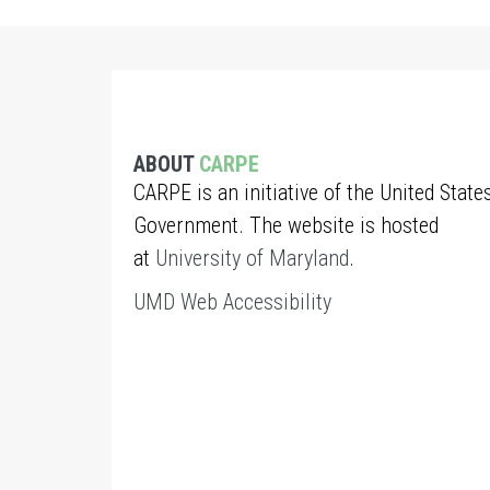
ABOUT
CARPE
CARPE is an initiative of the United State
Government. The website is hosted
at
University of Maryland
.
UMD Web Accessibility