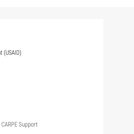
t (USAID)
t
CARPE Support