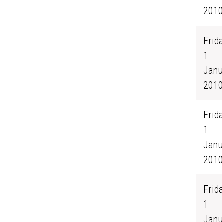
201
Frida
1
Janu
201
Frida
1
Janu
201
Frida
1
Janu