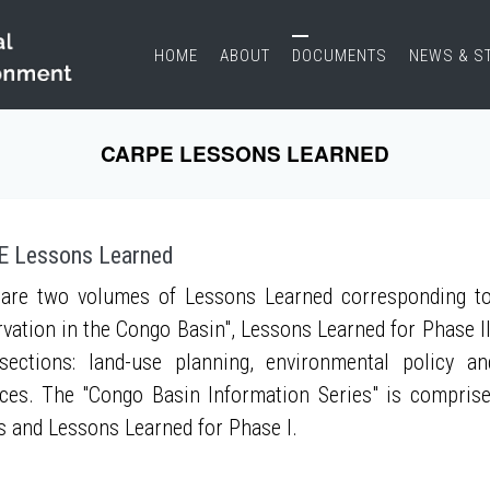
HOME
ABOUT
DOCUMENTS
NEWS & S
CARPE LESSONS LEARNED
 Lessons Learned
are two volumes of Lessons Learned corresponding to
vation in the Congo Basin", Lessons Learned for Phase II
sections: land-use planning, environmental policy a
ces. The "Congo Basin Information Series" is compris
s and Lessons Learned for Phase I.