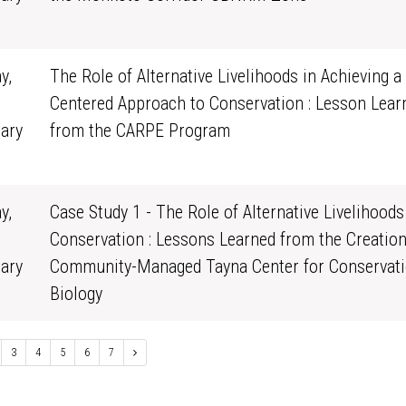
0
y,
The Role of Alternative Livelihoods in Achieving a
Centered Approach to Conservation : Lesson Lear
ary
from the CARPE Program
0
y,
Case Study 1 - The Role of Alternative Livelihoods
Conservation : Lessons Learned from the Creation
ary
Community-Managed Tayna Center for Conservat
0
Biology
3
4
5
6
7