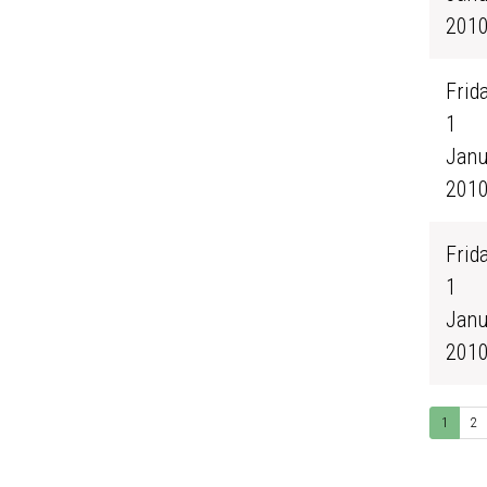
201
Frida
1
Janu
201
Frida
1
Janu
201
1
2