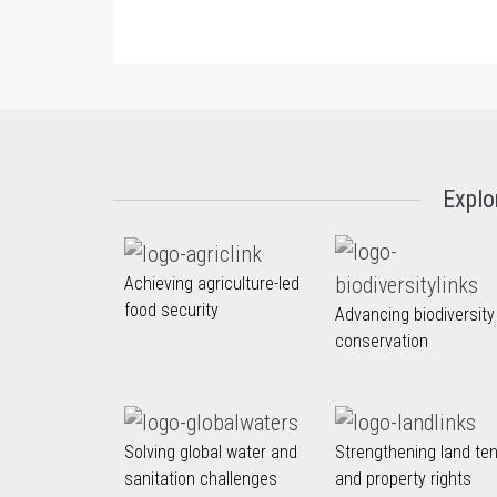
Explo
Achieving agriculture-led
food security
Advancing biodiversity
conservation
Solving global water and
Strengthening land te
sanitation challenges
and property rights