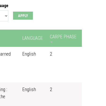
guage
CARPE PHASE
LANGUAGE
earned
English
2
ng :
English
2
the