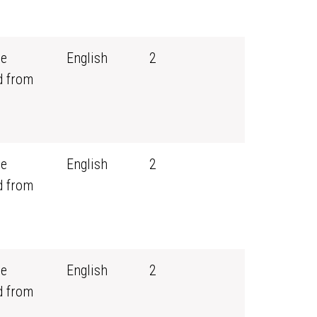
ce
English
2
d from
ce
English
2
d from
ce
English
2
d from