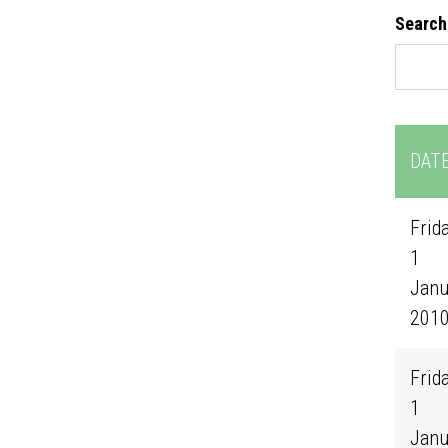
Search
DAT
Frida
1
Janu
201
Frida
1
Janu