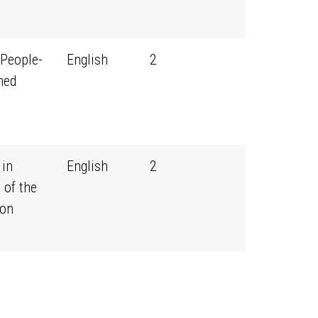
 People-
English
2
ned
 in
English
2
 of the
ion