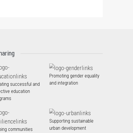
haring
Promoting gender equality
and integration
ating successful and
ective education
grams
Supporting sustainable
urban development
ping communities