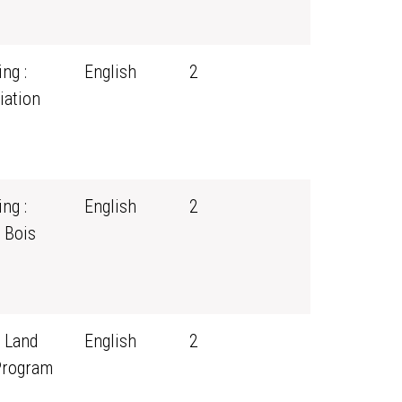
ng :
English
2
iation
ng :
English
2
 Bois
 Land
English
2
Program