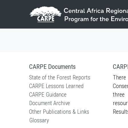
Skip to main content
CARPE Documents
CARPE
State of the Forest Reports
There 
CARPE Lessons Learned
Conser
CARPE Guidance
three 
Document Archive
resour
Other Publications & Links
Result
Glossary