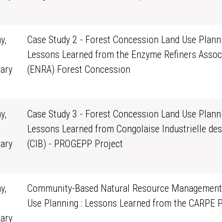
0
y,
Case Study 2 - Forest Concession Land Use Planni
Lessons Learned from the Enzyme Refiners Assoc
ary
(ENRA) Forest Concession
0
y,
Case Study 3 - Forest Concession Land Use Planni
Lessons Learned from Congolaise Industrielle des
ary
(CIB) - PROGEPP Project
0
y,
Community-Based Natural Resource Management
Use Planning : Lessons Learned from the CARPE 
ary