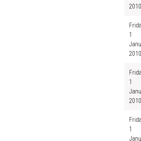
201
Frida
1
Janu
201
Frida
1
Janu
201
Frida
1
Janu