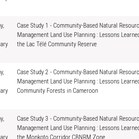
0
y,
Case Study 1 - Community-Based Natural Resour
Management Land Use Planning : Lessons Learne
ary
the Lac Télé Community Reserve
0
y,
Case Study 2 - Community-Based Natural Resour
Management Land Use Planning : Lessons Learne
ary
Community Forests in Cameroon
0
y,
Case Study 3 - Community-Based Natural Resour
Management Land Use Planning : Lessons Learne
ary
the Monkoto Corridor CBNRM Zone