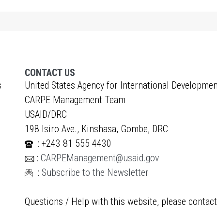
CONTACT US
s
United States Agency for International Developmen
CARPE Management Team
USAID/DRC
198 Isiro Ave., Kinshasa, Gombe, DRC
: +243 81 555 4430
:
CARPEManagement@usaid.gov
:
Subscribe to the Newsletter
Questions / Help with this website, please contac