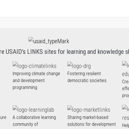
re USAID's LINKS sites for learning and knowledge s
Improving climate change
Fostering resilient
and development
democratic societies
Cre
programming
eff
pro
nure
A collaborative learning
Sharing market-based
community of
solutions for development
Hel