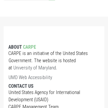
ABOUT
CARPE
CARPE is an initiative of the United States
Government. The website is hosted
at
University of Maryland
.
UMD Web Accessibility
CONTACT US
United States Agency for International
Development (USAID)
CARPE Management Team