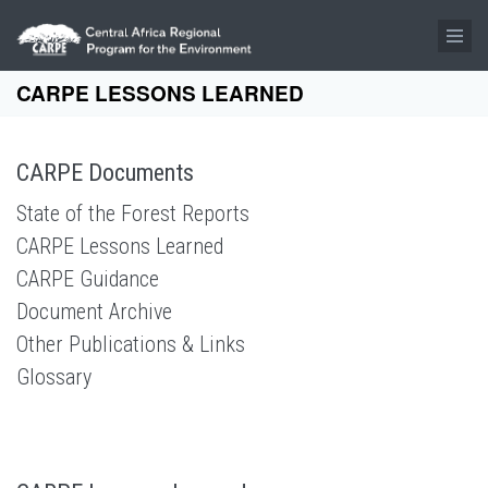
Skip to main content
CARPE LESSONS LEARNED
CARPE Documents
State of the Forest Reports
CARPE Lessons Learned
CARPE Guidance
Document Archive
Other Publications & Links
Glossary