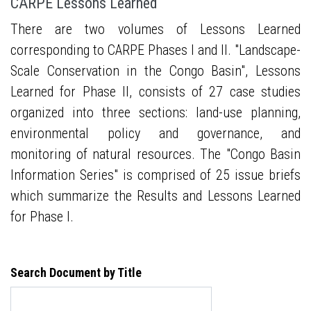
CARPE Lessons Learned
There are two volumes of Lessons Learned
corresponding to CARPE Phases I and II. "Landscape-
Scale Conservation in the Congo Basin", Lessons
Learned for Phase II, consists of 27 case studies
organized into three sections: land-use planning,
environmental policy and governance, and
monitoring of natural resources. The "Congo Basin
Information Series" is comprised of 25 issue briefs
which summarize the Results and Lessons Learned
for Phase I.
Search Document by Title