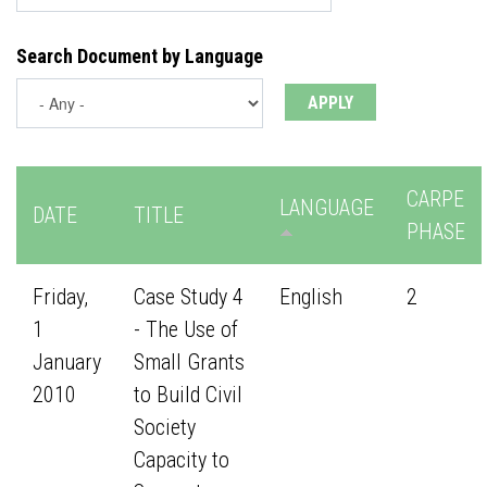
Search Document by Language
CARPE
LANGUAGE
DATE
TITLE
PHASE
Friday,
Case Study 4
English
2
1
- The Use of
January
Small Grants
2010
to Build Civil
Society
Capacity to