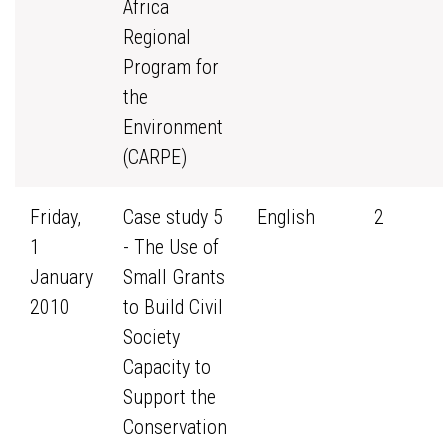
Africa
Regional
Program for
the
Environment
(CARPE)
Friday,
Case study 5
English
2
1
- The Use of
January
Small Grants
2010
to Build Civil
Society
Capacity to
Support the
Conservation