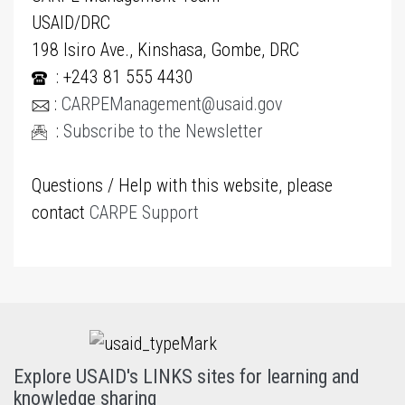
USAID/DRC
198 Isiro Ave., Kinshasa, Gombe, DRC
: +243 81 555 4430
:
CARPEManagement@usaid.gov
:
Subscribe to the Newsletter
Questions / Help with this website, please
contact
CARPE Support
Explore USAID's LINKS sites for learning and
knowledge sharing