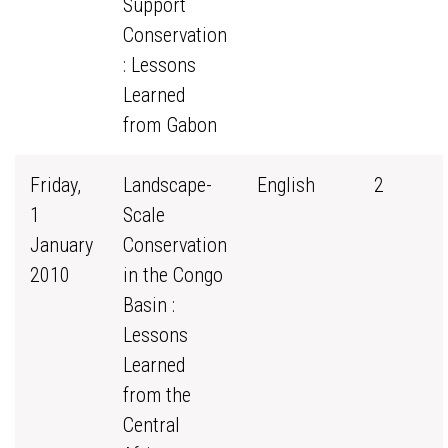
Support
Conservation
: Lessons
Learned
from Gabon
Friday,
Landscape-
English
2
1
Scale
January
Conservation
2010
in the Congo
Basin :
Lessons
Learned
from the
Central