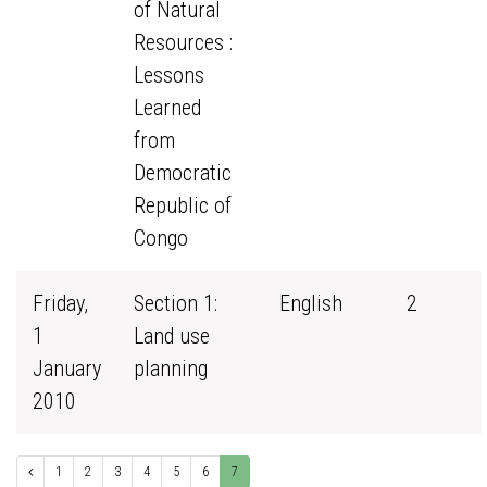
of Natural
Resources :
Lessons
Learned
from
Democratic
Republic of
Congo
Friday,
Section 1:
English
2
1
Land use
January
planning
2010
1
2
3
4
5
6
7