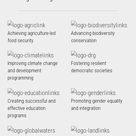
Achieving agriculture-led
Advancing biodiversity
food security
conservation
Improving climate change
Fostering resilient
and development
democratic societies
programming
Creating successful and
Promoting gender equality
effective education
and integration
programs