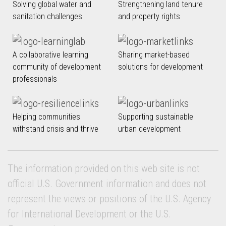
Solving global water and
Strengthening land tenure
sanitation challenges
and property rights
A collaborative learning
Sharing market-based
community of development
solutions for development
professionals
Helping communities
Supporting sustainable
withstand crisis and thrive
urban development
The information provided on this web site is not
official U.S. Government information and does not
represent the views or positions of the U.S. Agency
for International Development or the U.S.